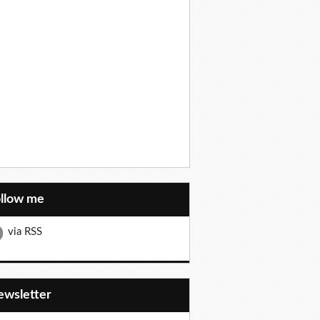
ollow me
via RSS
Newsletter