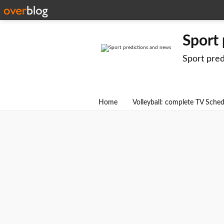
Sport
Sport pre
Home
Volleyball: complete TV Sche