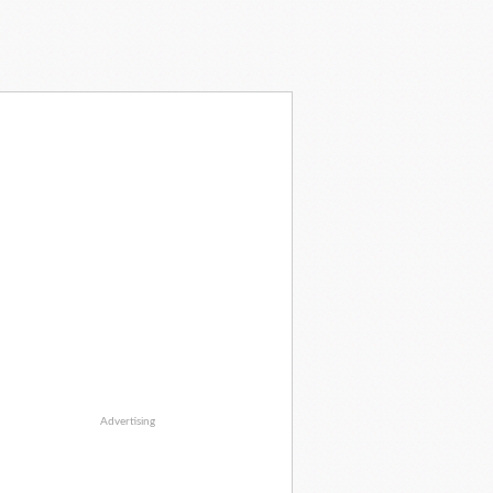
Advertising