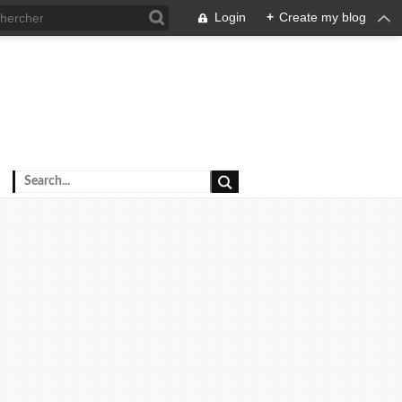
Login
+
Create my blog