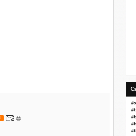
#s
#t
#b
0
#h
#f