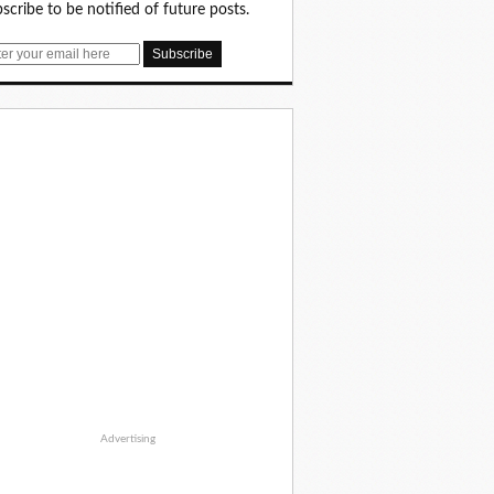
scribe to be notified of future posts.
Advertising