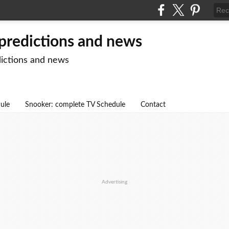
 predictions and news
dictions and news
dule
Snooker: complete TV Schedule
Contact
Advertising