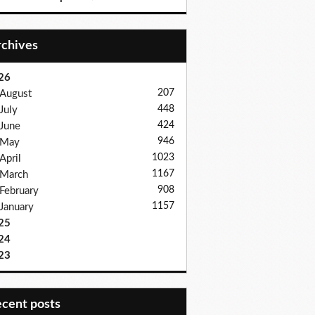
Archives
26
207
August
448
July
424
June
946
May
1023
April
1167
March
908
February
1157
January
25
24
23
recent posts