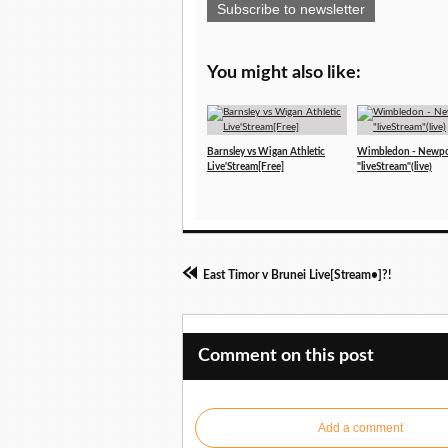
Subscribe to newsletter
You might also like:
Barnsley vs Wigan Athletic
Wimbledon - Newp
Live'Stream[Free]
"liveStream"(live)
East Timor v Brunei Live[Stream•]?!
Comment on this post
Add a comment