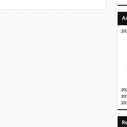
20
20
20
20