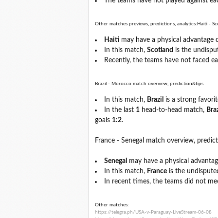
The teams have not played against eac
Other matches previews, predictions, analytics:Haiti - S
Haiti
may have a physical advantage d
In this match,
Scotland
is the undisput
Recently, the teams have not faced ea
Brazil - Morocco match overview, prediction&tips
In this match,
Brazil
is a strong favorit
In the last
1
head-to-head match,
Braz
goals
1:2
.
France - Senegal match overview, predic
Senegal
may have a physical advantage
In this match,
France
is the undisputed
In recent times, the teams did not mee
Other matches:
https://telegra.ph/USA-v-Paraguay-LiveStream-06-08