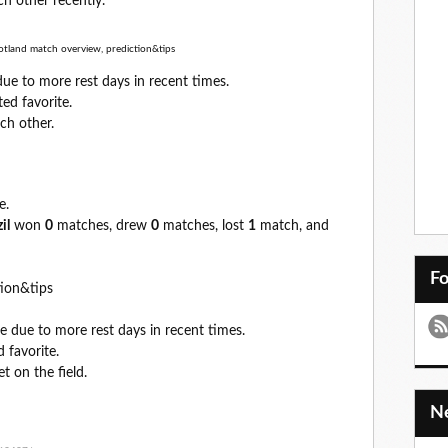
h other recently.
cotland match overview, prediction&tips
ue to more rest days in recent times.
ed favorite.
ch other.
e.
il
won
0
matches, drew
0
matches, lost
1
match, and
F
tion&tips
 due to more rest days in recent times.
 favorite.
t on the field.