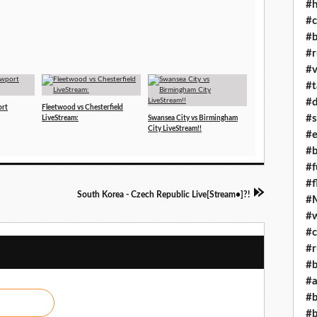
#h
#c
#b
#r
#v
#t
#d
ort
Fleetwood vs Chesterfield
#s
LiveStream:
Swansea City vs Birmingham
City LiveStream!!
#e
#b
#f
#f
South Korea - Czech Republic Live[Stream•]?!
#M
#w
#c
#r
#b
#a
#b
#b