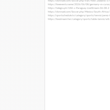
https://donnael.com/Soccer.php/Iran/New-Zealand/3
https://liveevents.name/2026/06/08/germany-vs-curac
https://telegra.ph/USA-v-Paraguay-LiveStream-06-08-2
https://donnael.com/Soccer.php/Mexico/South-Africa
https://sportschedule.tv/category/sports/tennis/pere
https://livestream.fan/category/sports/table-tennis/w