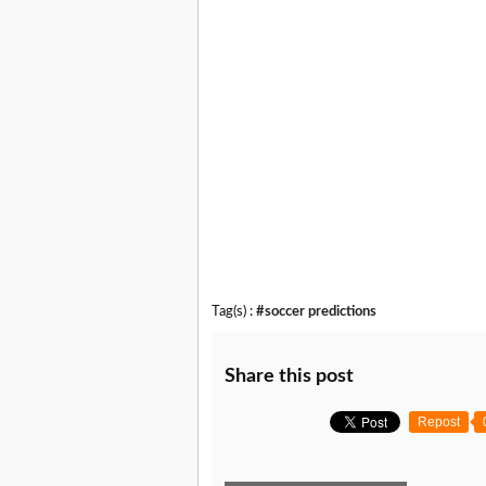
Tag(s) :
#soccer predictions
Share this post
Repost