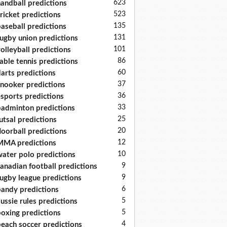
623
andball predictions
523
ricket predictions
135
aseball predictions
131
ugby union predictions
101
olleyball predictions
86
able tennis predictions
60
arts predictions
37
nooker predictions
36
sports predictions
33
adminton predictions
25
utsal predictions
20
loorball predictions
12
MA predictions
10
ater polo predictions
9
anadian football predictions
9
ugby league predictions
6
andy predictions
5
ussie rules predictions
5
oxing predictions
4
each soccer predictions