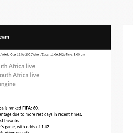
ream
A World Cup 11.06.2026When/Date: 11.06.2026Time: 3:00 pm
th Africa live
uth Africa live
ca
is ranked
FIFA: 60.
ntage due to more rest days in recent times.
d favorite.
y"s game, with odds of
1.42
.