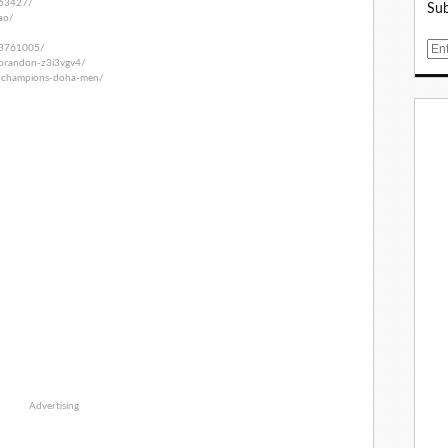
763427/
Sub
ao/
E
/3761005/
z-brandon-z3i3vgv4/
m
tt-champions-doha-men/
a
i
l
Advertising