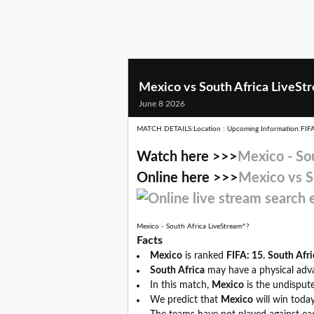
Mexico vs South Africa LiveSt
June 8 2026
MATCH DETAILS:Location : Upcoming Information:FIF
Watch here >>>
Mexico - Sou
Online here >>>
Mexico vs So
Mexico - South Africa LiveStream^?
Facts
Mexico
is ranked
FIFA: 15.
South Afri
South Africa
may have a physical adva
In this match,
Mexico
is the undispute
We predict that
Mexico
will win toda