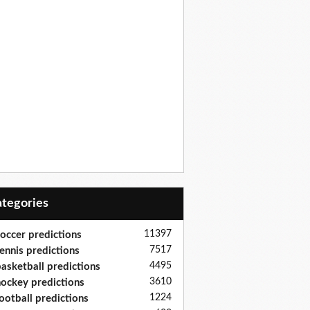
Categories
11397
occer predictions
7517
ennis predictions
4495
asketball predictions
3610
ockey predictions
1224
ootball predictions