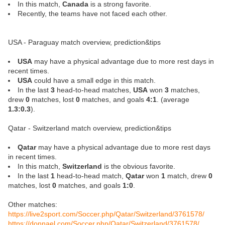
In this match,
Canada
is a strong favorite.
Recently, the teams have not faced each other.
USA - Paraguay match overview, prediction&tips
USA
may have a physical advantage due to more rest days in
recent times.
USA
could have a small edge in this match.
In the last
3
head-to-head matches,
USA
won
3
matches,
drew
0
matches, lost
0
matches, and goals
4:1
. (average
1.3:0.3
).
Qatar - Switzerland match overview, prediction&tips
Qatar
may have a physical advantage due to more rest days
in recent times.
In this match,
Switzerland
is the obvious favorite.
In the last
1
head-to-head match,
Qatar
won
1
match, drew
0
matches, lost
0
matches, and goals
1:0
.
Other matches:
https://live2sport.com/Soccer.php/Qatar/Switzerland/3761578/
https://donnael.com/Soccer.php/Qatar/Switzerland/3761578/