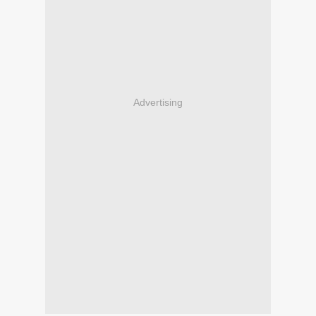
Advertising