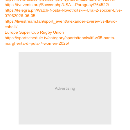
https://tvevents.org/Soccer.php/USA---Paraguay/764522/
https://telegra.ph/Watch-Nosta-Novotroitsk---Ural-2-soccer-Live-
07062026-06-05
https://livestream.fan/sport_event/alexander-zverev-vs-flavio-
cobolli/
Europe Super Cup Rugby Union
https://sportschedule.tv/category/sports/tennis/itf-w35-santa-
margherita-di-pula-7-women-2025/
Advertising