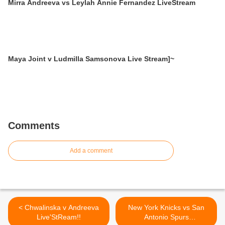
Mirra Andreeva vs Leylah Annie Fernandez LiveStream
Maya Joint v Ludmilla Samsonova Live Stream]~
Comments
Add a comment
< Chwalinska v Andreeva
New York Knicks vs San
Live'StReam!!
Antonio Spurs