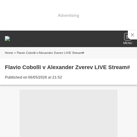
Advertising
MENU
Home
» Flavio Cobolli v Alexander Zverev LIVE Stream#
Flavio Cobolli v Alexander Zverev LIVE Stream#
Published on 06/05/2026 at 21:52