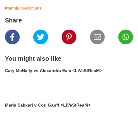
#tennis predictions
Share
You might also like
Caty McNally vs Alexandra Eala <LiVeStReaM>
Maria Sakkari v Cori Gauff <LiVeStReaM>