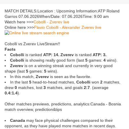
MATCH DETAILS:Location : Upcoming Information:ATP Roland
Garros 07.06.2026When/Date: 07.06.2026Time: 9:00 am
Watch here >>>
Cobolli - Zverev live
Online here >>>
Flavio Cobolli - Alexander Zverev live
Cobolli vs Zverev LiveStream!!
Facts
Cobolli
is ranked
ATP: 14.
Zverev
is ranked
ATP: 3.
Cobolli
is showing really good form (last
5
games:
4
wins).
Zverev
is on a winning streak and currently in very good
shape (last
5
games:
5
wins).
In this match,
Zverev
is seen as the favorite.
In the last
5
head-to-head matches,
Cobolli
won
2
matches,
drew
0
matches, lost
3
matches, and goals
2:7
. (average
0.4:1.4
).
Other matches previews, predictions, analytics:Canada - Bosnia
match overview, prediction&tips
Canada
may face physical challenges compared to their
opponent, as they have played more matches in recent days.