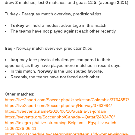
drew
2
matches, lost
0
matches, and goals
11:5
. (average
2.2:1
).
Turkey - Paraguay match overview, prediction&tips
Turkey
will hold a modest advantage in this match.
The teams have not played against each other recently.
Iraq - Norway match overview, prediction&tips
Iraq
may face physical challenges compared to their
opponent, as they have played more matches in recent days.
In this match,
Norway
is the undisputed favorite.
Recently, the teams have not faced each other.
Other matches:
https://live2sport.com/Soccer.php/Uzbekistan/Colombia/3764857/
https://live2sport.com/Soccer.php/Iraq/Norway/3763994/
https://liveevents.name/2026/06/10/austria-vs-jordan/
https://tvevents.org/Soccer.php/Canada---Qatar/2482470/
https://telegra.ph/Live-streaming-Belgium---Egypt-tv-watch-
15062026-06-11
https://sportschedule.tv/category/sports/tennis/itf-women-singles-