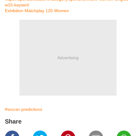
w15-kayseri/
Exhibition Matchplay 120 Women
Advertising
#soccer predictions
Share