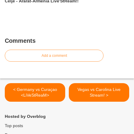
Celje - Ararat-Armenia Live'StReam!!
Comments
Add a comment
< Germany vs Curaçao
Vegas vs Carolina Live
<LiVeStReaM>
Stream! >
Hosted by Overblog
Top posts