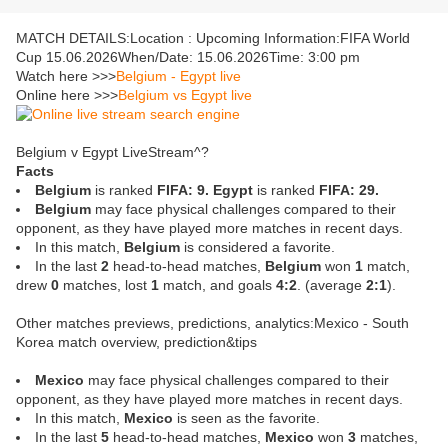
MATCH DETAILS:Location : Upcoming Information:FIFA World
Cup 15.06.2026When/Date: 15.06.2026Time: 3:00 pm
Watch here >>>
Belgium - Egypt live
Online here >>>
Belgium vs Egypt live
Belgium v Egypt LiveStream^?
Facts
Belgium
is ranked
FIFA: 9.
Egypt
is ranked
FIFA: 29.
Belgium
may face physical challenges compared to their
opponent, as they have played more matches in recent days.
In this match,
Belgium
is considered a favorite.
In the last
2
head-to-head matches,
Belgium
won
1
match,
drew
0
matches, lost
1
match, and goals
4:2
. (average
2:1
).
Other matches previews, predictions, analytics:Mexico - South
Korea match overview, prediction&tips
Mexico
may face physical challenges compared to their
opponent, as they have played more matches in recent days.
In this match,
Mexico
is seen as the favorite.
In the last
5
head-to-head matches,
Mexico
won
3
matches,