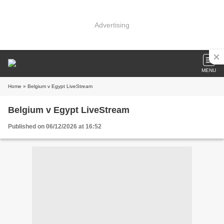
Advertising
MENU
Home
» Belgium v Egypt LiveStream
Belgium v Egypt LiveStream
Published on 06/12/2026 at 16:52