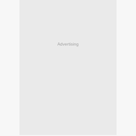
Advertising