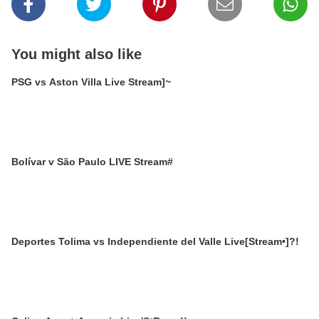
You might also like
PSG vs Aston Villa Live Stream]~
Bolívar v São Paulo LIVE Stream#
Deportes Tolima vs Independiente del Valle Live[Stream•]?!