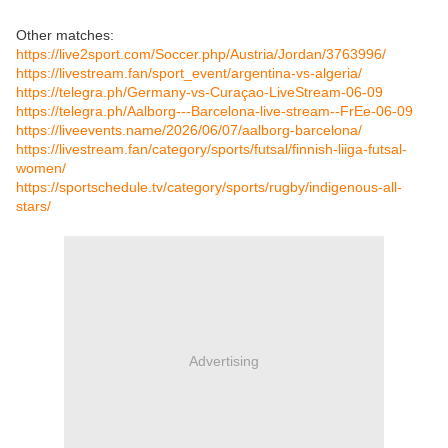
Other matches:
https://live2sport.com/Soccer.php/Austria/Jordan/3763996/
https://livestream.fan/sport_event/argentina-vs-algeria/
https://telegra.ph/Germany-vs-Curaçao-LiveStream-06-09
https://telegra.ph/Aalborg---Barcelona-live-stream--FrEe-06-09
https://liveevents.name/2026/06/07/aalborg-barcelona/
https://livestream.fan/category/sports/futsal/finnish-liiga-futsal-
women/
https://sportschedule.tv/category/sports/rugby/indigenous-all-
stars/
Advertising