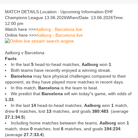
MATCH DETAILS:Location : Upcoming Information:EHF
Champions League 13.06.2026When/Date: 13.06.2026Time:
12:00 pm
Watch here >>>
Aalborg - Barcelona live
Online here >>>
Aalborg - Barcelona live
Aalborg v Barcelona
Facts
In the last
5
head-to-head matches,
Aalborg
won
1
.
Both teams have recently enjoyed a winning streak.
Barcelona
may face physical challenges compared to their
opponent, as they have played more matches in recent days.
In this match,
Barcelona
is the team to beat.
We predict that
Barcelona
will win today"s game, with odds of
1.33
.
In the last
14
head-to-head matches,
Aalborg
won
1
match,
drew
0
matches, lost
13
matches, and goals
380:483
. (average
27.1:34.5
).
Including home matches between the teams,
Aalborg
won
1
match, drew
0
matches, lost
6
matches, and goals
194:234
.
(average
27.7:33.4
).