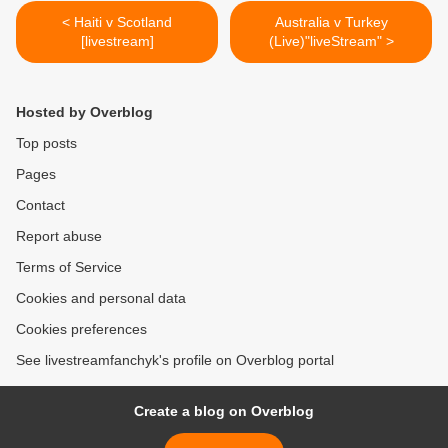
< Haiti v Scotland
Australia v Turkey
[livestream]
(Live)"liveStream" >
Hosted by Overblog
Top posts
Pages
Contact
Report abuse
Terms of Service
Cookies and personal data
Cookies preferences
See livestreamfanchyk's profile on Overblog portal
Create a blog on Overblog