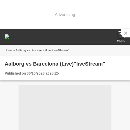
Advertising
MENU
Home
» Aalborg vs Barcelona (Live)"liveStream"
Aalborg vs Barcelona (Live)"liveStream"
Published on 06/10/2026 at 23:25