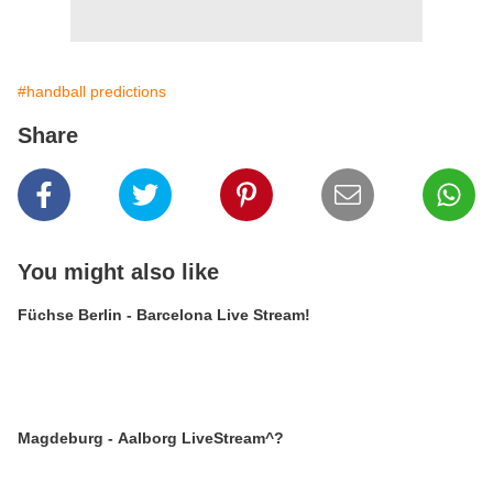
#handball predictions
Share
You might also like
Füchse Berlin - Barcelona Live Stream!
Magdeburg - Aalborg LiveStream^?