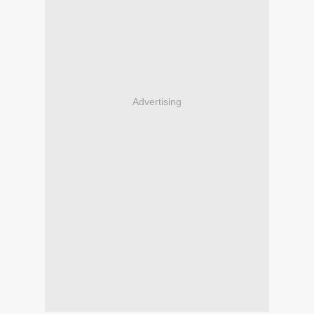
Advertising