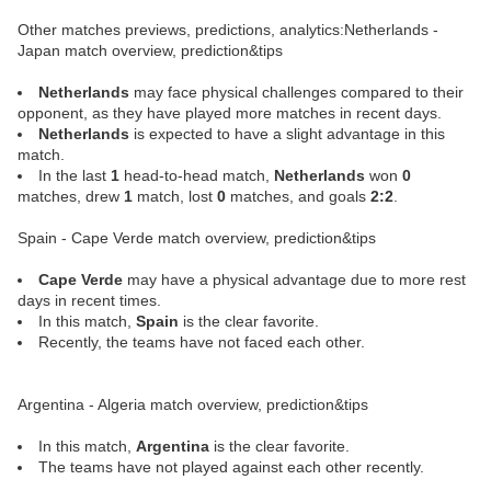
Other matches previews, predictions, analytics:Netherlands -
Japan match overview, prediction&tips
Netherlands
may face physical challenges compared to their
opponent, as they have played more matches in recent days.
Netherlands
is expected to have a slight advantage in this
match.
In the last
1
head-to-head match,
Netherlands
won
0
matches, drew
1
match, lost
0
matches, and goals
2:2
.
Spain - Cape Verde match overview, prediction&tips
Cape Verde
may have a physical advantage due to more rest
days in recent times.
In this match,
Spain
is the clear favorite.
Recently, the teams have not faced each other.
Argentina - Algeria match overview, prediction&tips
In this match,
Argentina
is the clear favorite.
The teams have not played against each other recently.