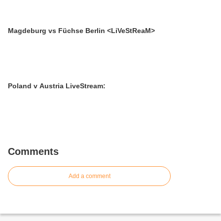
Magdeburg vs Füchse Berlin <LiVeStReaM>
Poland v Austria LiveStream:
Comments
Add a comment