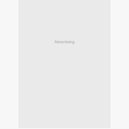
Advertising