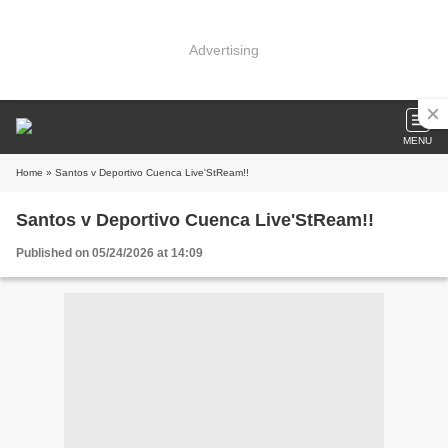
Advertising
MENU
Home
» Santos v Deportivo Cuenca Live'StReam!!
Santos v Deportivo Cuenca Live'StReam!!
Published on 05/24/2026 at 14:09