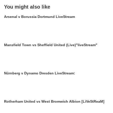
You might also like
Arsenal v Borussia Dortmund LiveStream
Mansfield Town vs Sheffield United (Live)"liveStream"
Nürnberg v Dynamo Dresden LiveStream:
Rotherham United vs West Bromwich Albion [LiVeStReaM]