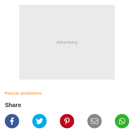
Advertising
#soccer predictions
Share