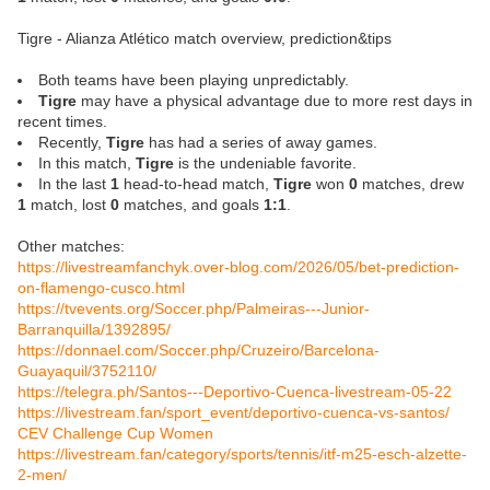
Tigre - Alianza Atlético match overview, prediction&tips
Both teams have been playing unpredictably.
Tigre
may have a physical advantage due to more rest days in
recent times.
Recently,
Tigre
has had a series of away games.
In this match,
Tigre
is the undeniable favorite.
In the last
1
head-to-head match,
Tigre
won
0
matches, drew
1
match, lost
0
matches, and goals
1:1
.
Other matches:
https://livestreamfanchyk.over-blog.com/2026/05/bet-prediction-
on-flamengo-cusco.html
https://tvevents.org/Soccer.php/Palmeiras---Junior-
Barranquilla/1392895/
https://donnael.com/Soccer.php/Cruzeiro/Barcelona-
Guayaquil/3752110/
https://telegra.ph/Santos---Deportivo-Cuenca-livestream-05-22
https://livestream.fan/sport_event/deportivo-cuenca-vs-santos/
CEV Challenge Cup Women
https://livestream.fan/category/sports/tennis/itf-m25-esch-alzette-
2-men/