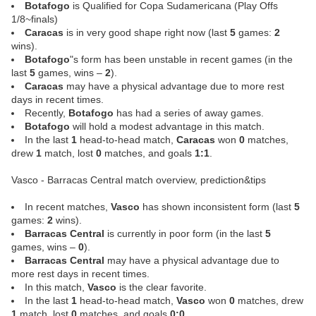
Botafogo
is Qualified for Copa Sudamericana (Play Offs
1/8~finals)
Caracas
is in very good shape right now (last
5
games:
2
wins).
Botafogo
"s form has been unstable in recent games (in the
last
5
games, wins –
2
).
Caracas
may have a physical advantage due to more rest
days in recent times.
Recently,
Botafogo
has had a series of away games.
Botafogo
will hold a modest advantage in this match.
In the last
1
head-to-head match,
Caracas
won
0
matches,
drew
1
match, lost
0
matches, and goals
1:1
.
Vasco - Barracas Central match overview, prediction&tips
In recent matches,
Vasco
has shown inconsistent form (last
5
games:
2
wins).
Barracas Central
is currently in poor form (in the last
5
games, wins –
0
).
Barracas Central
may have a physical advantage due to
more rest days in recent times.
In this match,
Vasco
is the clear favorite.
In the last
1
head-to-head match,
Vasco
won
0
matches, drew
1
match, lost
0
matches, and goals
0:0
.