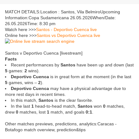
MATCH DETAILS:Location : Santos, Vila BelmiroUpcoming
Information:Copa Sudamericana 26.05.2026When/Date:
26.05.2026Time: 8:30 pm
Watch here >>>
Santos - Deportivo Cuenca live
Online here >>>
Santos vs Deportivo Cuenca live
Santos v Deportivo Cuenca [livestream]
Facts
Recent performances by
Santos
have been up and down (last
5
games:
2
wins).
Deportivo Cuenca
is in great form at the moment (in the last
5
games, wins –
2
).
Deportivo Cuenca
may have a physical advantage due to
more rest days in recent times.
In this match,
Santos
is the clear favorite.
In the last
1
head-to-head match,
Santos
won
0
matches,
drew
0
matches, lost
1
match, and goals
0:1
.
Other matches previews, predictions, analytics:Caracas -
Botafogo match overview, prediction&tips