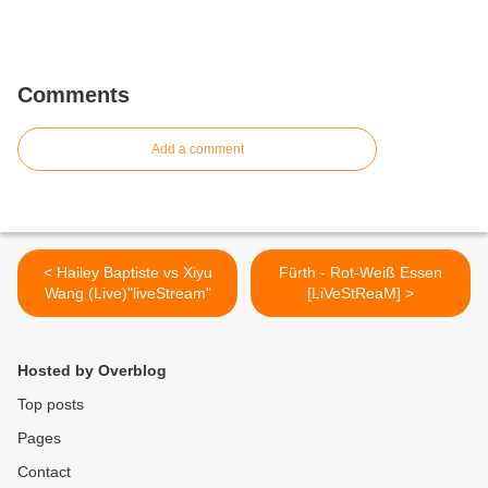
Comments
Add a comment
< Hailey Baptiste vs Xiyu
Fürth - Rot-Weiß Essen
Wang (Live)"liveStream"
[LiVeStReaM] >
Hosted by Overblog
Top posts
Pages
Contact