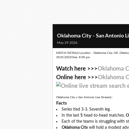
Oklahoma City - San Antonio L
May 29 2026
MATCH DETAILS:Location : Oklahoma City, OK, Oklah
30.05.2026Time: 8:00 pm
Watch here >>>
Oklahoma Ci
Online here >>>
Oklahoma Ci
Oklahoma City v San Antonio Live Stream]~
Facts
Series tied 3-3. Seventh leg.
In the last
5
head-to-head matches,
O
Each of the teams is struggling with st
Oklahoma City
will hold a modest adv