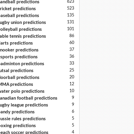
623
andball predictions
523
ricket predictions
135
aseball predictions
131
ugby union predictions
101
olleyball predictions
86
able tennis predictions
60
arts predictions
37
nooker predictions
36
sports predictions
33
adminton predictions
25
utsal predictions
20
loorball predictions
12
MA predictions
10
ater polo predictions
9
anadian football predictions
9
ugby league predictions
6
andy predictions
5
ussie rules predictions
5
oxing predictions
4
each soccer predictions