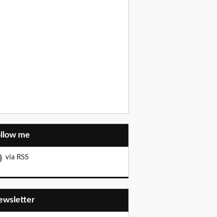
ollow me
via RSS
Newsletter