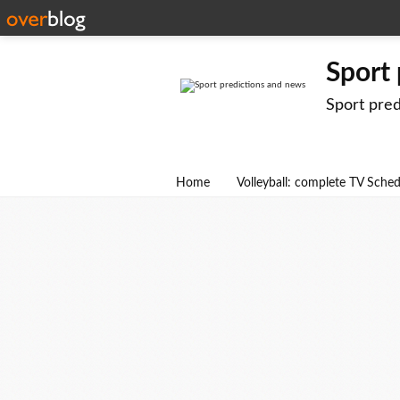
Sport
Sport pre
Home
Volleyball: complete TV Sche