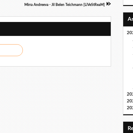
Mirra Andreeva - Jil Belen Teichmann [LiVeStReaM]
20
20
20
20