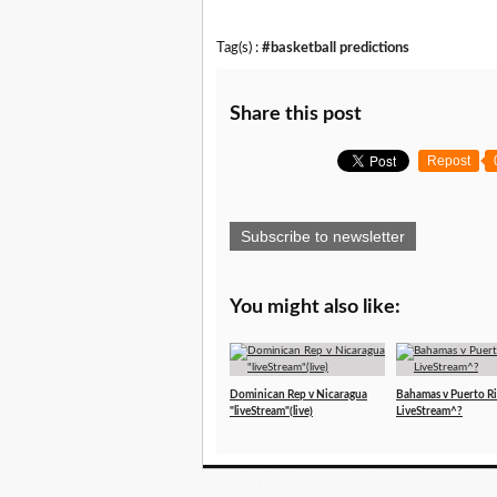
Tag(s) :
#basketball predictions
Share this post
Repost
Subscribe to newsletter
You might also like:
Dominican Rep v Nicaragua
Bahamas v Puerto R
"liveStream"(live)
LiveStream^?