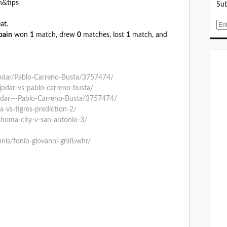
n&tips
Sub
at.
E
pain
won
1
match, drew
0
matches, lost
1
match, and
m
a
i
l
Jodar/Pablo-Carreno-Busta/3757474/
-jodar-vs-pablo-carreno-busta/
Jodar---Pablo-Carreno-Busta/3757474/
-vs-tigres-prediction-2/
ahoma-city-v-san-antonio-3/
ennis/fonio-giovanni-gnifbwhr/