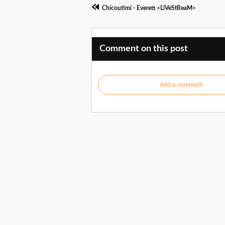
Chicoutimi - Everett <LiVeStReaM>
Comment on this post
Add a comment