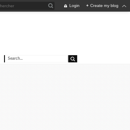
Login
+
Create my blog