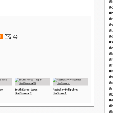
#h
#c
#b
#r
#v
#t
#d
0
#s
#e
#b
#f
#f
#M
#w
#c
#r
ico
South Korea - Japan
Australia v Philippines
Live[Stream•]?!
LiveStream!!
#b
#a
#b
#b