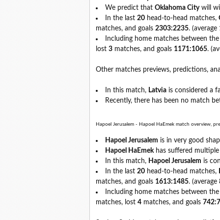
We predict that
Oklahoma City
will w
In the last
20
head-to-head matches,
matches, and goals
2303:2235
. (average
Including home matches between the
lost
3
matches, and goals
1171:1065
. (a
Other matches previews, predictions, anal
In this match,
Latvia
is considered a fa
Recently, there has been no match be
Hapoel Jerusalem - Hapoel HaEmek match overview, pre
Hapoel Jerusalem
is in very good shap
Hapoel HaEmek
has suffered multiple 
In this match,
Hapoel Jerusalem
is con
In the last
20
head-to-head matches,
matches, and goals
1613:1485
. (average
Including home matches between the
matches, lost
4
matches, and goals
742: