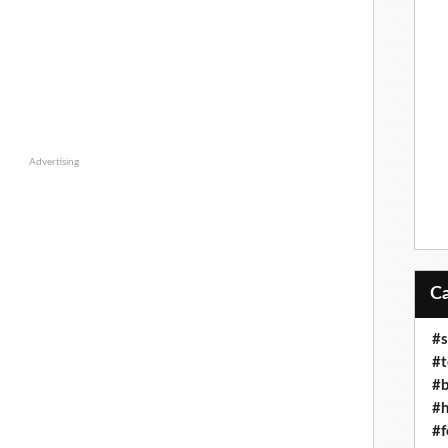
Advertising
#s
#t
#b
#h
#f