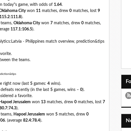
in today"s game, with odds of
1.64
.
Oklahoma City
won
11
matches, drew
0
matches, lost
9
115.2:111.8
).
 teams,
Oklahoma City
won
7
matches, drew
0
matches,
verage
117.1:106.5
).
ytics:Latvia - Philippines match overview, prediction&tips
vorite.
tween the teams.
diction&tips
F
e right now (last
5
games:
4
wins).
defeats recently (in the last
5
games, wins –
0
).
sidered a favorite.
Hapoel Jerusalem
won
13
matches, drew
0
matches, lost
7
80.7:74.3
).
 teams,
Hapoel Jerusalem
won
5
matches, drew
0
706
. (average
82.4:78.4
).