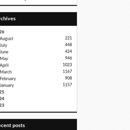
Archives
26
221
August
448
July
424
June
946
May
1023
April
1167
March
908
February
1157
January
25
24
23
recent posts