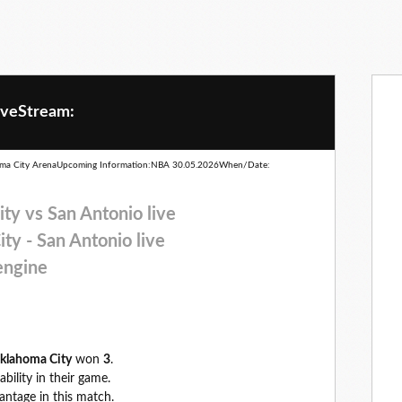
iveStream:
oma City ArenaUpcoming Information:NBA 30.05.2026When/Date:
ty vs San Antonio live
ty - San Antonio live
klahoma City
won
3
.
ability in their game.
antage in this match.