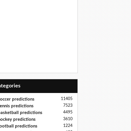
Categories
11405
occer predictions
7523
ennis predictions
4495
asketball predictions
3610
ockey predictions
1224
ootball predictions