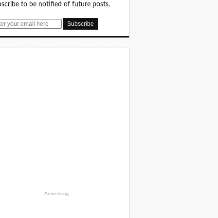
scribe to be notified of future posts.
Advertising