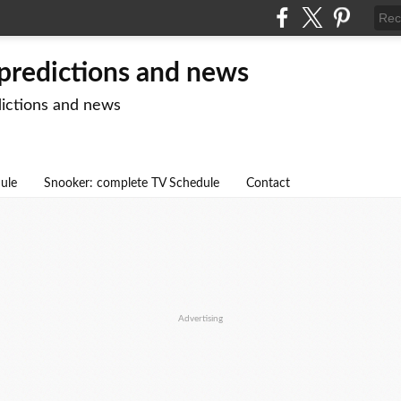
 predictions and news
dictions and news
dule
Snooker: complete TV Schedule
Contact
Advertising