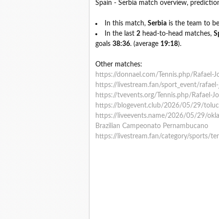
Spain - Serbia match overview, predictio
In this match,
Serbia
is the team to be
In the last
2
head-to-head matches,
S
goals
38:36
. (average
19:18
).
Other matches:
https://donnael.com/Tennis.php/Rafael-
https://livestream.fan/sport_event/rafael
https://tvevents.org/Tennis.php/Rafael-
https://blogevent.club/2026/05/29/toluca
https://liveevents.name/2026/05/29/okl
Brazilian Campeonato Pernambucano
https://livestream.fan/category/sports/t