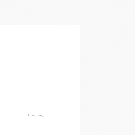
Advertising