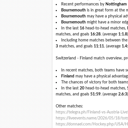
Recent performances by
Nottingham
Bournemouth
is in great form at the 
Bournemouth
may have a physical adv
Bournemouth
might have a minor edge
In the last
16
head-to-head matches,
matches, and goals
16:28
. (average
1:1.8
Including home matches between the
3
matches, and goals
11:11
. (average
1.4
Switzerland - Finland match overview, pr
In recent matches, both teams have se
Finland
may have a physical advantage
The chances of victory for both teams 
In the last
20
head-to-head matches,
matches, and goals
51:59
. (average
2.6:3
Other matches:
https://telegra.ph/Finland-vs-Austria-Li
https://liveevents.name/2026/05/18/tot
https://donnael.com/Hockey.php/USA/