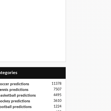
Categories
11378
occer predictions
7507
ennis predictions
4495
asketball predictions
3610
ockey predictions
1224
ootball predictions