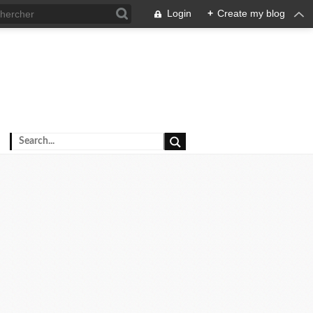
Login
+
Create my blog