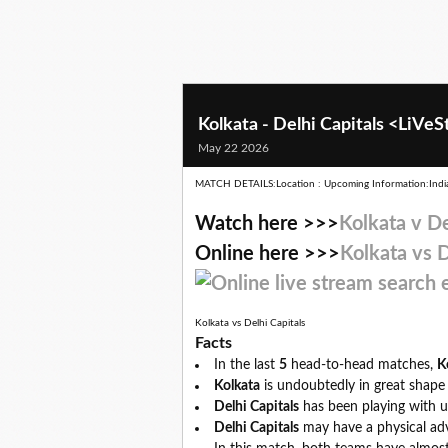
Kolkata - Delhi Capitals <LiV
May 22 2026
MATCH DETAILS:Location : Upcoming Information:Indi
Watch here >>>
Kolkata v De
Online here >>>
Kolkata vs D
Kolkata vs Delhi Capitals
Facts
In the last
5
head-to-head matches,
K
Kolkata
is undoubtedly in great shape 
Delhi Capitals
has been playing with u
Delhi Capitals
may have a physical adv