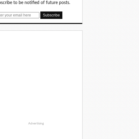
scribe to be notified of future posts.
Advertising