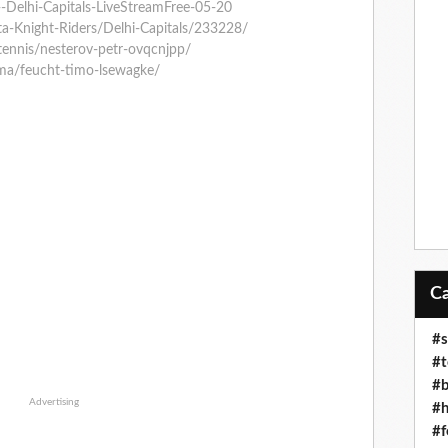
---Delhi-Capitals-LiveStreamFree-05-20
ata-Knight-Riders/Delhi-Capitals/233228/
/tennis/nesterov-petr-ovqcnjpp/
mma/feucht-timo-lsewagke/
#s
#t
#b
Advertising
#h
#f