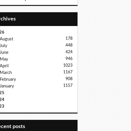
Archives
26
178
August
448
July
424
June
946
May
1023
April
1167
March
908
February
1157
January
25
24
23
recent posts