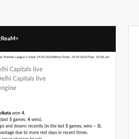
eStReaM>
an Premier League Cricket 24.05.2026When/Date: 24.05.2026Time: 10:00 am
lhi Capitals live
elhi Capitals live
olkata
won
4
.
(last
5
games:
4
wins).
ps and downs recently (in the last
5
games, wins –
3
).
antage due to more rest days in recent times.