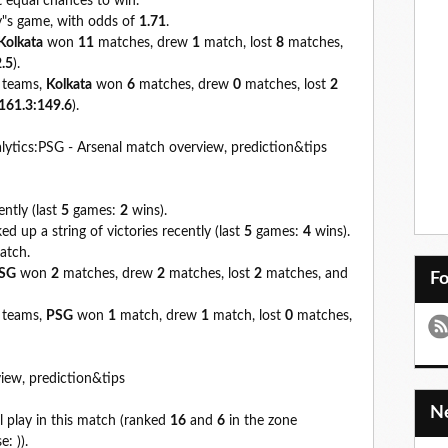
 equal chances to win.
y"s game, with odds of
1.71
.
Kolkata
won
11
matches, drew
1
match, lost
8
matches,
.5
).
 teams,
Kolkata
won
6
matches, drew
0
matches, lost
2
161.3:149.6
).
lytics:PSG - Arsenal match overview, prediction&tips
ntly (last
5
games:
2
wins).
ed up a string of victories recently (last
5
games:
4
wins).
atch.
SG
won
2
matches, drew
2
matches, lost
2
matches, and
F
 teams,
PSG
won
1
match, drew
1
match, lost
0
matches,
ew, prediction&tips
l play in this match (ranked
16
and
6
in the zone
: )).