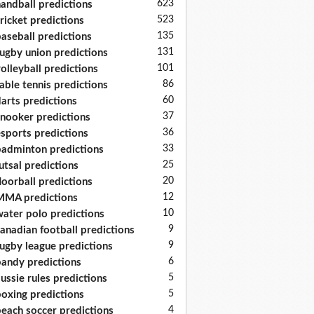
623
andball predictions
523
ricket predictions
135
aseball predictions
131
ugby union predictions
101
olleyball predictions
86
able tennis predictions
60
arts predictions
37
nooker predictions
36
sports predictions
33
adminton predictions
25
utsal predictions
20
loorball predictions
12
MA predictions
10
ater polo predictions
9
anadian football predictions
9
ugby league predictions
6
andy predictions
5
ussie rules predictions
5
oxing predictions
4
each soccer predictions