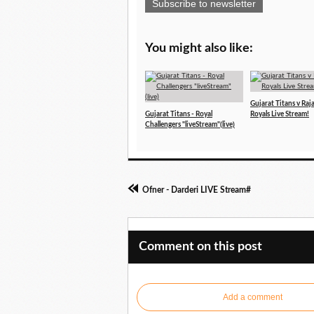
Subscribe to newsletter
You might also like:
Gujarat Titans v Raj
Gujarat Titans - Royal
Royals Live Stream!
Challengers "liveStream"(live)
Ofner - Darderi LIVE Stream#
Comment on this post
Add a comment