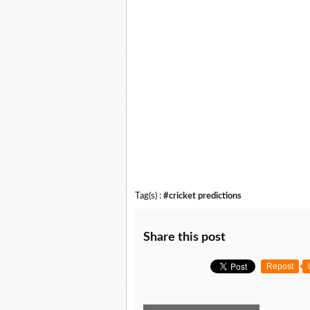
Tag(s) :
#cricket predictions
Share this post
Repost