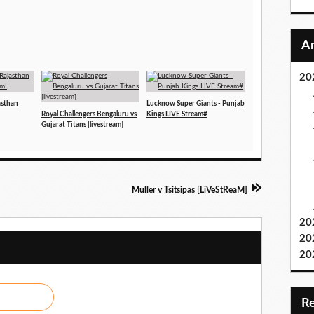
20
asthan
Lucknow Super Giants - Punjab
Royal Challengers Bengaluru vs
Kings LIVE Stream#
Gujarat Titans [livestream]
Muller v Tsitsipas [LiVeStReaM]
20
20
20