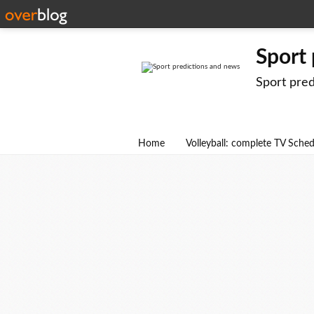
Sport
Sport pre
Home
Volleyball: complete TV Sche