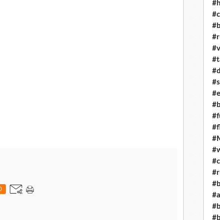
#h
#c
#b
#r
#v
#t
#d
#s
#e
#b
#f
#f
#M
#w
#c
#r
#b
0
#a
#b
#b