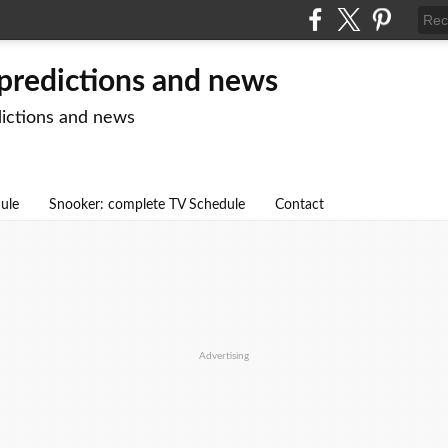
 predictions and news
dictions and news
dule
Snooker: complete TV Schedule
Contact
Advertising