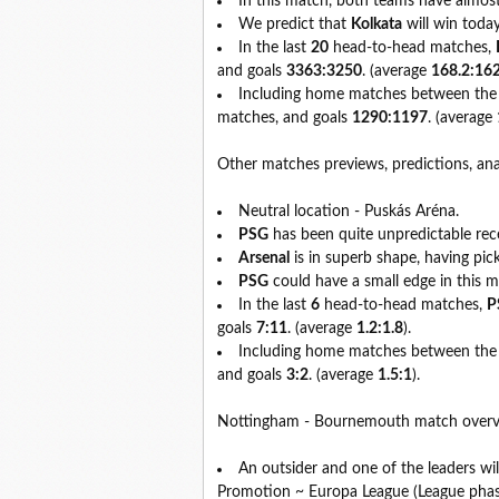
In this match, both teams have almost
We predict that
Kolkata
will win toda
In the last
20
head-to-head matches,
and goals
3363:3250
. (average
168.2:162
Including home matches between the
matches, and goals
1290:1197
. (average
Other matches previews, predictions, ana
Neutral location - Puskás Aréna.
PSG
has been quite unpredictable rece
Arsenal
is in superb shape, having pick
PSG
could have a small edge in this m
In the last
6
head-to-head matches,
P
goals
7:11
. (average
1.2:1.8
).
Including home matches between the
and goals
3:2
. (average
1.5:1
).
Nottingham - Bournemouth match overvi
An outsider and one of the leaders wil
Promotion ~ Europa League (League phase