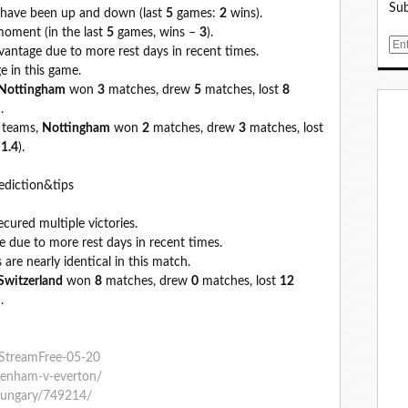
Sub
have been up and down (last
5
games:
2
wins).
moment (in the last
5
games, wins –
3
).
E
antage due to more rest days in recent times.
m
 in this game.
a
Nottingham
won
3
matches, drew
5
matches, lost
8
i
).
l
 teams,
Nottingham
won
2
matches, drew
3
matches, lost
:1.4
).
ediction&tips
cured multiple victories.
 due to more rest days in recent times.
are nearly identical in this match.
Switzerland
won
8
matches, drew
0
matches, lost
12
).
veStreamFree-05-20
tenham-v-everton/
Hungary/749214/