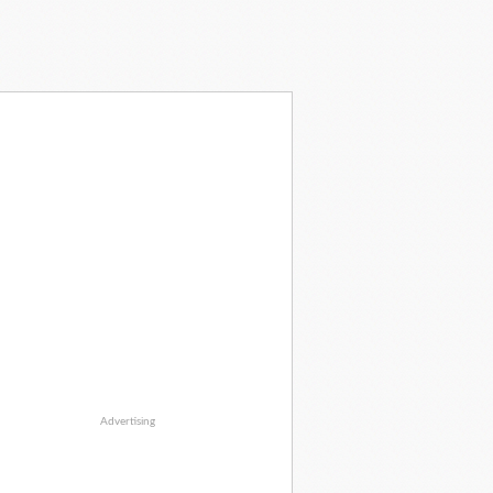
Advertising