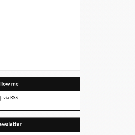
ollow me
via RSS
Newsletter