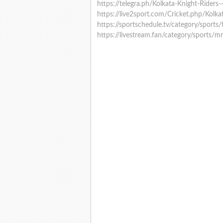
https://telegra.ph/Kolkata-Knight-Riders
https://live2sport.com/Cricket.php/Kolk
https://sportschedule.tv/category/sports
https://livestream.fan/category/sports/