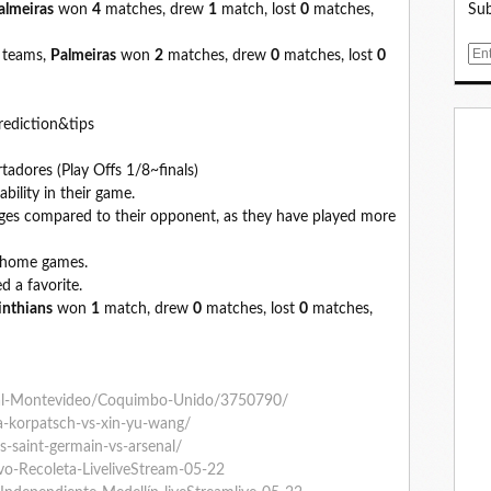
Sub
almeiras
won
4
matches, drew
1
match, lost
0
matches,
E
 teams,
Palmeiras
won
2
matches, drew
0
matches, lost
0
m
a
i
rediction&tips
l
rtadores (Play Offs 1/8~finals)
ability in their game.
ges compared to their opponent, as they have played more
f home games.
d a favorite.
inthians
won
1
match, drew
0
matches, lost
0
matches,
nal-Montevideo/Coquimbo-Unido/3750790/
ra-korpatsch-vs-xin-yu-wang/
s-saint-germain-vs-arsenal/
ivo-Recoleta-LiveliveStream-05-22