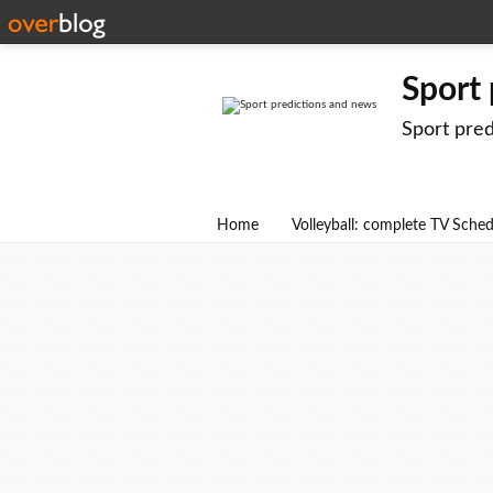
Sport
Sport pre
Home
Volleyball: complete TV Sche