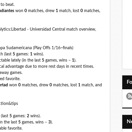
to beat.
udiantes
won
0
matches, drew
1
match, lost
0
matches,
lytics:Libertad - Universidad Central match overview,
opa Sudamericana (Play Offs 1/16~finals)
h (last
5
games:
1
wins).
able lately (in the last
5
games, wins –
1
).
al advantage due to more rest days in recent times.
 away games.
ed favorite.
F
ertad
won
0
matches, drew
0
matches, lost
1
match, and
ction&tips
 (last
5
games:
2
wins).
in the last
5
games, wins –
3
).
ble favorite.