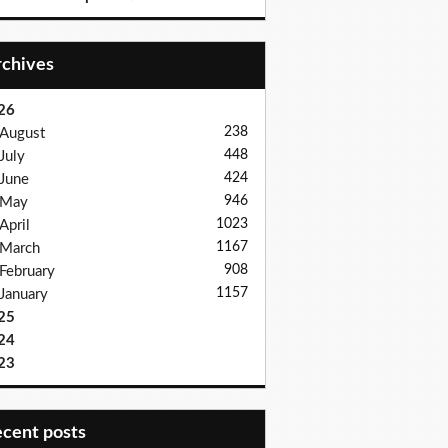
Archives
26
238
August
448
July
424
June
946
May
1023
April
1167
March
908
February
1157
January
25
24
23
recent posts