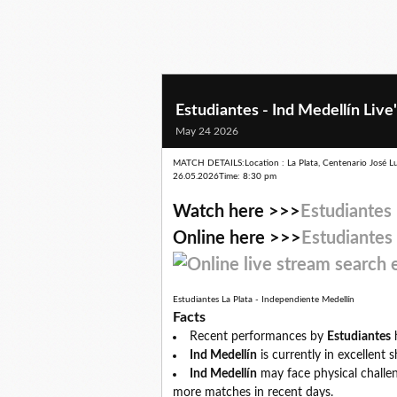
Estudiantes - Ind Medellín Liv
May 24 2026
MATCH DETAILS:Location : La Plata, Centenario José 
26.05.2026Time: 8:30 pm
Watch here >>>
Estudiantes 
Online here >>>
Estudiantes 
Estudiantes La Plata - Independiente Medellín
Facts
Recent performances by
Estudiantes
h
Ind Medellín
is currently in excellent s
Ind Medellín
may face physical challe
more matches in recent days.