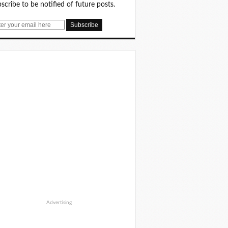
scribe to be notified of future posts.
Advertising