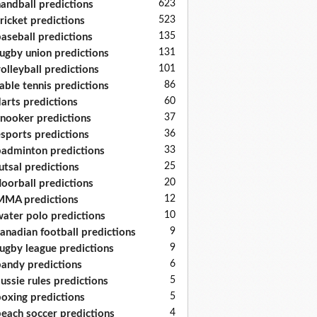
623
andball predictions
523
ricket predictions
135
aseball predictions
131
ugby union predictions
101
olleyball predictions
86
able tennis predictions
60
arts predictions
37
nooker predictions
36
sports predictions
33
adminton predictions
25
utsal predictions
20
loorball predictions
12
MA predictions
10
ater polo predictions
9
anadian football predictions
9
ugby league predictions
6
andy predictions
5
ussie rules predictions
5
oxing predictions
4
each soccer predictions