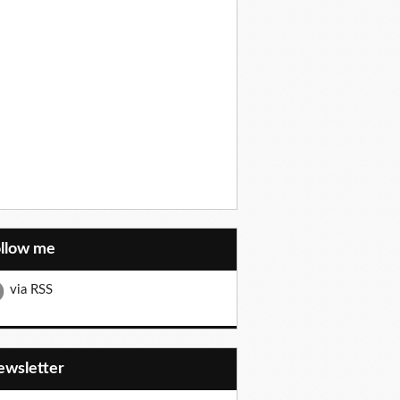
ollow me
via RSS
Newsletter