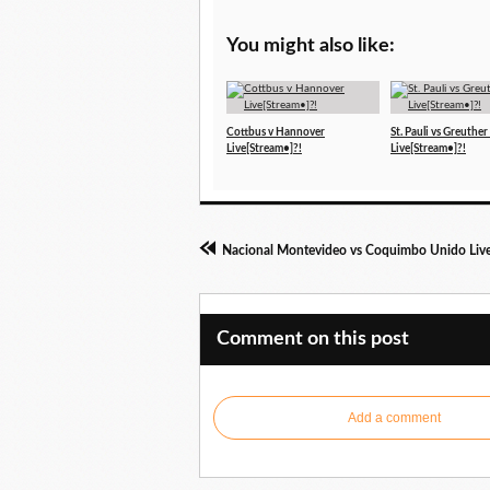
You might also like:
Cottbus v Hannover
St. Pauli vs Greuther
Live[Stream•]?!
Live[Stream•]?!
Comment on this post
Add a comment