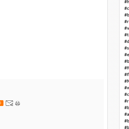
#h
#c
#b
#r
#v
#t
#d
#s
#e
#b
#f
#f
#M
#w
#c
#r
0
#b
#a
#b
#b