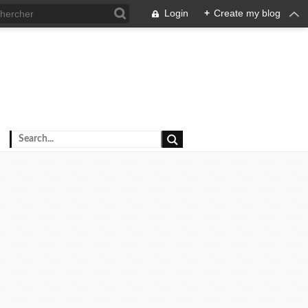
Login
+
Create my blog