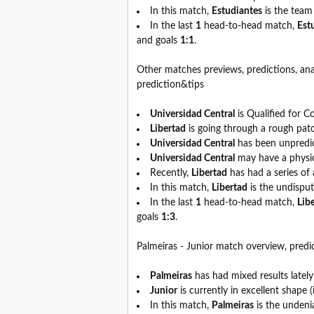
In this match,
Estudiantes
is the team 
In the last
1
head-to-head match,
Est
and goals
1:1
.
Other matches previews, predictions, ana
prediction&tips
Universidad Central
is Qualified for C
Libertad
is going through a rough patc
Universidad Central
has been unpredict
Universidad Central
may have a physic
Recently,
Libertad
has had a series of
In this match,
Libertad
is the undisput
In the last
1
head-to-head match,
Lib
goals
1:3
.
Palmeiras - Junior match overview, predi
Palmeiras
has had mixed results lately
Junior
is currently in excellent shape (
In this match,
Palmeiras
is the undenia