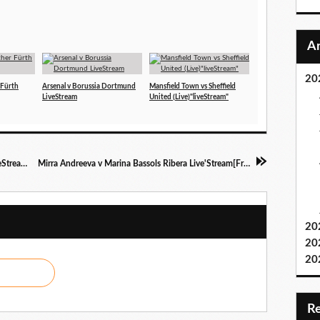
20
 Fürth
Arsenal v Borussia Dortmund
Mansfield Town vs Sheffield
LiveStream
United (Live)"liveStream"
Nacional Montevideo vs Coquimbo Unido LiveStream!!
Mirra Andreeva v Marina Bassols Ribera Live'Stream[Free]
20
20
20