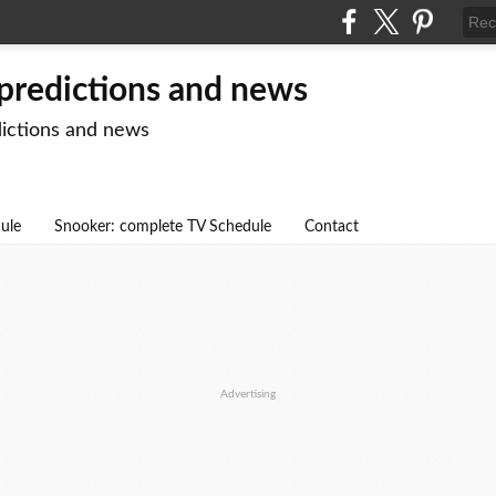
 predictions and news
dictions and news
dule
Snooker: complete TV Schedule
Contact
Advertising