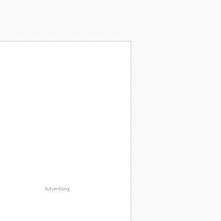
Advertising