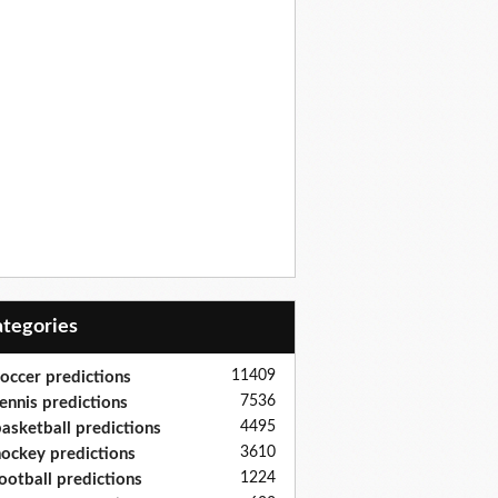
Categories
11409
occer predictions
7536
ennis predictions
4495
asketball predictions
3610
ockey predictions
1224
ootball predictions