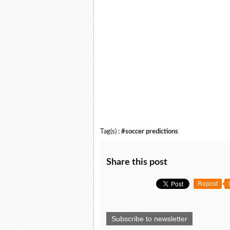
Tag(s) :
#soccer predictions
Share this post
Repost
Subscribe to newsletter