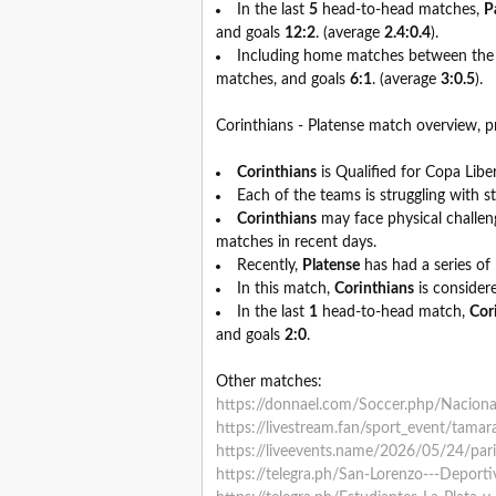
In the last
5
head-to-head matches,
P
and goals
12:2
. (average
2.4:0.4
).
Including home matches between the
matches, and goals
6:1
. (average
3:0.5
).
Corinthians - Platense match overview, p
Corinthians
is Qualified for Copa Libe
Each of the teams is struggling with st
Corinthians
may face physical challen
matches in recent days.
Recently,
Platense
has had a series o
In this match,
Corinthians
is considere
In the last
1
head-to-head match,
Cor
and goals
2:0
.
Other matches:
https://donnael.com/Soccer.php/Nacio
https://livestream.fan/sport_event/tama
https://liveevents.name/2026/05/24/pari
https://telegra.ph/San-Lorenzo---Deport