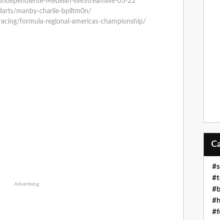
v-Independiente-Medellín-liveStreamlive-05-22
/darts/manby-charlie-bplltm0n/
/racing/formula-regional-americas-championship/
#s
#t
Advertising
#b
#h
#f