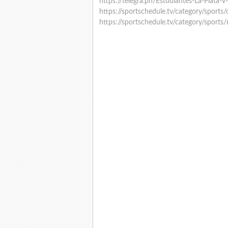
https://telegra.ph/Estudiantes-La-Plata-
https://sportschedule.tv/category/sports
https://sportschedule.tv/category/sports