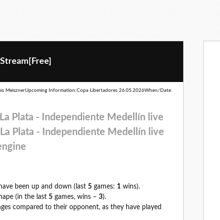
e'Stream[Free]
Luis MeisznerUpcoming Information:Copa Libertadores 26.05.2026When/Date:
La Plata - Independiente Medellín live
La Plata - Independiente Medellín live
ave been up and down (last
5
games:
1
wins).
hape (in the last
5
games, wins –
3
).
nges compared to their opponent, as they have played