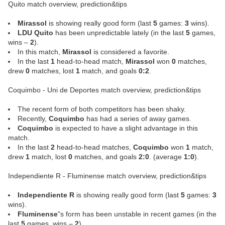
Quito match overview, prediction&tips
Mirassol
is showing really good form (last
5
games:
3
wins).
LDU Quito
has been unpredictable lately (in the last
5
games,
wins –
2
).
In this match,
Mirassol
is considered a favorite.
In the last
1
head-to-head match,
Mirassol
won
0
matches,
drew
0
matches, lost
1
match, and goals
0:2
.
Coquimbo - Uni de Deportes match overview, prediction&tips
The recent form of both competitors has been shaky.
Recently,
Coquimbo
has had a series of away games.
Coquimbo
is expected to have a slight advantage in this
match.
In the last
2
head-to-head matches,
Coquimbo
won
1
match,
drew
1
match, lost
0
matches, and goals
2:0
. (average
1:0
).
Independiente R - Fluminense match overview, prediction&tips
Independiente R
is showing really good form (last
5
games:
3
wins).
Fluminense
"s form has been unstable in recent games (in the
last
5
games, wins –
2
).