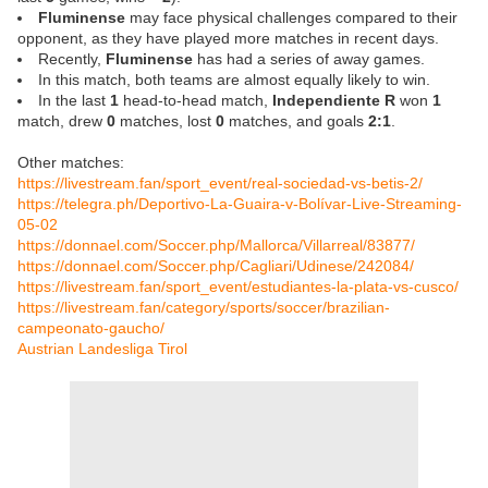
Fluminense
may face physical challenges compared to their
opponent, as they have played more matches in recent days.
Recently,
Fluminense
has had a series of away games.
In this match, both teams are almost equally likely to win.
In the last
1
head-to-head match,
Independiente R
won
1
match, drew
0
matches, lost
0
matches, and goals
2:1
.
Other matches:
https://livestream.fan/sport_event/real-sociedad-vs-betis-2/
https://telegra.ph/Deportivo-La-Guaira-v-Bolívar-Live-Streaming-
05-02
https://donnael.com/Soccer.php/Mallorca/Villarreal/83877/
https://donnael.com/Soccer.php/Cagliari/Udinese/242084/
https://livestream.fan/sport_event/estudiantes-la-plata-vs-cusco/
https://livestream.fan/category/sports/soccer/brazilian-
campeonato-gaucho/
Austrian Landesliga Tirol