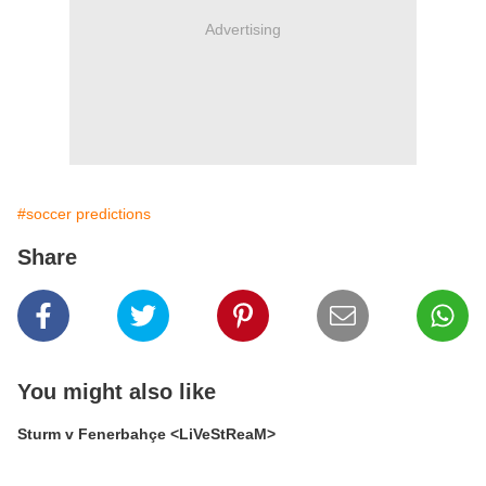
Advertising
#soccer predictions
Share
You might also like
Sturm v Fenerbahçe <LiVeStReaM>