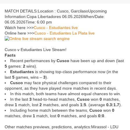
MATCH DETAILS:Location : Cusco, GarcilasoUpcoming
Information:Copa Libertadores 06.05.2026When/Date:
06.05.2026Time: 6:00 pm
Watch here >>>
Cusco - Estudiantes live
Online here >>>
Cusco - Estudiantes La Plata live
Cusco v Estudiantes Live Stream!
Facts
Recent performances by
Cusco
have been up and down (last
5
games:
2
wins).
Estudiantes
is showing top-class performance now (in the
last
5
games, wins –
3
).
Cusco
may face physical challenges compared to their
opponent, as they have played more matches in recent days.
In this match, both teams have almost equal chances to win.
In the last
3
head-to-head matches,
Cusco
won
0
matches,
drew
1
match, lost
2
matches, and goals
1:5
. (average
0.3:1.7
).
Including home match between the teams,
Cusco
won
0
matches, drew
1
match, lost
0
matches, and goals
0:0
.
Other matches previews, predictions, analytics:Mirassol - LDU