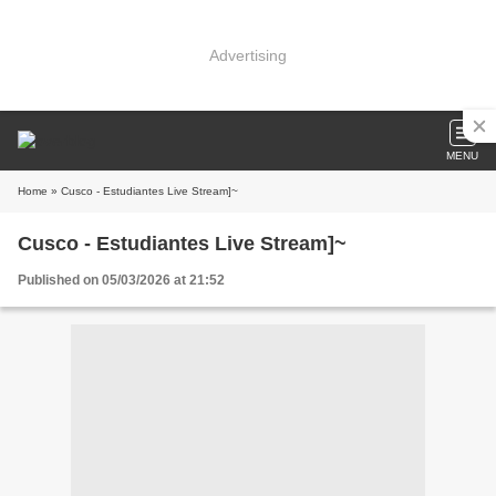
Advertising
MENU
Home
» Cusco - Estudiantes Live Stream]~
Cusco - Estudiantes Live Stream]~
Published on 05/03/2026 at 21:52