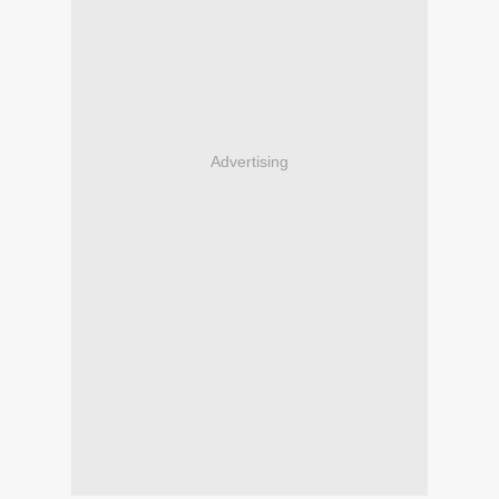
Advertising