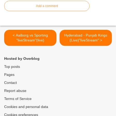
Add a comment
< Aalborg vs Sporting
Hyderabad - Punjab Kings
"liveStream"(live)
(Live)"liveStream" >
Hosted by Overblog
Top posts
Pages
Contact
Report abuse
Terms of Service
Cookies and personal data
Cookies preferences