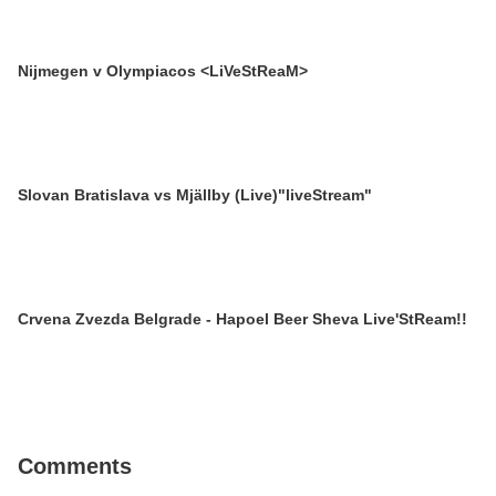
Nijmegen v Olympiacos <LiVeStReaM>
Slovan Bratislava vs Mjällby (Live)"liveStream"
Crvena Zvezda Belgrade - Hapoel Beer Sheva Live'StReam!!
Comments