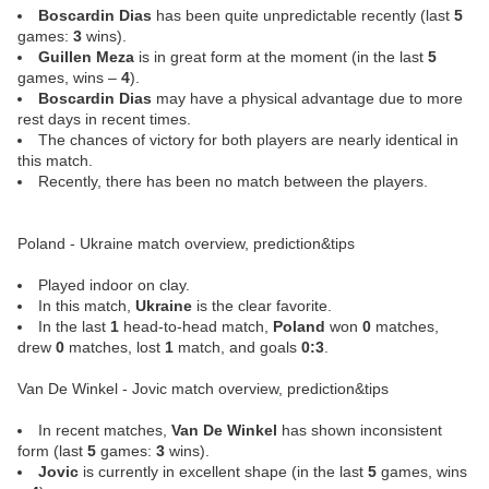
Boscardin Dias
has been quite unpredictable recently (last
5
games:
3
wins).
Guillen Meza
is in great form at the moment (in the last
5
games, wins –
4
).
Boscardin Dias
may have a physical advantage due to more
rest days in recent times.
The chances of victory for both players are nearly identical in
this match.
Recently, there has been no match between the players.
Poland - Ukraine match overview, prediction&tips
Played indoor on clay.
In this match,
Ukraine
is the clear favorite.
In the last
1
head-to-head match,
Poland
won
0
matches,
drew
0
matches, lost
1
match, and goals
0:3
.
Van De Winkel - Jovic match overview, prediction&tips
In recent matches,
Van De Winkel
has shown inconsistent
form (last
5
games:
3
wins).
Jovic
is currently in excellent shape (in the last
5
games, wins