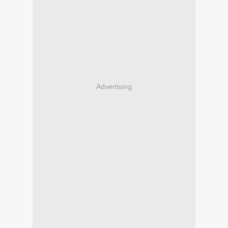
Advertising