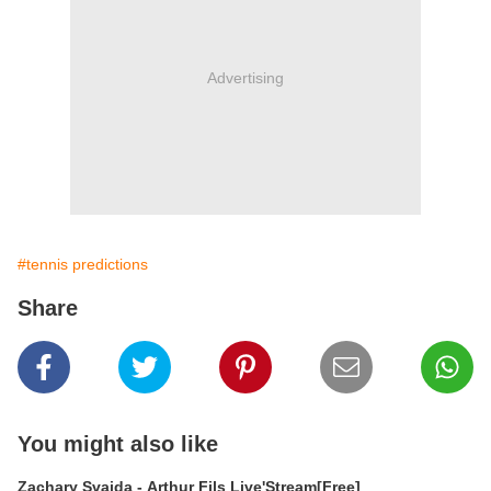
Advertising
#tennis predictions
Share
You might also like
Zachary Svajda - Arthur Fils Live'Stream[Free]