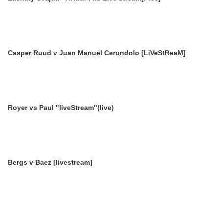
Casper Ruud v Juan Manuel Cerundolo [LiVeStReaM]
Royer vs Paul "liveStream"(live)
Bergs v Baez [livestream]