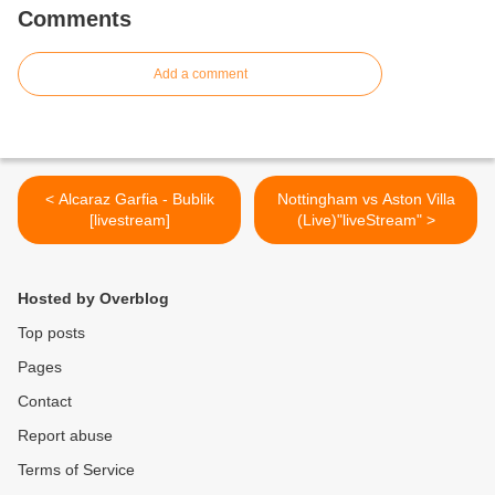
Comments
Add a comment
< Alcaraz Garfia - Bublik
Nottingham vs Aston Villa
[livestream]
(Live)"liveStream" >
Hosted by Overblog
Top posts
Pages
Contact
Report abuse
Terms of Service