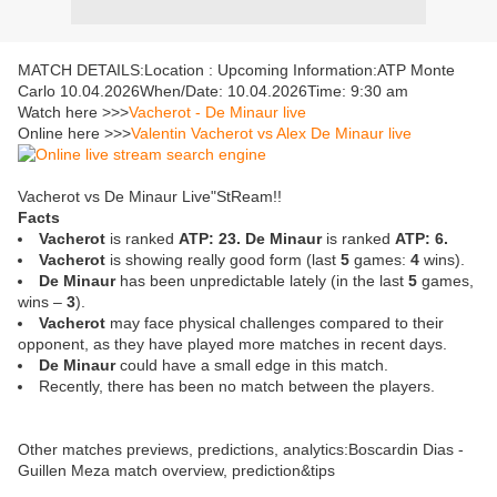
MATCH DETAILS:Location : Upcoming Information:ATP Monte
Carlo 10.04.2026When/Date: 10.04.2026Time: 9:30 am
Watch here >>>
Vacherot - De Minaur live
Online here >>>
Valentin Vacherot vs Alex De Minaur live
Vacherot vs De Minaur Live"StReam!!
Facts
Vacherot
is ranked
ATP: 23.
De Minaur
is ranked
ATP: 6.
Vacherot
is showing really good form (last
5
games:
4
wins).
De Minaur
has been unpredictable lately (in the last
5
games,
wins –
3
).
Vacherot
may face physical challenges compared to their
opponent, as they have played more matches in recent days.
De Minaur
could have a small edge in this match.
Recently, there has been no match between the players.
Other matches previews, predictions, analytics:Boscardin Dias -
Guillen Meza match overview, prediction&tips