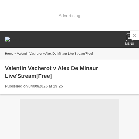
Advertising
MENU
Home
» Valentin Vacherot v Alex De Minaur Live'Stream[Free]
Valentin Vacherot v Alex De Minaur
Live'Stream[Free]
Published on 04/09/2026 at 19:25