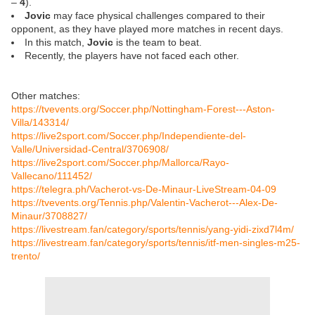
–
4
).
Jovic
may face physical challenges compared to their
opponent, as they have played more matches in recent days.
In this match,
Jovic
is the team to beat.
Recently, the players have not faced each other.
Other matches:
https://tvevents.org/Soccer.php/Nottingham-Forest---Aston-
Villa/143314/
https://live2sport.com/Soccer.php/Independiente-del-
Valle/Universidad-Central/3706908/
https://live2sport.com/Soccer.php/Mallorca/Rayo-
Vallecano/111452/
https://telegra.ph/Vacherot-vs-De-Minaur-LiveStream-04-09
https://tvevents.org/Tennis.php/Valentin-Vacherot---Alex-De-
Minaur/3708827/
https://livestream.fan/category/sports/tennis/yang-yidi-zixd7l4m/
https://livestream.fan/category/sports/tennis/itf-men-singles-m25-
trento/