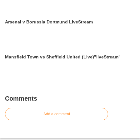
Arsenal v Borussia Dortmund LiveStream
Mansfield Town vs Sheffield United (Live)"liveStream"
Comments
Add a comment