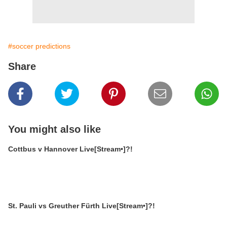
#soccer predictions
Share
You might also like
Cottbus v Hannover Live[Stream•]?!
St. Pauli vs Greuther Fürth Live[Stream•]?!