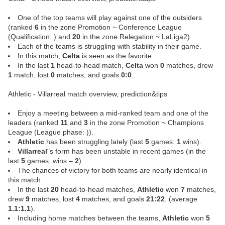
One of the top teams will play against one of the outsiders
(ranked
6
in the zone Promotion ~ Conference League
(Qualification: ) and
20
in the zone Relegation ~ LaLiga2).
Each of the teams is struggling with stability in their game.
In this match,
Celta
is seen as the favorite.
In the last
1
head-to-head match,
Celta
won
0
matches, drew
1
match, lost
0
matches, and goals
0:0
.
Athletic - Villarreal match overview, prediction&tips
Enjoy a meeting between a mid-ranked team and one of the
leaders (ranked
11
and
3
in the zone Promotion ~ Champions
League (League phase: )).
Athletic
has been struggling lately (last
5
games:
1
wins).
Villarreal
"s form has been unstable in recent games (in the
last
5
games, wins –
2
).
The chances of victory for both teams are nearly identical in
this match.
In the last
20
head-to-head matches,
Athletic
won
7
matches,
drew
9
matches, lost
4
matches, and goals
21:22
. (average
1.1:1.1
).
Including home matches between the teams,
Athletic
won
5