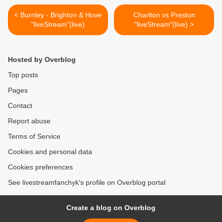
< Burnley - Brighton & Hove
Charlton vs Preston
"liveStream"(live)
"liveStream"(live) >
Hosted by Overblog
Top posts
Pages
Contact
Report abuse
Terms of Service
Cookies and personal data
Cookies preferences
See livestreamfanchyk's profile on Overblog portal
Create a blog on Overblog