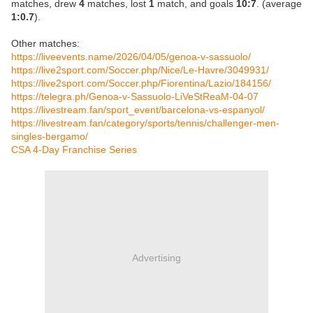
matches, drew
4
matches, lost
1
match, and goals
10:7
. (average
1:0.7
).
Other matches:
https://liveevents.name/2026/04/05/genoa-v-sassuolo/
https://live2sport.com/Soccer.php/Nice/Le-Havre/3049931/
https://live2sport.com/Soccer.php/Fiorentina/Lazio/184156/
https://telegra.ph/Genoa-v-Sassuolo-LiVeStReaM-04-07
https://livestream.fan/sport_event/barcelona-vs-espanyol/
https://livestream.fan/category/sports/tennis/challenger-men-
singles-bergamo/
CSA 4-Day Franchise Series
Advertising