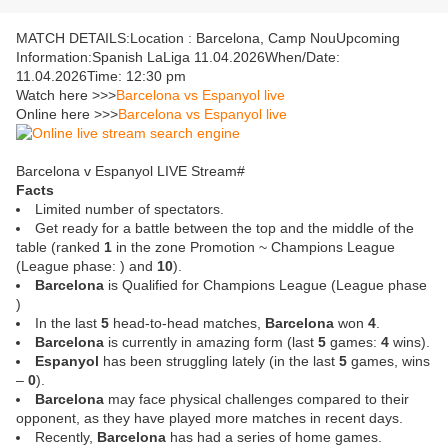
MATCH DETAILS:Location : Barcelona, Camp NouUpcoming
Information:Spanish LaLiga 11.04.2026When/Date:
11.04.2026Time: 12:30 pm
Watch here >>>
Barcelona vs Espanyol live
Online here >>>
Barcelona vs Espanyol live
Barcelona v Espanyol LIVE Stream#
Facts
Limited number of spectators.
Get ready for a battle between the top and the middle of the
table (ranked
1
in the zone Promotion ~ Champions League
(League phase: ) and
10
).
Barcelona
is Qualified for Champions League (League phase
)
In the last
5
head-to-head matches,
Barcelona
won
4
.
Barcelona
is currently in amazing form (last
5
games:
4
wins).
Espanyol
has been struggling lately (in the last
5
games, wins
–
0
).
Barcelona
may face physical challenges compared to their
opponent, as they have played more matches in recent days.
Recently,
Barcelona
has had a series of home games.