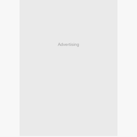
Advertising