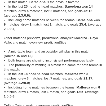
In this match,
Barcelona
is the obvious favorite.
In the last
20
head-to-head matches,
Barcelona
won
14
matches, drew
4
matches, lost
2
matches, and goals
45:12
.
(average
2.3:0.6
).
Including home matches between the teams,
Barcelona
won
9
matches, drew
1
match, lost
1
match, and goals
25:4
. (average
2.3:0.4
).
Other matches previews, predictions, analytics:Mallorca - Rayo
Vallecano match overview, prediction&tips
A mid-table team and an outsider will play in this match
(ranked
16
and
13
).
Both teams are showing inconsistent performances lately.
The probability of winning is almost the same for both teams in
this match.
In the last
18
head-to-head matches,
Mallorca
won
8
matches, drew
3
matches, lost
7
matches, and goals
21:17
.
(average
1.2:0.9
).
Including home matches between the teams,
Mallorca
won
6
matches, drew
1
match, lost
1
match, and goals
12:5
. (average
1.5:0.6
).
Celta - Oviedo match overview, prediction&tips