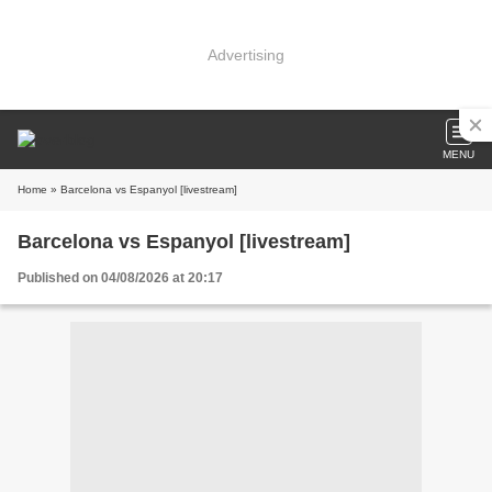
Advertising
MENU
Home
» Barcelona vs Espanyol [livestream]
Barcelona vs Espanyol [livestream]
Published on 04/08/2026 at 20:17