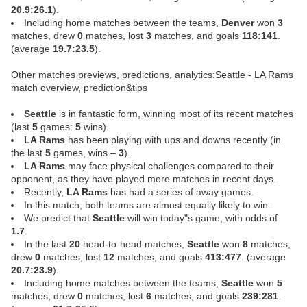
20.9:26.1
).
Including home matches between the teams,
Denver
won
3
matches, drew
0
matches, lost
3
matches, and goals
118:141
.
(average
19.7:23.5
).
Other matches previews, predictions, analytics:Seattle - LA Rams
match overview, prediction&tips
Seattle
is in fantastic form, winning most of its recent matches
(last
5
games:
5
wins).
LA Rams
has been playing with ups and downs recently (in
the last
5
games, wins –
3
).
LA Rams
may face physical challenges compared to their
opponent, as they have played more matches in recent days.
Recently,
LA Rams
has had a series of away games.
In this match, both teams are almost equally likely to win.
We predict that
Seattle
will win today"s game, with odds of
1.7
.
In the last
20
head-to-head matches,
Seattle
won
8
matches,
drew
0
matches, lost
12
matches, and goals
413:477
. (average
20.7:23.9
).
Including home matches between the teams,
Seattle
won
5
matches, drew
0
matches, lost
6
matches, and goals
239:281
.