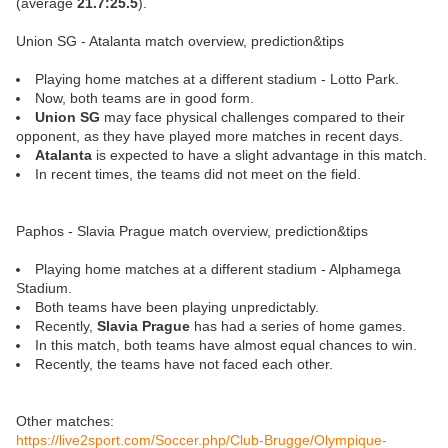
(average
21.7:25.5
).
Union SG - Atalanta match overview, prediction&tips
Playing home matches at a different stadium - Lotto Park.
Now, both teams are in good form.
Union SG
may face physical challenges compared to their
opponent, as they have played more matches in recent days.
Atalanta
is expected to have a slight advantage in this match.
In recent times, the teams did not meet on the field.
Paphos - Slavia Prague match overview, prediction&tips
Playing home matches at a different stadium - Alphamega
Stadium.
Both teams have been playing unpredictably.
Recently,
Slavia Prague
has had a series of home games.
In this match, both teams have almost equal chances to win.
Recently, the teams have not faced each other.
Other matches:
https://live2sport.com/Soccer.php/Club-Brugge/Olympique-