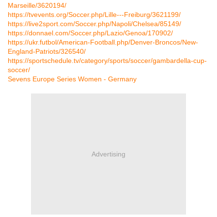
Marseille/3620194/
https://tvevents.org/Soccer.php/Lille---Freiburg/3621199/
https://live2sport.com/Soccer.php/Napoli/Chelsea/85149/
https://donnael.com/Soccer.php/Lazio/Genoa/170902/
https://ukr.futbol/American-Football.php/Denver-Broncos/New-
England-Patriots/326540/
https://sportschedule.tv/category/sports/soccer/gambardella-cup-
soccer/
Sevens Europe Series Women - Germany
Advertising