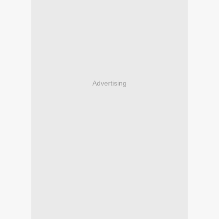
Advertising