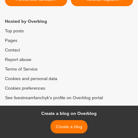
(Live)"liveStream" >
Hosted by Overblog
Top posts
Pages
Contact
Report abuse
Terms of Service
Cookies and personal data
Cookies preferences
See livestreamfanchyk's profile on Overblog portal
Create a blog on Overblog
Create a blog