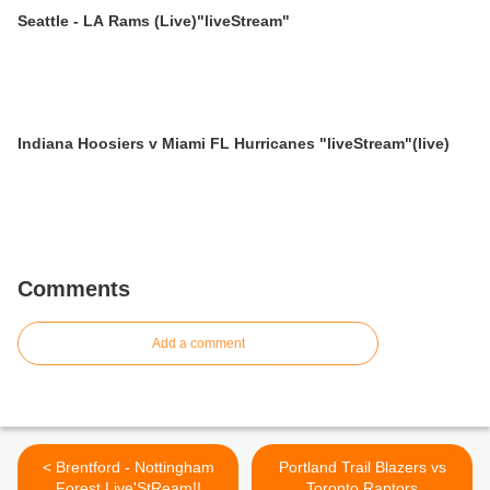
Seattle - LA Rams (Live)"liveStream"
Indiana Hoosiers v Miami FL Hurricanes "liveStream"(live)
Comments
Add a comment
< Brentford - Nottingham
Portland Trail Blazers vs
Forest Live'StReam!!
Toronto Raptors