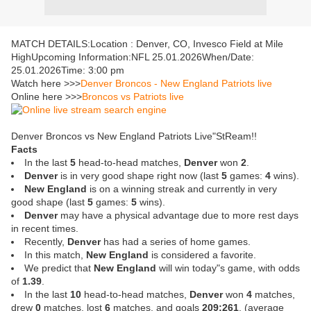
MATCH DETAILS:Location : Denver, CO, Invesco Field at Mile
HighUpcoming Information:NFL 25.01.2026When/Date:
25.01.2026Time: 3:00 pm
Watch here >>>
Denver Broncos - New England Patriots live
Online here >>>
Broncos vs Patriots live
Denver Broncos vs New England Patriots Live"StReam!!
Facts
In the last
5
head-to-head matches,
Denver
won
2
.
Denver
is in very good shape right now (last
5
games:
4
wins).
New England
is on a winning streak and currently in very
good shape (last
5
games:
5
wins).
Denver
may have a physical advantage due to more rest days
in recent times.
Recently,
Denver
has had a series of home games.
In this match,
New England
is considered a favorite.
We predict that
New England
will win today"s game, with odds
of
1.39
.
In the last
10
head-to-head matches,
Denver
won
4
matches,
drew
0
matches, lost
6
matches, and goals
209:261
. (average