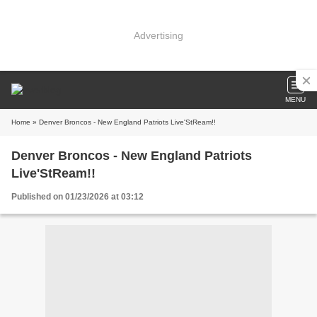
Advertising
MENU
Home
» Denver Broncos - New England Patriots Live'StReam!!
Denver Broncos - New England Patriots
Live'StReam!!
Published on 01/23/2026 at 03:12