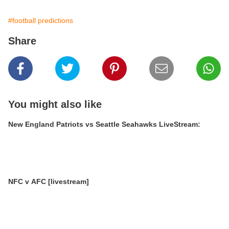
#football predictions
Share
You might also like
New England Patriots vs Seattle Seahawks LiveStream:
NFC v AFC [livestream]