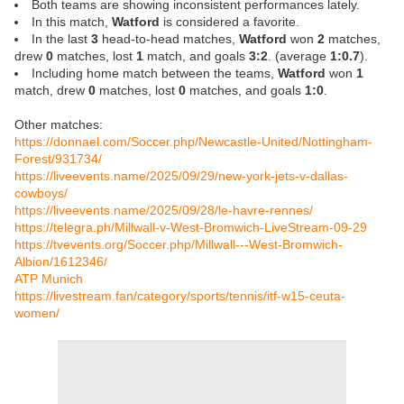
Both teams are showing inconsistent performances lately.
In this match,
Watford
is considered a favorite.
In the last
3
head-to-head matches,
Watford
won
2
matches,
drew
0
matches, lost
1
match, and goals
3:2
. (average
1:0.7
).
Including home match between the teams,
Watford
won
1
match, drew
0
matches, lost
0
matches, and goals
1:0
.
Other matches:
https://donnael.com/Soccer.php/Newcastle-United/Nottingham-
Forest/931734/
https://liveevents.name/2025/09/29/new-york-jets-v-dallas-
cowboys/
https://liveevents.name/2025/09/28/le-havre-rennes/
https://telegra.ph/Millwall-v-West-Bromwich-LiveStream-09-29
https://tvevents.org/Soccer.php/Millwall---West-Bromwich-
Albion/1612346/
ATP Munich
https://livestream.fan/category/sports/tennis/itf-w15-ceuta-
women/