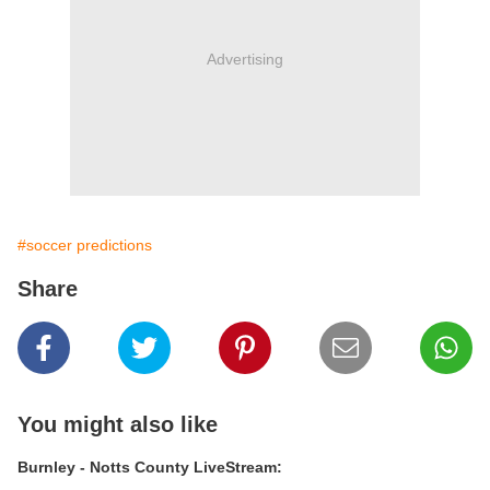
Advertising
#soccer predictions
Share
You might also like
Burnley - Notts County LiveStream: