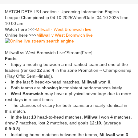
MATCH DETAILS:Location : Upcoming Information:English
League Championship 04.10.2025When/Date: 04.10.2025Time:
10:00 am
Watch here >>>
Millwall - West Bromwich live
Online here >>>
Millwall v West Bromwich live
Millwall vs West Bromwich Live"Stream[Free]
Facts
Enjoy a meeting between a mid-ranked team and one of the
leaders (ranked
12
and
4
in the zone Promotion ~ Championship
(Play Offs: Semi~finals)).
In the last
5
head-to-head matches,
Millwall
won
0
.
Both teams are showing inconsistent performances lately.
West Bromwich
may have a physical advantage due to more
rest days in recent times.
The chances of victory for both teams are nearly identical in
this match.
In the last
13
head-to-head matches,
Millwall
won
4
matches,
drew
7
matches, lost
2
matches, and goals
12:10
. (average
0.9:0.8
).
Including home matches between the teams,
Millwall
won
3