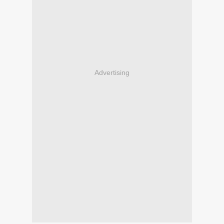
Advertising