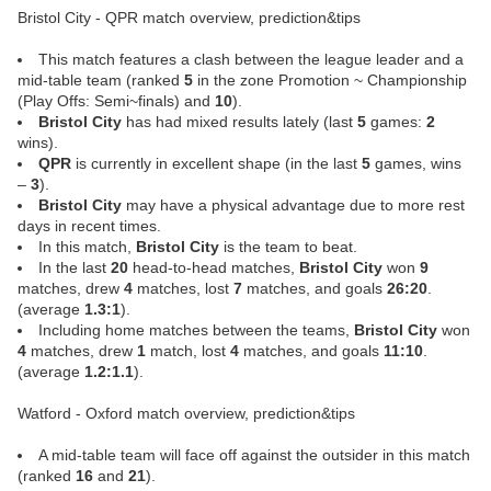
Bristol City - QPR match overview, prediction&tips
This match features a clash between the league leader and a
mid-table team (ranked
5
in the zone Promotion ~ Championship
(Play Offs: Semi~finals) and
10
).
Bristol City
has had mixed results lately (last
5
games:
2
wins).
QPR
is currently in excellent shape (in the last
5
games, wins
–
3
).
Bristol City
may have a physical advantage due to more rest
days in recent times.
In this match,
Bristol City
is the team to beat.
In the last
20
head-to-head matches,
Bristol City
won
9
matches, drew
4
matches, lost
7
matches, and goals
26:20
.
(average
1.3:1
).
Including home matches between the teams,
Bristol City
won
4
matches, drew
1
match, lost
4
matches, and goals
11:10
.
(average
1.2:1.1
).
Watford - Oxford match overview, prediction&tips
A mid-table team will face off against the outsider in this match
(ranked
16
and
21
).