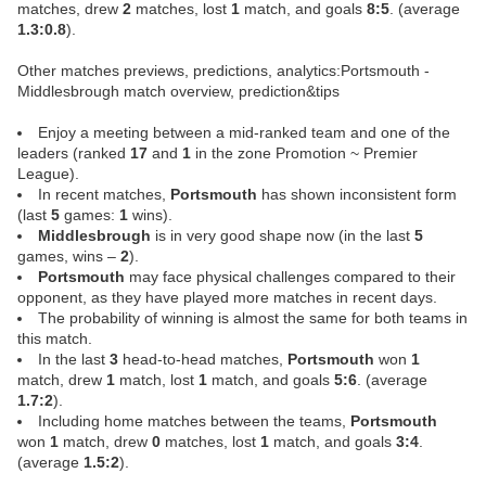
matches, drew
2
matches, lost
1
match, and goals
8:5
. (average
1.3:0.8
).
Other matches previews, predictions, analytics:Portsmouth -
Middlesbrough match overview, prediction&tips
Enjoy a meeting between a mid-ranked team and one of the
leaders (ranked
17
and
1
in the zone Promotion ~ Premier
League).
In recent matches,
Portsmouth
has shown inconsistent form
(last
5
games:
1
wins).
Middlesbrough
is in very good shape now (in the last
5
games, wins –
2
).
Portsmouth
may face physical challenges compared to their
opponent, as they have played more matches in recent days.
The probability of winning is almost the same for both teams in
this match.
In the last
3
head-to-head matches,
Portsmouth
won
1
match, drew
1
match, lost
1
match, and goals
5:6
. (average
1.7:2
).
Including home matches between the teams,
Portsmouth
won
1
match, drew
0
matches, lost
1
match, and goals
3:4
.
(average
1.5:2
).