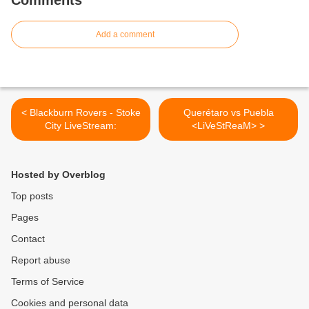
Comments
Add a comment
< Blackburn Rovers - Stoke
Querétaro vs Puebla
City LiveStream:
<LiVeStReaM> >
Hosted by Overblog
Top posts
Pages
Contact
Report abuse
Terms of Service
Cookies and personal data