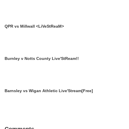
QPR vs Millwall <LiVeStReaM>
Burnley v Notts County Live'StReam!!
Barnsley vs Wigan Athletic Live'Stream[Free]