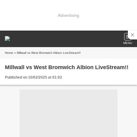
Advertising
MENU
Home
» Millwall vs West Bromwich Albion LiveStream!!
Millwall vs West Bromwich Albion LiveStream!!
Published on 10/02/2025 at 01:02