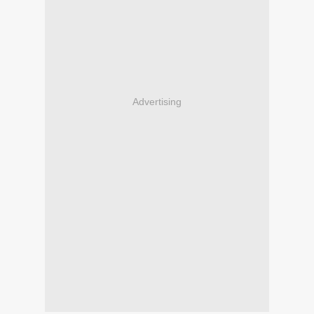
Advertising