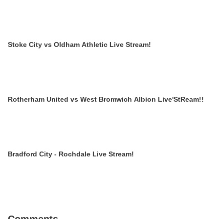
Stoke City vs Oldham Athletic Live Stream!
Rotherham United vs West Bromwich Albion Live'StReam!!
Bradford City - Rochdale Live Stream!