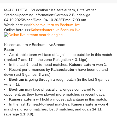
MATCH DETAILS:Location : Kaiserslautern, Fritz Walter
StadionUpcoming Information:German 2 Bundesliga
04.10.2025When/Date: 04.10.2025Time: 7:00 am
Watch here >>>
Kaiserslautern vs Bochum live
Online here >>>
Kaiserslautern vs Bochum live
Kaiserslautern v Bochum LiveStream:
Facts
A mid-table team will face off against the outsider in this match
(ranked
7
and
17
in the zone Relegation ~ 3. Liga).
In the last
5
head-to-head matches,
Kaiserslautern
won
1
.
Recent performances by
Kaiserslautern
have been up and
down (last
5
games:
3
wins).
Bochum
is going through a rough patch (in the last
5
games,
wins –
1
).
Bochum
may face physical challenges compared to their
opponent, as they have played more matches in recent days.
Kaiserslautern
will hold a modest advantage in this match.
In the last
13
head-to-head matches,
Kaiserslautern
won
4
matches, drew
6
matches, lost
3
matches, and goals
14:11
.
(average
1.1:0.8
).