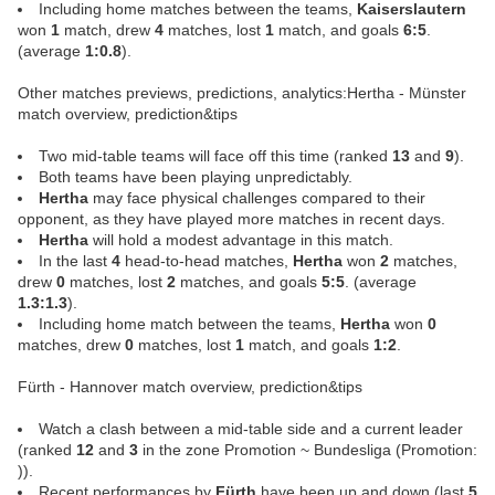
Including home matches between the teams,
Kaiserslautern
won
1
match, drew
4
matches, lost
1
match, and goals
6:5
.
(average
1:0.8
).
Other matches previews, predictions, analytics:Hertha - Münster
match overview, prediction&tips
Two mid-table teams will face off this time (ranked
13
and
9
).
Both teams have been playing unpredictably.
Hertha
may face physical challenges compared to their
opponent, as they have played more matches in recent days.
Hertha
will hold a modest advantage in this match.
In the last
4
head-to-head matches,
Hertha
won
2
matches,
drew
0
matches, lost
2
matches, and goals
5:5
. (average
1.3:1.3
).
Including home match between the teams,
Hertha
won
0
matches, drew
0
matches, lost
1
match, and goals
1:2
.
Fürth - Hannover match overview, prediction&tips
Watch a clash between a mid-table side and a current leader
(ranked
12
and
3
in the zone Promotion ~ Bundesliga (Promotion:
)).
Recent performances by
Fürth
have been up and down (last
5