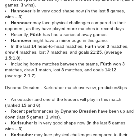
games:
3
wins).
Hannover
is in very good shape now (in the last
5
games,
wins –
3
).
Hannover
may face physical challenges compared to their
opponent, as they have played more matches in recent days.
Recently,
Fürth
has had a series of away games.
Hannover
might have a minor edge in this game.
In the last
14
head-to-head matches,
Fürth
won
3
matches,
drew
4
matches, lost
7
matches, and goals
21:25
. (average
1.5:1.8
).
Including home matches between the teams,
Fürth
won
3
matches, drew
1
match, lost
3
matches, and goals
14:12
.
(average
2:1.7
).
Dynamo Dresden - Karlsruher match overview, prediction&tips
An outsider and one of the leaders will play in this match
(ranked
15
and
6
).
Recent performances by
Dynamo Dresden
have been up and
down (last
5
games:
1
wins).
Karlsruher
is in very good shape now (in the last
5
games,
wins –
3
).
Karlsruher
may face physical challenges compared to their