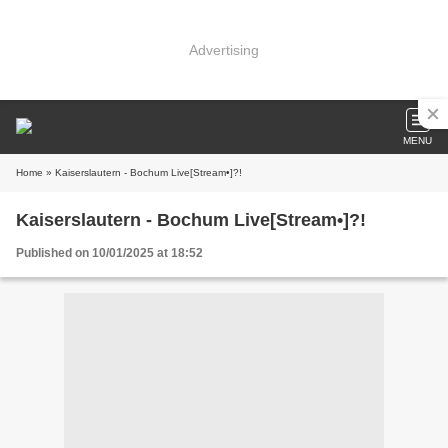
Advertising
MENU
Home
» Kaiserslautern - Bochum Live[Stream•]?!
Kaiserslautern - Bochum Live[Stream•]?!
Published on 10/01/2025 at 18:52