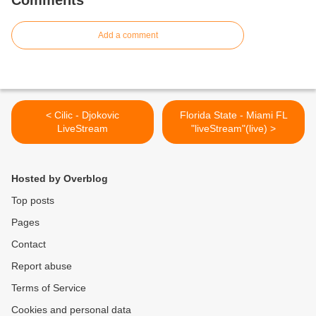
Comments
Add a comment
< Cilic - Djokovic
Florida State - Miami FL
LiveStream
"liveStream"(live) >
Hosted by Overblog
Top posts
Pages
Contact
Report abuse
Terms of Service
Cookies and personal data