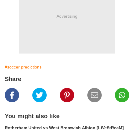
Advertising
#soccer predictions
Share
You might also like
Rotherham United vs West Bromwich Albion [LiVeStReaM]