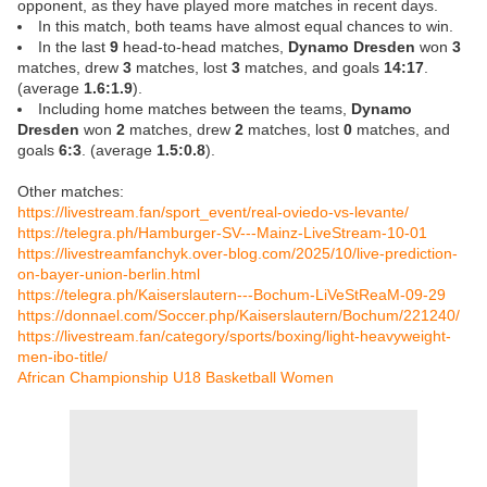
opponent, as they have played more matches in recent days.
In this match, both teams have almost equal chances to win.
In the last
9
head-to-head matches,
Dynamo Dresden
won
3
matches, drew
3
matches, lost
3
matches, and goals
14:17
.
(average
1.6:1.9
).
Including home matches between the teams,
Dynamo
Dresden
won
2
matches, drew
2
matches, lost
0
matches, and
goals
6:3
. (average
1.5:0.8
).
Other matches:
https://livestream.fan/sport_event/real-oviedo-vs-levante/
https://telegra.ph/Hamburger-SV---Mainz-LiveStream-10-01
https://livestreamfanchyk.over-blog.com/2025/10/live-prediction-
on-bayer-union-berlin.html
https://telegra.ph/Kaiserslautern---Bochum-LiVeStReaM-09-29
https://donnael.com/Soccer.php/Kaiserslautern/Bochum/221240/
https://livestream.fan/category/sports/boxing/light-heavyweight-
men-ibo-title/
African Championship U18 Basketball Women