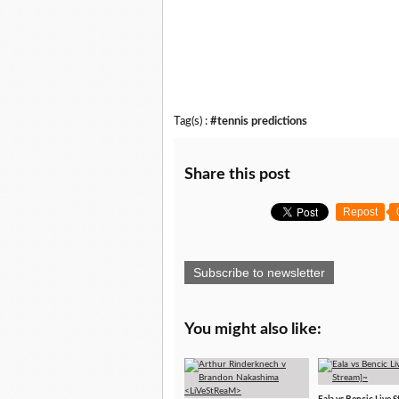
Tag(s) :
#tennis predictions
Share this post
Repost
Subscribe to newsletter
You might also like: