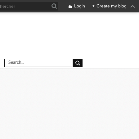
Login
+
Create my blog