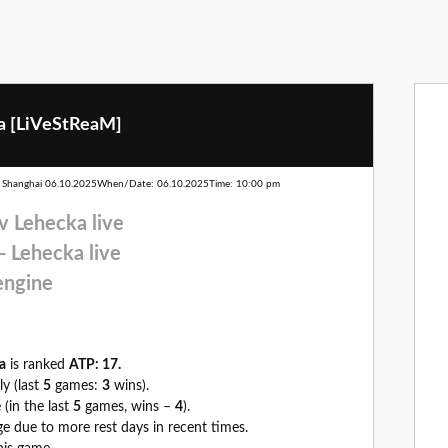
ka [LiVeStReaM]
 Shanghai 06.10.2025When/Date: 06.10.2025Time: 10:00 pm
v Lehecka live
- Lehecka live
a
is ranked
ATP: 17.
ly (last
5
games:
3
wins).
 (in the last
5
games, wins –
4
).
e due to more rest days in recent times.