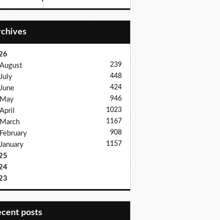
Archives
26
239
August
448
July
424
June
946
May
1023
April
1167
March
908
February
1157
January
25
24
23
recent posts