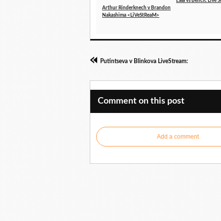
Eala vs Bencic Live 
Arthur Rinderknech v Brandon
Nakashima <LiVeStReaM>
Putintseva v Blinkova LiveStream:
Comment on this post
Add a comment