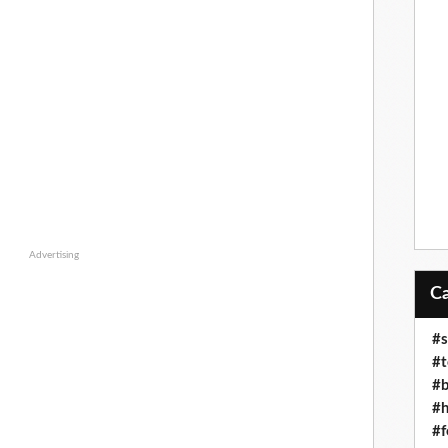
Advertising
#s
#t
#b
#h
#f