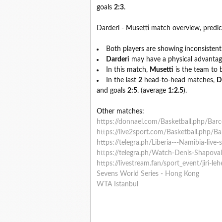
goals
2:3
.
Darderi - Musetti match overview, predi
Both players are showing inconsistent
Darderi
may have a physical advantage
In this match,
Musetti
is the team to 
In the last
2
head-to-head matches,
D
and goals
2:5
. (average
1:2.5
).
Other matches:
https://donnael.com/Basketball.php/Bar
https://live2sport.com/Basketball.php/B
https://telegra.ph/Liberia---Namibia-live
https://telegra.ph/Watch-Denis-Shapova
https://livestream.fan/sport_event/jiri-l
Sevens World Series - Hong Kong
WTA Istanbul