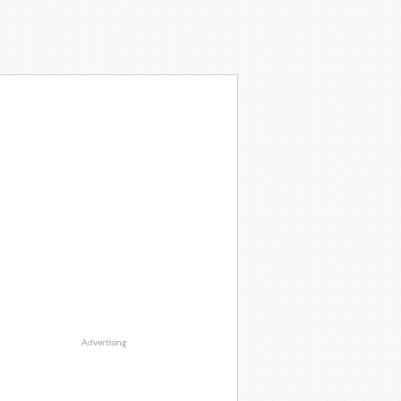
Advertising