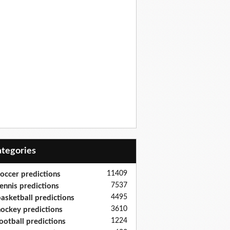
Categories
11409
occer predictions
7537
ennis predictions
4495
asketball predictions
3610
ockey predictions
1224
ootball predictions