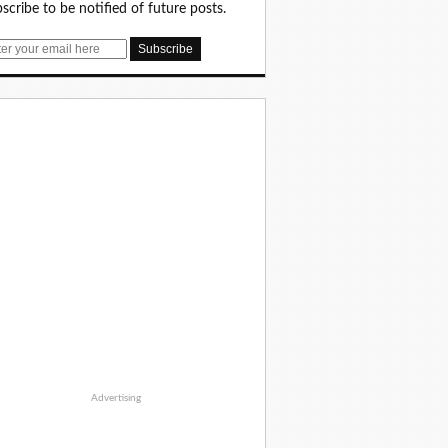
scribe to be notified of future posts.
Advertising