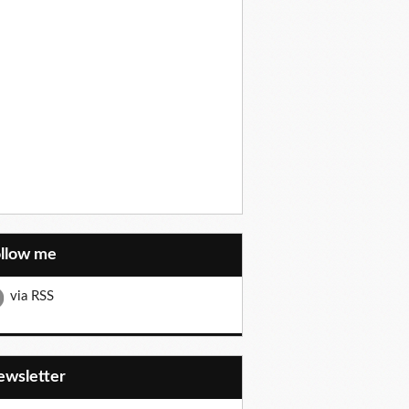
ollow me
via RSS
Newsletter