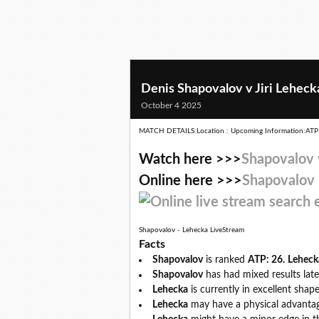
Denis Shapovalov v Jiri Lehec
October 4 2025
MATCH DETAILS:Location : Upcoming Information:ATP
Watch here >>>
Shapovalov 
Online here >>>
Shapovalov 
Shapovalov - Lehecka LiveStream
Facts
Shapovalov
is ranked
ATP: 26.
Leheck
Shapovalov
has had mixed results late
Lehecka
is currently in excellent shape
Lehecka
may have a physical advantag