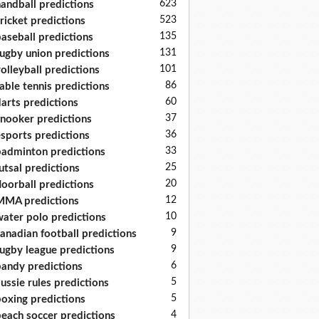
623
andball predictions
523
ricket predictions
135
aseball predictions
131
ugby union predictions
101
olleyball predictions
86
able tennis predictions
60
arts predictions
37
nooker predictions
36
sports predictions
33
adminton predictions
25
utsal predictions
20
loorball predictions
12
MA predictions
10
ater polo predictions
9
anadian football predictions
9
ugby league predictions
6
andy predictions
5
ussie rules predictions
5
oxing predictions
4
each soccer predictions