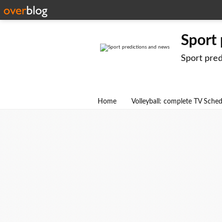
Sport
Sport pre
Home
Volleyball: complete TV Sche