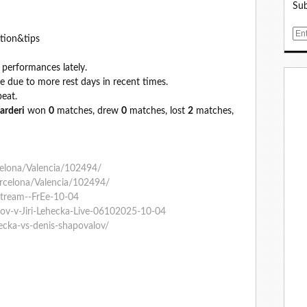
Sub
E
ction&tips
m
a
 performances lately.
i
 due to more rest days in recent times.
l
beat.
arderi
won
0
matches, drew
0
matches, lost
2
matches,
celona/Valencia/102494/
arcelona/Valencia/102494/
-stream--FrEe-10-04
lov-v-Jiri-Lehecka-Live-06102025-10-04
ehecka-vs-denis-shapovalov/