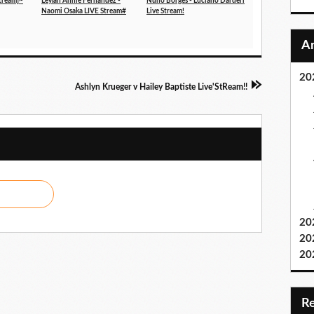
Stream]~
Leylah Annie Fernandez -
Nuno Borges - Luciano Darderi
Naomi Osaka LIVE Stream#
Live Stream!
20
Ashlyn Krueger v Hailey Baptiste Live'StReam!!
20
20
20