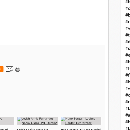
#h
#c
#b
#r
#v
#t
#d
#s
#e
#b
#f
0
#f
#M
#w
#c
#r
#b
#a
#b
#b