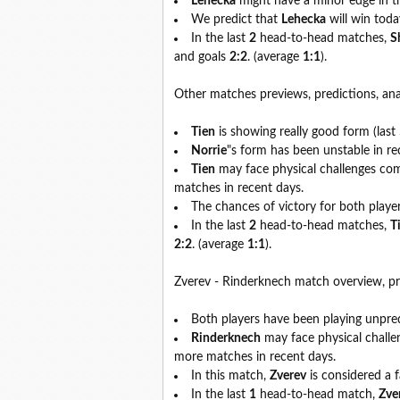
Lehecka
might have a minor edge in t
We predict that
Lehecka
will win tod
In the last
2
head-to-head matches,
S
and goals
2:2
. (average
1:1
).
Other matches previews, predictions, ana
Tien
is showing really good form (last
Norrie
"s form has been unstable in re
Tien
may face physical challenges com
matches in recent days.
The chances of victory for both players
In the last
2
head-to-head matches,
T
2:2
. (average
1:1
).
Zverev - Rinderknech match overview, pr
Both players have been playing unpred
Rinderknech
may face physical challe
more matches in recent days.
In this match,
Zverev
is considered a f
In the last
1
head-to-head match,
Zve