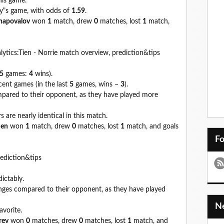
his game.
ay"s game, with odds of
1.59
.
hapovalov
won
1
match, drew
0
matches, lost
1
match,
lytics:Tien - Norrie match overview, prediction&tips
5
games:
4
wins).
cent games (in the last
5
games, wins –
3
).
pared to their opponent, as they have played more
 are nearly identical in this match.
ien
won
1
match, drew
0
matches, lost
1
match, and goals
F
ediction&tips
ictably.
nges compared to their opponent, as they have played
avorite.
rev
won
0
matches, drew
0
matches, lost
1
match, and