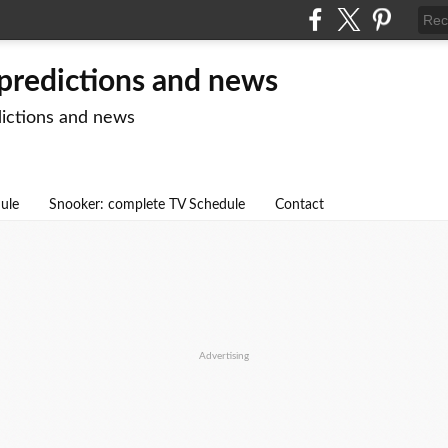
 predictions and news
dictions and news
dule
Snooker: complete TV Schedule
Contact
Advertising