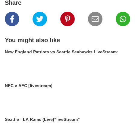
Share
You might also like
New England Patriots vs Seattle Seahawks LiveStream:
NFC v AFC [livestream]
Seattle - LA Rams (Live)"liveStream"