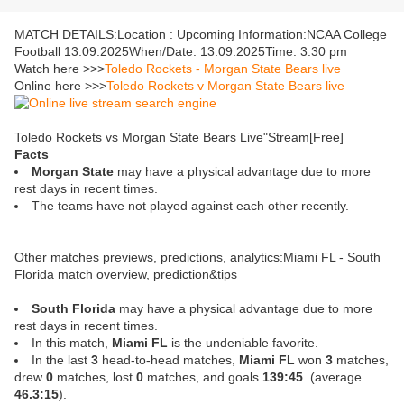
MATCH DETAILS:Location : Upcoming Information:NCAA College
Football 13.09.2025When/Date: 13.09.2025Time: 3:30 pm
Watch here >>>
Toledo Rockets - Morgan State Bears live
Online here >>>
Toledo Rockets v Morgan State Bears live
Toledo Rockets vs Morgan State Bears Live"Stream[Free]
Facts
Morgan State
may have a physical advantage due to more
rest days in recent times.
The teams have not played against each other recently.
Other matches previews, predictions, analytics:Miami FL - South
Florida match overview, prediction&tips
South Florida
may have a physical advantage due to more
rest days in recent times.
In this match,
Miami FL
is the undeniable favorite.
In the last
3
head-to-head matches,
Miami FL
won
3
matches,
drew
0
matches, lost
0
matches, and goals
139:45
. (average
46.3:15
).