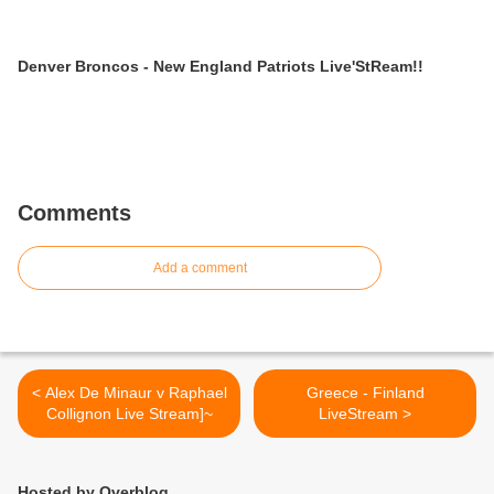
Denver Broncos - New England Patriots Live'StReam!!
Comments
Add a comment
< Alex De Minaur v Raphael
Greece - Finland
Collignon Live Stream]~
LiveStream >
Hosted by Overblog