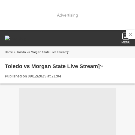
Advertising
MENU
Home
» Toledo vs Morgan State Live Stream]~
Toledo vs Morgan State Live Stream]~
Published on 09/12/2025 at 21:04