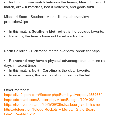
Including home match between the teams,
Miami FL
won
1
match, drew
0
matches, lost
0
matches, and goals
40:9
.
Missouri State - Southern Methodist match overview,
prediction&tips
In this match,
Southern Methodist
is the obvious favorite.
Recently, the teams have not faced each other.
North Carolina - Richmond match overview, prediction&tips
Richmond
may have a physical advantage due to more rest
days in recent times.
In this match,
North Carolina
is the clear favorite.
In recent times, the teams did not meet on the field.
Other matches:
https://live2sport.com/Soccer.php/Burnley/Liverpool/455963/
https://donnael.com/Soccer.php/Milan/Bologna/109408/
https://liveevents.name/2025/09/08/strasbourg-vs-le-havre/
https://telegra.ph/Toledo-Rockets-v-Morgan-State-Bears-
LiVeStReaM-09-12