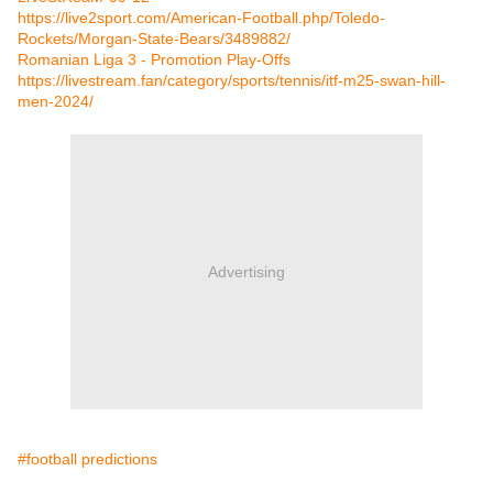
https://live2sport.com/American-Football.php/Toledo-
Rockets/Morgan-State-Bears/3489882/
Romanian Liga 3 - Promotion Play-Offs
https://livestream.fan/category/sports/tennis/itf-m25-swan-hill-
men-2024/
Advertising
#football predictions