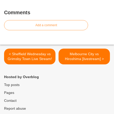
Comments
Add a comment
< Sheffield Wednesday vs
Melbourne City vs
Grimsby Town Live Stream!
Hiroshima [livestream] >
Hosted by Overblog
Top posts
Pages
Contact
Report abuse