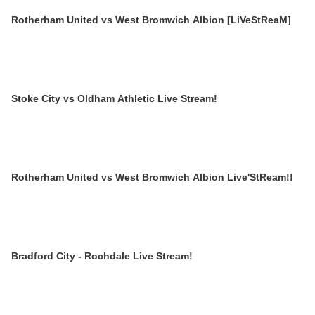
Rotherham United vs West Bromwich Albion [LiVeStReaM]
Stoke City vs Oldham Athletic Live Stream!
Rotherham United vs West Bromwich Albion Live'StReam!!
Bradford City - Rochdale Live Stream!