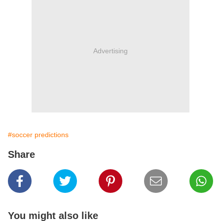
Advertising
#soccer predictions
Share
You might also like