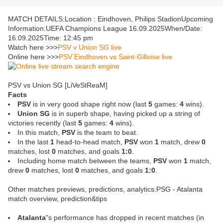
MATCH DETAILS:Location : Eindhoven, Philips StadionUpcoming
Information:UEFA Champions League 16.09.2025When/Date:
16.09.2025Time: 12:45 pm
Watch here >>>
PSV v Union SG live
Online here >>>
PSV Eindhoven vs Saint-Gilloise live
PSV vs Union SG [LiVeStReaM]
Facts
PSV
is in very good shape right now (last
5
games:
4
wins).
Union SG
is in superb shape, having picked up a string of
victories recently (last
5
games:
4
wins).
In this match,
PSV
is the team to beat.
In the last
1
head-to-head match,
PSV
won
1
match, drew
0
matches, lost
0
matches, and goals
1:0
.
Including home match between the teams,
PSV
won
1
match,
drew
0
matches, lost
0
matches, and goals
1:0
.
Other matches previews, predictions, analytics:PSG - Atalanta
match overview, prediction&tips
Atalanta
"s performance has dropped in recent matches (in