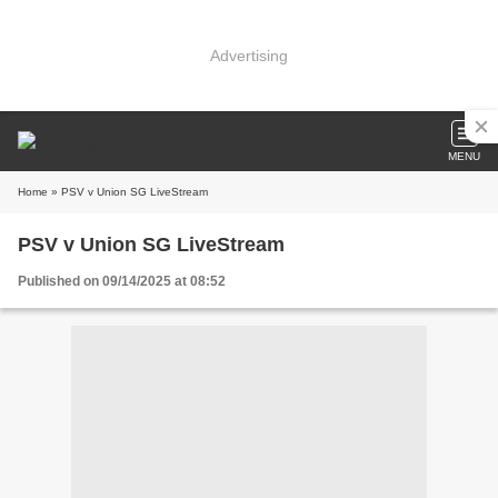
Advertising
MENU
Home
» PSV v Union SG LiveStream
PSV v Union SG LiveStream
Published on 09/14/2025 at 08:52