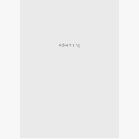
Advertising