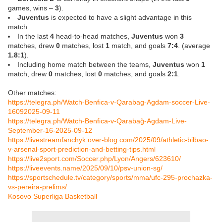
games, wins –
3
).
Juventus
is expected to have a slight advantage in this
match.
In the last
4
head-to-head matches,
Juventus
won
3
matches, drew
0
matches, lost
1
match, and goals
7:4
. (average
1.8:1
).
Including home match between the teams,
Juventus
won
1
match, drew
0
matches, lost
0
matches, and goals
2:1
.
Other matches:
https://telegra.ph/Watch-Benfica-v-Qarabag-Agdam-soccer-Live-
16092025-09-11
https://telegra.ph/Watch-Benfica-v-Qarabağ-Agdam-Live-
September-16-2025-09-12
https://livestreamfanchyk.over-blog.com/2025/09/athletic-bilbao-
v-arsenal-sport-prediction-and-betting-tips.html
https://live2sport.com/Soccer.php/Lyon/Angers/623610/
https://liveevents.name/2025/09/10/psv-union-sg/
https://sportschedule.tv/category/sports/mma/ufc-295-prochazka-
vs-pereira-prelims/
Kosovo Superliga Basketball