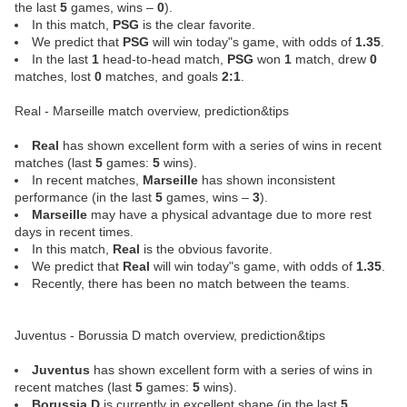
the last
5
games, wins –
0
).
In this match,
PSG
is the clear favorite.
We predict that
PSG
will win today"s game, with odds of
1.35
.
In the last
1
head-to-head match,
PSG
won
1
match, drew
0
matches, lost
0
matches, and goals
2:1
.
Real - Marseille match overview, prediction&tips
Real
has shown excellent form with a series of wins in recent
matches (last
5
games:
5
wins).
In recent matches,
Marseille
has shown inconsistent
performance (in the last
5
games, wins –
3
).
Marseille
may have a physical advantage due to more rest
days in recent times.
In this match,
Real
is the obvious favorite.
We predict that
Real
will win today"s game, with odds of
1.35
.
Recently, there has been no match between the teams.
Juventus - Borussia D match overview, prediction&tips
Juventus
has shown excellent form with a series of wins in
recent matches (last
5
games:
5
wins).
Borussia D
is currently in excellent shape (in the last
5