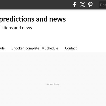
 predictions and news
dictions and news
dule
Snooker: complete TV Schedule
Contact
Advertising