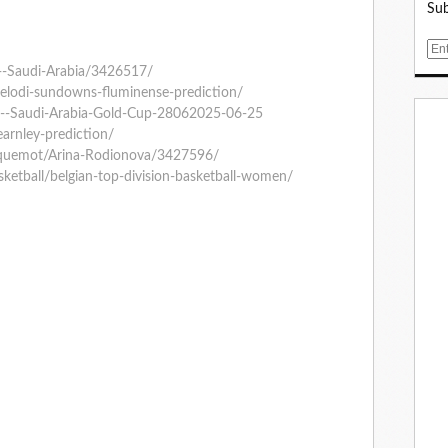
Sub
E
m
---Saudi-Arabia/3426517/
a
elodi-sundowns-fluminense-prediction/
i
co---Saudi-Arabia-Gold-Cup-28062025-06-25
l
earnley-prediction/
acquemot/Arina-Rodionova/3427596/
asketball/belgian-top-division-basketball-women/