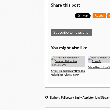
Share this post
Repost
Subscribe to newsletter
You might also like:
Eala vs Bencic Live 
Arthur Rinderknech v Brandon
Nakashima <LiVeStReaM>
Barbora Palicova v Emily Appleton Live'Stream