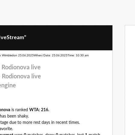
liveStream"
A Wimbledon 25.06.2025When/Date: 25.06.2025Time: 10:30 am
 Rodionova live
 Rodionova live
onova
is ranked
WTA: 216.
has been shaky.
age due to more rest days in recent times.
avorite.