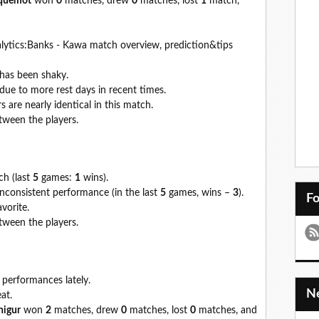
quemot
won
0
matches, drew
0
matches, lost
1
match,
alytics:Banks - Kawa match overview, prediction&tips
has been shaky.
ue to more rest days in recent times.
 are nearly identical in this match.
tween the players.
ch (last
5
games:
1
wins).
consistent performance (in the last
5
games, wins –
3
).
F
vorite.
tween the players.
 performances lately.
at.
nigur
won
2
matches, drew
0
matches, lost
0
matches, and