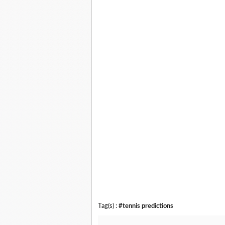
Tag(s) :
#tennis predictions