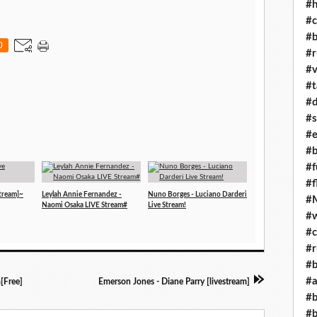
#h
#c
#b
0
#r
#v
#t
#d
#s
#e
#b
#f
#f
Stream]~
Leylah Annie Fernandez -
Nuno Borges - Luciano Darderi
#M
Naomi Osaka LIVE Stream#
Live Stream!
#w
#c
#r
#b
#a
[Free]
Emerson Jones - Diane Parry [livestream]
#b
#b