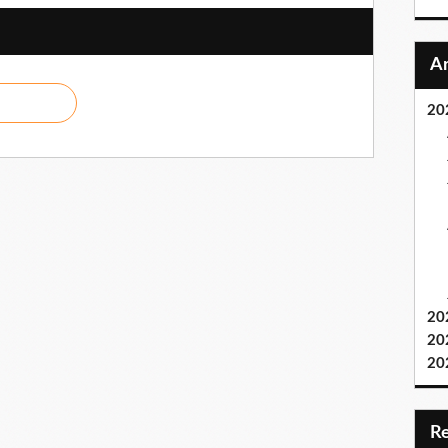
20
20
20
20