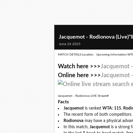
Jacquemot - Rodionova (Live)"
June 24 2025
MATCH DETAILS:Location : Upcoming Information:WT
Watch here >>>
Jacquemot -
Online here >>>
Jacquemot -
Jacquemot - Rodionova LIVE Stream#
Facts
Jacquemot
is ranked
WTA: 115.
Rodi
The recent form of both competitors 
Rodionova
may have a physical advant
In this match,
Jacquemot
is a strong f