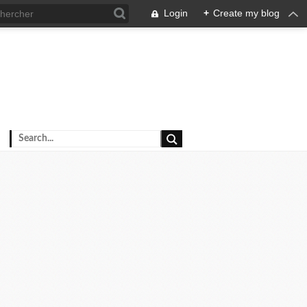
Login
+
Create my blog