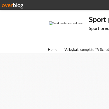
Sport
Sport pre
Home
Volleyball: complete TV Sche