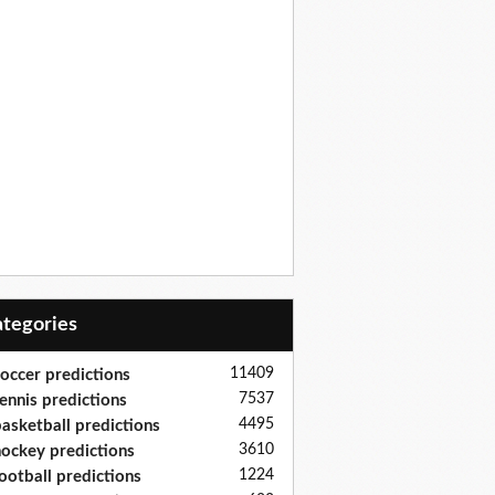
Categories
11409
occer predictions
7537
ennis predictions
4495
asketball predictions
3610
ockey predictions
1224
ootball predictions