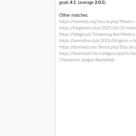
goals
4:1
. (average
2:0.5
).
Other matches:
https://tvevents.org/Soccer.php/Mexico
https://blogevent.club/2025/06/24/mam
https://telegra.ph/Streaming-live-Mexi
https://tennislive.club/2025/06/giron-v-f
https://donnael.com/Tennis.php/Elsa-J
https://livestream.fan/category/sports/b
Champions League Basketball