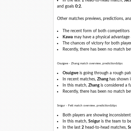
In the last
1
head-to-head match,
Jac
and goals
0:2
.
Other matches previews, predictions, an
The recent form of both competitors 
Kawa
may have a physical advantage d
The chances of victory for both players
Recently, there has been no match be
Osuigwe - Zhang match overview, prediction&tips
Osuigwe
is going through a rough pat
In recent matches,
Zhang
has shown in
In this match,
Zhang
is considered a fa
Recently, there has been no match be
Snigur - Fett match overview, prediction&tips
Both players are showing inconsistent
In this match,
Snigur
is the team to be
In the last
2
head-to-head matches,
S