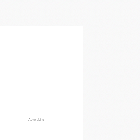
Advertising