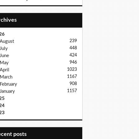
Archives
26
239
August
448
July
424
June
946
May
1023
April
1167
March
908
February
1157
January
25
24
23
recent posts