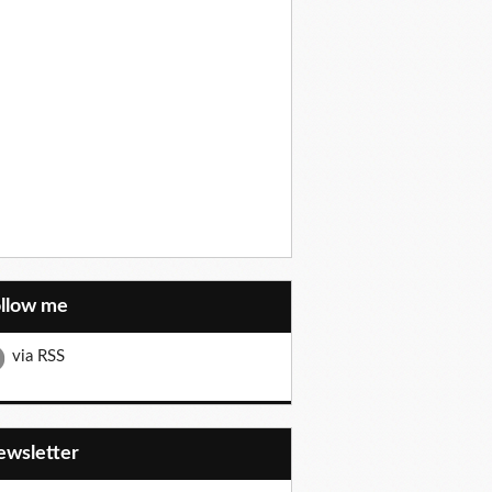
ollow me
via RSS
Newsletter