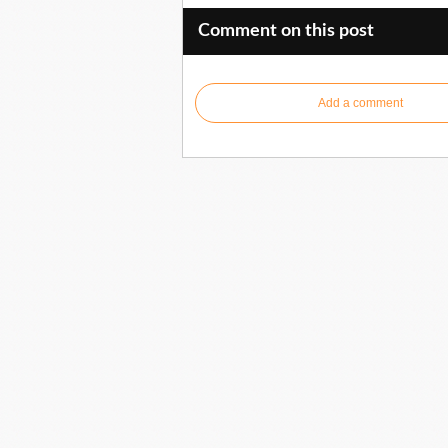
Comment on this post
Add a comment