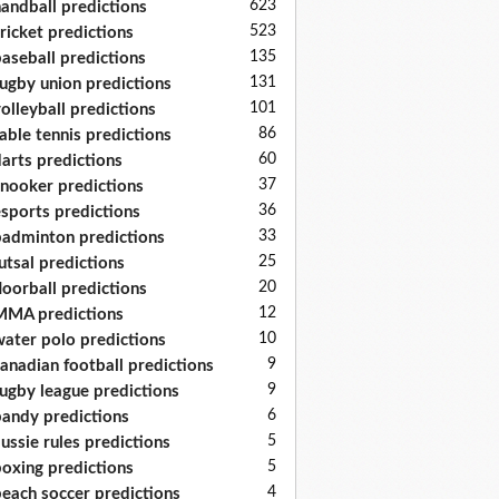
623
andball predictions
523
ricket predictions
135
aseball predictions
131
ugby union predictions
101
olleyball predictions
86
able tennis predictions
60
arts predictions
37
nooker predictions
36
sports predictions
33
adminton predictions
25
utsal predictions
20
loorball predictions
12
MA predictions
10
ater polo predictions
9
anadian football predictions
9
ugby league predictions
6
andy predictions
5
ussie rules predictions
5
oxing predictions
4
each soccer predictions