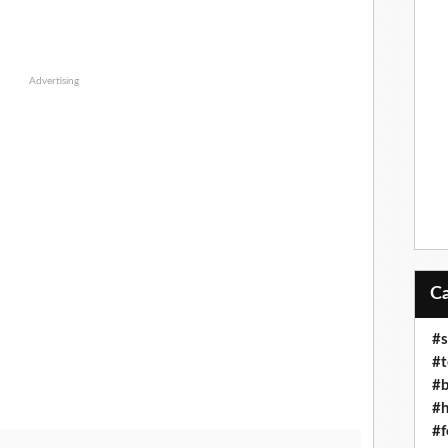
Advertising
#s
#t
#b
#h
#f