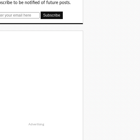
scribe to be notified of future posts.
Advertising