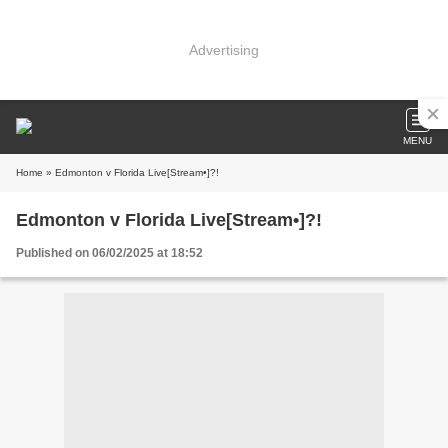
Advertising
MENU
Home
» Edmonton v Florida Live[Stream•]?!
Edmonton v Florida Live[Stream•]?!
Published on 06/02/2025 at 18:52