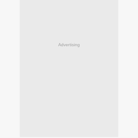
Advertising