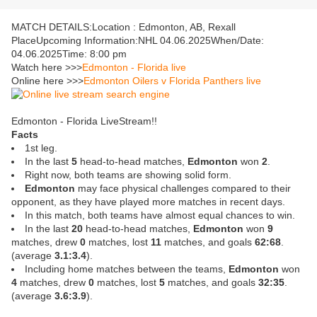
MATCH DETAILS:Location : Edmonton, AB, Rexall
PlaceUpcoming Information:NHL 04.06.2025When/Date:
04.06.2025Time: 8:00 pm
Watch here >>>
Edmonton - Florida live
Online here >>>
Edmonton Oilers v Florida Panthers live
Edmonton - Florida LiveStream!!
Facts
1st leg.
In the last
5
head-to-head matches,
Edmonton
won
2
.
Right now, both teams are showing solid form.
Edmonton
may face physical challenges compared to their
opponent, as they have played more matches in recent days.
In this match, both teams have almost equal chances to win.
In the last
20
head-to-head matches,
Edmonton
won
9
matches, drew
0
matches, lost
11
matches, and goals
62:68
.
(average
3.1:3.4
).
Including home matches between the teams,
Edmonton
won
4
matches, drew
0
matches, lost
5
matches, and goals
32:35
.
(average
3.6:3.9
).