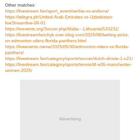
Other matches:
https://livestream.fan/sport_event/serbia-vs-andorra/
https://telegra.ph/United-Arab-Emirates-vs-Uzbekistan-
liveStreamlive-06-01
https://tvevents.org/Soccer.php/Malta---Lithuania/533231/
https://livestreamfanchyk.over-blog.com/2025/06/betting-picks-
on-edmonton-oilers-florida-panthers.html
https://liveevents.name/2025/05/30/edmonton-oilers-vs-florida-
panthers/
https://livestream.fan/category/sports/soccer/dutch-divisie-1-u21/
https://livestream.fan/category/sports/tennis/itf-w35-manchester-
women-2025/
Advertising