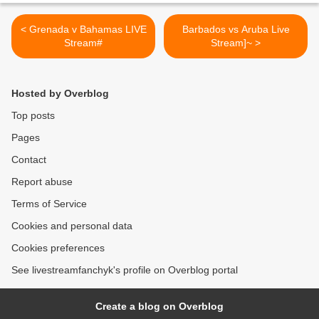
< Grenada v Bahamas LIVE
Barbados vs Aruba Live
Stream#
Stream]~ >
Hosted by Overblog
Top posts
Pages
Contact
Report abuse
Terms of Service
Cookies and personal data
Cookies preferences
See livestreamfanchyk's profile on Overblog portal
Create a blog on Overblog