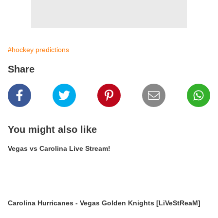
#hockey predictions
Share
You might also like
Vegas vs Carolina Live Stream!
Carolina Hurricanes - Vegas Golden Knights [LiVeStReaM]