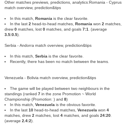
Other matches previews, predictions, analytics:Romania - Cyprus
match overview, prediction&tips
In this match,
Romania
is the clear favorite.
In the last
2
head-to-head matches,
Romania
won
2
matches,
drew
0
matches, lost
0
matches, and goals
7:1
. (average
3.5:0.5
).
Serbia - Andorra match overview, prediction&tips
In this match,
Serbia
is the clear favorite.
Recently, there has been no match between the teams.
Venezuela - Bolivia match overview, prediction&tips
The game will be played between two neighbours in the
standings (ranked
7
in the zone Promotion ~ World
Championship (Promotion: ) and
8
)
In this match,
Venezuela
is the obvious favorite.
In the last
10
head-to-head matches,
Venezuela
won
4
matches, drew
2
matches, lost
4
matches, and goals
24:20
.
(average
2.4:2
).