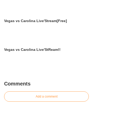
Vegas vs Carolina Live'Stream[Free]
Vegas vs Carolina Live'StReam!!
Comments
Add a comment