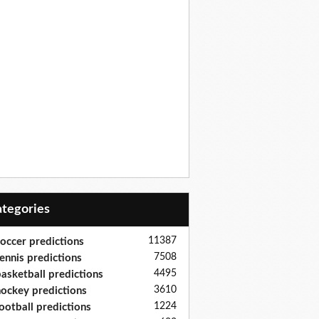
Categories
11387
occer predictions
7508
ennis predictions
4495
asketball predictions
3610
ockey predictions
1224
ootball predictions