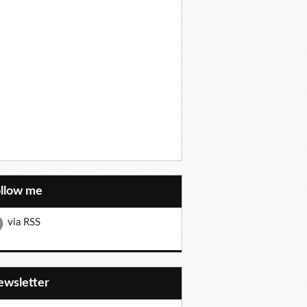
ollow me
via RSS
Newsletter