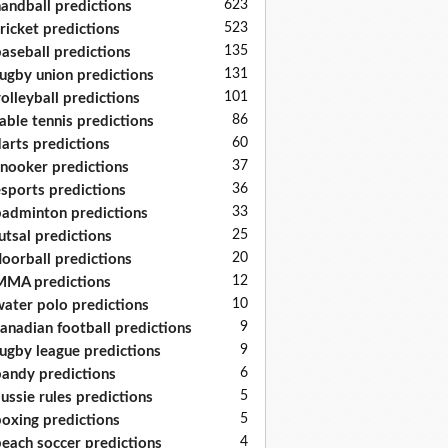
623
andball predictions
523
ricket predictions
135
aseball predictions
131
ugby union predictions
101
olleyball predictions
86
able tennis predictions
60
arts predictions
37
nooker predictions
36
sports predictions
33
adminton predictions
25
utsal predictions
20
loorball predictions
12
MA predictions
10
ater polo predictions
9
anadian football predictions
9
ugby league predictions
6
andy predictions
5
ussie rules predictions
5
oxing predictions
4
each soccer predictions