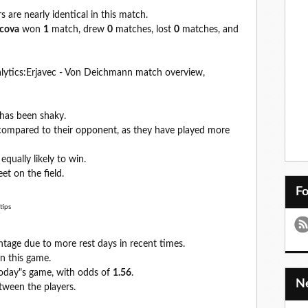
 are nearly identical in this match.
icova
won
1
match, drew
0
matches, lost
0
matches, and
alytics:Erjavec - Von Deichmann match overview,
has been shaky.
compared to their opponent, as they have played more
equally likely to win.
et on the field.
F
tips
tage due to more rest days in recent times.
n this game.
today"s game, with odds of
1.56
.
tween the players.