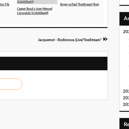
hur Fils
Royer vs Paul "liveStream"(live)
Casper Ruud v Juan Manuel
Cerundolo [LiVeStReaM]
20
Jacquemot - Rodionova (Live)"liveStream"
20
20
20