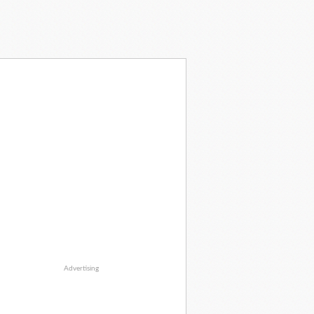
Advertising