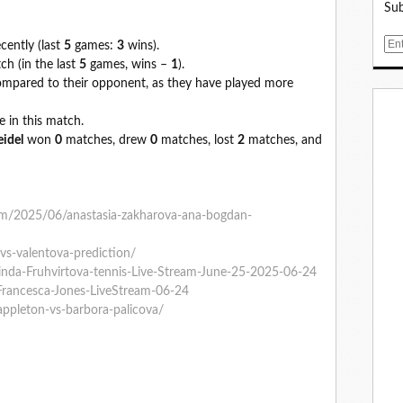
Sub
E
cently (last
5
games:
3
wins).
m
ch (in the last
5
games, wins –
1
).
a
ompared to their opponent, as they have played more
i
l
 in this match.
eidel
won
0
matches, drew
0
matches, lost
2
matches, and
com/2025/06/anastasia-zakharova-ana-bogdan-
-vs-valentova-prediction/
-Linda-Fruhvirtova-tennis-Live-Stream-June-25-2025-06-24
-Francesca-Jones-LiveStream-06-24
-appleton-vs-barbora-palicova/