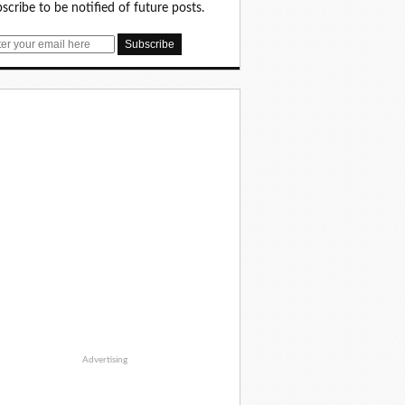
scribe to be notified of future posts.
Advertising