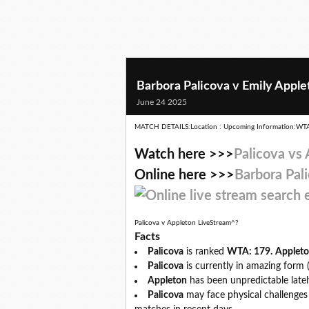
Barbora Palicova v Emily Apple
June 24 2025
MATCH DETAILS:Location : Upcoming Information:WT
Watch here >>>
Palicova vs 
Online here >>>
Barbora Pali
Palicova v Appleton LiveStream^?
Facts
Palicova
is ranked
WTA: 179.
Applet
Palicova
is currently in amazing form 
Appleton
has been unpredictable lately
Palicova
may face physical challenges