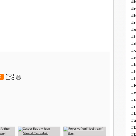
#h
#c
#b
#r
#v
#t
#d
#s
#e
#b
#f
0
#f
#M
#w
#c
#r
#b
#a
#b
#b