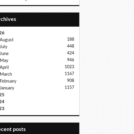
Archives
26
188
August
448
July
424
June
946
May
1023
April
1167
March
908
February
1157
January
25
24
23
recent posts