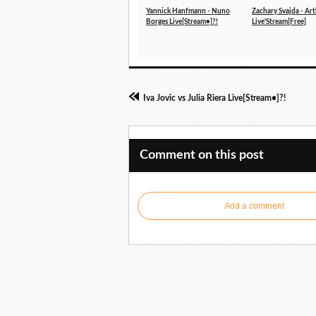
Yannick Hanfmann - Nuno
Zachary Svajda - Art
Borges Live[Stream•]?!
Live'Stream[Free]
Iva Jovic vs Julia Riera Live[Stream•]?!
Comment on this post
Add a comment