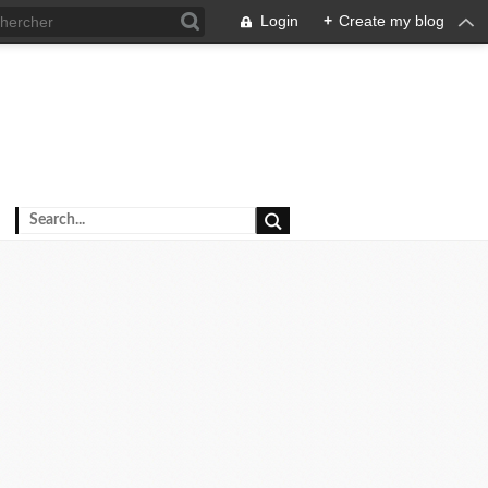
Login
+
Create my blog