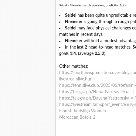
Seidel - Niemeier match overview, prediction&tips
Seidel
has been quite unpredictable re
Niemeier
is going through a rough pat
Seidel
may face physical challenges c
matches in recent days.
Niemeier
will hold a modest advantage
In the last
2
head-to-head matches,
S
goals
1:4
. (average
0.5:2
).
Other matches:
https://sportnewsprediction.over-blog.
livestreamlive.html
https://tennislive.club/2025/06/stefanini
https://telegra.ph/Nuria-Parrizas-Diaz--
https://telegra.ph/Dayana-Yastremska-v
https://livestream.fan/sport_event/emily
Finnish Korisliiga Women
Moroccan Botola 2