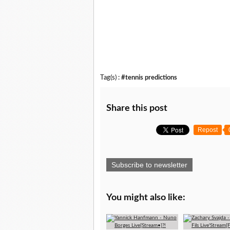
Tag(s) :
#tennis predictions
Share this post
Repost
Subscribe to newsletter
You might also like: