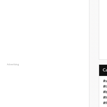
Advertising
#s
#t
#b
#h
#f