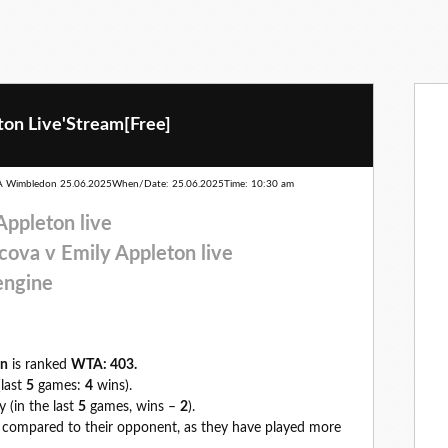
ton Live'Stream[Free]
A Wimbledon 25.06.2025When/Date: 25.06.2025Time: 10:30 am
Appleton live
cova v Emily Appleton live
on
is ranked
WTA: 403.
(last
5
games:
4
wins).
 (in the last
5
games, wins –
2
).
 compared to their opponent, as they have played more