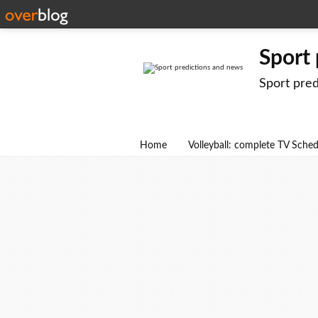
Sport
Sport pre
Home
Volleyball: complete TV Sche