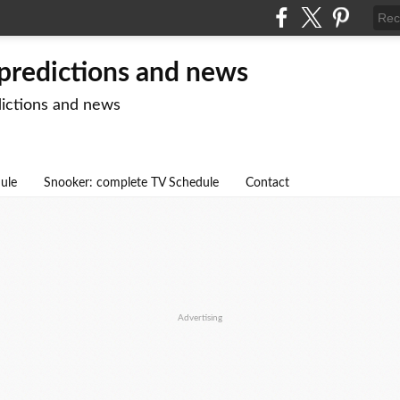
 predictions and news
dictions and news
dule
Snooker: complete TV Schedule
Contact
Advertising