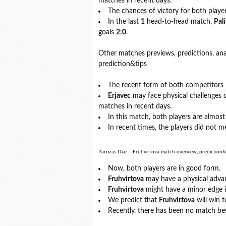
matches in recent days.
The chances of victory for both players
In the last
1
head-to-head match,
Pal
goals
2:0
.
Other matches previews, predictions, an
prediction&tips
The recent form of both competitors 
Erjavec
may face physical challenges 
matches in recent days.
In this match, both players are almost 
In recent times, the players did not me
Parrizas Diaz - Fruhvirtova match overview, prediction&
Now, both players are in good form.
Fruhvirtova
may have a physical advan
Fruhvirtova
might have a minor edge i
We predict that
Fruhvirtova
will win 
Recently, there has been no match be