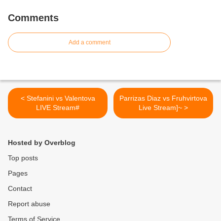
Comments
Add a comment
< Stefanini vs Valentova
Parrizas Diaz vs Fruhvirtova
LIVE Stream#
Live Stream]~ >
Hosted by Overblog
Top posts
Pages
Contact
Report abuse
Terms of Service