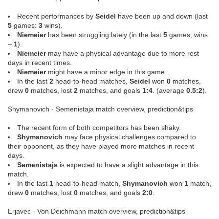
Recent performances by
Seidel
have been up and down (last
5
games:
3
wins).
Niemeier
has been struggling lately (in the last
5
games, wins
–
1
).
Niemeier
may have a physical advantage due to more rest
days in recent times.
Niemeier
might have a minor edge in this game.
In the last
2
head-to-head matches,
Seidel
won
0
matches,
drew
0
matches, lost
2
matches, and goals
1:4
. (average
0.5:2
).
Shymanovich - Semenistaja match overview, prediction&tips
The recent form of both competitors has been shaky.
Shymanovich
may face physical challenges compared to
their opponent, as they have played more matches in recent
days.
Semenistaja
is expected to have a slight advantage in this
match.
In the last
1
head-to-head match,
Shymanovich
won
1
match,
drew
0
matches, lost
0
matches, and goals
2:0
.
Erjavec - Von Deichmann match overview, prediction&tips