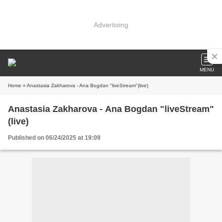
Advertising
MENU
Home
» Anastasia Zakharova - Ana Bogdan "liveStream"(live)
Anastasia Zakharova - Ana Bogdan "liveStream"
(live)
Published on 06/24/2025 at 19:09