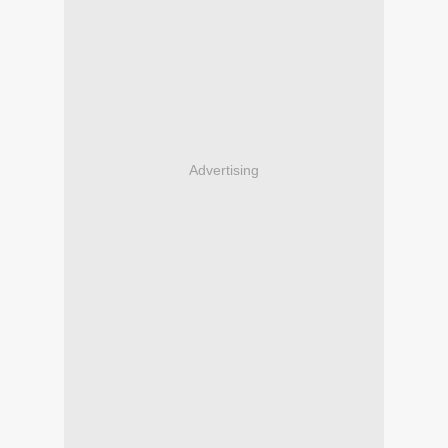
Advertising