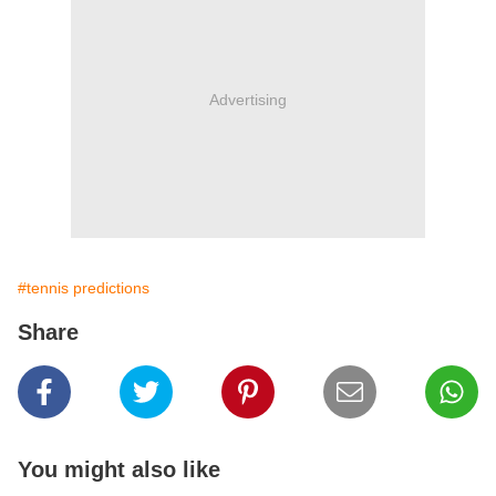
Advertising
#tennis predictions
Share
You might also like