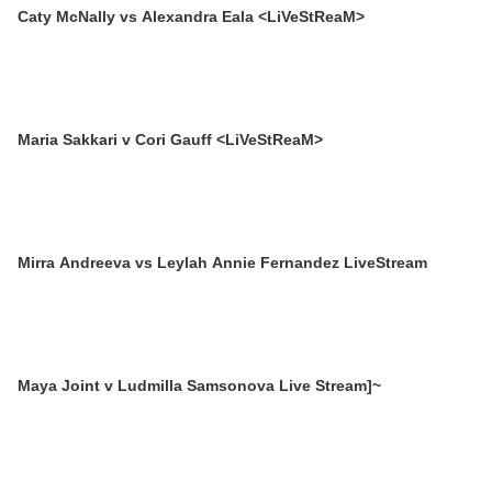
Caty McNally vs Alexandra Eala <LiVeStReaM>
Maria Sakkari v Cori Gauff <LiVeStReaM>
Mirra Andreeva vs Leylah Annie Fernandez LiveStream
Maya Joint v Ludmilla Samsonova Live Stream]~