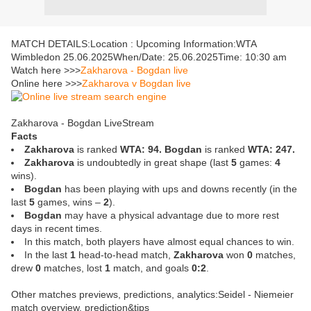
MATCH DETAILS:Location : Upcoming Information:WTA
Wimbledon 25.06.2025When/Date: 25.06.2025Time: 10:30 am
Watch here >>>
Zakharova - Bogdan live
Online here >>>
Zakharova v Bogdan live
Zakharova - Bogdan LiveStream
Facts
Zakharova
is ranked
WTA: 94.
Bogdan
is ranked
WTA: 247.
Zakharova
is undoubtedly in great shape (last
5
games:
4
wins).
Bogdan
has been playing with ups and downs recently (in the
last
5
games, wins –
2
).
Bogdan
may have a physical advantage due to more rest
days in recent times.
In this match, both players have almost equal chances to win.
In the last
1
head-to-head match,
Zakharova
won
0
matches,
drew
0
matches, lost
1
match, and goals
0:2
.
Other matches previews, predictions, analytics:Seidel - Niemeier
match overview, prediction&tips