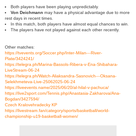
Both players have been playing unpredictably.
Von Deichmann
may have a physical advantage due to more
rest days in recent times.
In this match, both players have almost equal chances to win.
The players have not played against each other recently.
Other matches:
https://tvevents.org/Soccer.php/Inter-Milan---River-
Plate/3424241/
https://telegra.ph/Marina-Bassols-Ribera-v-Ena-Shibahara-
LiveStream-06-24
https://telegra.ph/Watch-Aliaksandra-Sasnovich---Oksana-
Selekhmeteva-Live-25062025-06-24
https://liveevents.name/2025/06/20/al-hilal-v-pachuca/
https://live2sport.com/Tennis.php/Anastasia-Zakharova/Ana-
Bogdan/3427594/
Czech Kralovehradecky KP
https://livestream.fan/category/sports/basketball/world-
championship-u19-basketball-women/