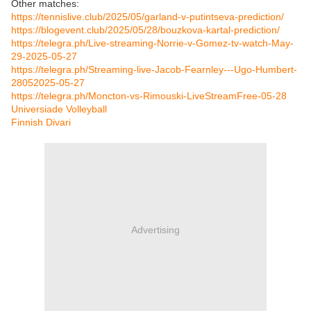
Other matches:
https://tennislive.club/2025/05/garland-v-putintseva-prediction/
https://blogevent.club/2025/05/28/bouzkova-kartal-prediction/
https://telegra.ph/Live-streaming-Norrie-v-Gomez-tv-watch-May-
29-2025-05-27
https://telegra.ph/Streaming-live-Jacob-Fearnley---Ugo-Humbert-
28052025-05-27
https://telegra.ph/Moncton-vs-Rimouski-LiveStreamFree-05-28
Universiade Volleyball
Finnish Divari
Advertising