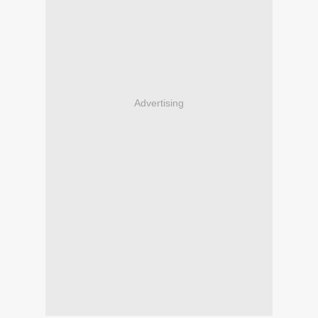
Advertising