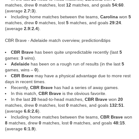
matches, drew
0
matches, lost
12
matches, and goals
54:60
.
(average
2.7:3
).
Including home matches between the teams,
Carolina
won
5
matches, drew
0
matches, lost
5
matches, and goals
29:24
.
(average
2.9:2.4
).
CBR Brave - Adelaide match overview, prediction&tips
CBR Brave
has been quite unpredictable recently (last
5
games:
3
wins).
Adelaide
has been on a rough run of results (in the last
5
games, wins –
0
).
CBR Brave
may have a physical advantage due to more rest
days in recent times.
Recently,
CBR Brave
has had a series of away games.
In this match,
CBR Brave
is the obvious favorite.
In the last
20
head-to-head matches,
CBR Brave
won
20
matches, drew
0
matches, lost
0
matches, and goals
132:51
.
(average
6.6:2.6
).
Including home matches between the teams,
CBR Brave
won
8
matches, drew
0
matches, lost
0
matches, and goals
48:15
.
(average
6:1.9
).