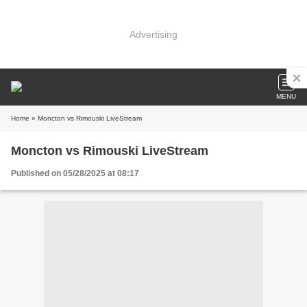
Advertising
MENU
Home
» Moncton vs Rimouski LiveStream
Moncton vs Rimouski LiveStream
Published on 05/28/2025 at 08:17