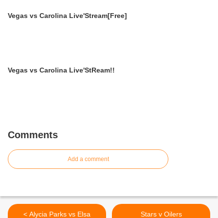
Vegas vs Carolina Live'Stream[Free]
Vegas vs Carolina Live'StReam!!
Comments
Add a comment
< Alycia Parks vs Elsa
Stars v Oilers