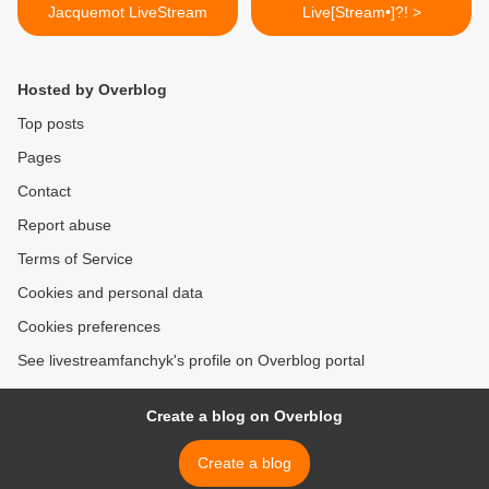
Jacquemot LiveStream
Live[Stream•]?! >
Hosted by Overblog
Top posts
Pages
Contact
Report abuse
Terms of Service
Cookies and personal data
Cookies preferences
See livestreamfanchyk's profile on Overblog portal
Create a blog on Overblog
Create a blog