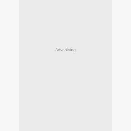
Advertising