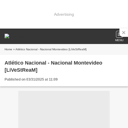
Advertising
MENU
Home
» Atlético Nacional - Nacional Montevideo [LiVeStReaM]
Atlético Nacional - Nacional Montevideo
[LiVeStReaM]
Published on 03/31/2025 at 11:09