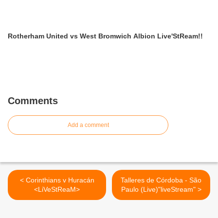
Rotherham United vs West Bromwich Albion Live'StReam!!
Comments
Add a comment
< Corinthians v Huracán
Talleres de Córdoba - São
<LiVeStReaM>
Paulo (Live)"liveStream" >