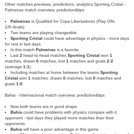
Other matches previews, predictions, analytics:Sporting Cristal -
Palmeiras match overview, prediction&tips
Palmeiras
is Qualified for Copa Libertadores (Play Offs
1/8~finals)
Two teams are playing changeable.
Sporting Cristal
could have advantage in physics - more days
for rest in last days.
In this match
Palmeiras
is a favorite.
Last
2
head-to-head matches
Sporting Cristal
won
1
matches, drawn
0
matches, lost
1
matches and goals
2:2
(average
1:1
).
Including matches at home between the teams
Sporting
Cristal
won
1
matches, drawn
0
matches, lost
0
matches and
goals
1:0
Bahia - Internacional match overview, prediction&tips
Now both teams are in good shape.
Bahia
could have problems with physics compare with it
opponent - last days they played more matches than their
opponents.
Bahia
will have a poor advantage in this game.