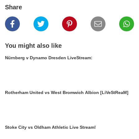
Share
You might also like
Nürnberg v Dynamo Dresden LiveStream:
Rotherham United vs West Bromwich Albion [LiVeStReaM]
Stoke City vs Oldham Athletic Live Stream!