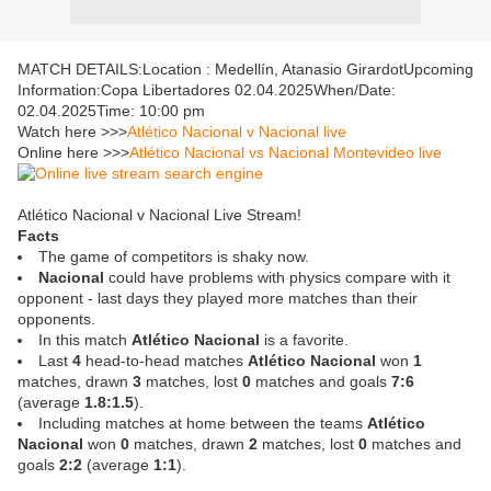
MATCH DETAILS:Location : Medellín, Atanasio GirardotUpcoming
Information:Copa Libertadores 02.04.2025When/Date:
02.04.2025Time: 10:00 pm
Watch here >>>
Atlético Nacional v Nacional live
Online here >>>
Atlético Nacional vs Nacional Montevideo live
Atlético Nacional v Nacional Live Stream!
Facts
The game of competitors is shaky now.
Nacional
could have problems with physics compare with it
opponent - last days they played more matches than their
opponents.
In this match
Atlético Nacional
is a favorite.
Last
4
head-to-head matches
Atlético Nacional
won
1
matches, drawn
3
matches, lost
0
matches and goals
7:6
(average
1.8:1.5
).
Including matches at home between the teams
Atlético
Nacional
won
0
matches, drawn
2
matches, lost
0
matches and
goals
2:2
(average
1:1
).