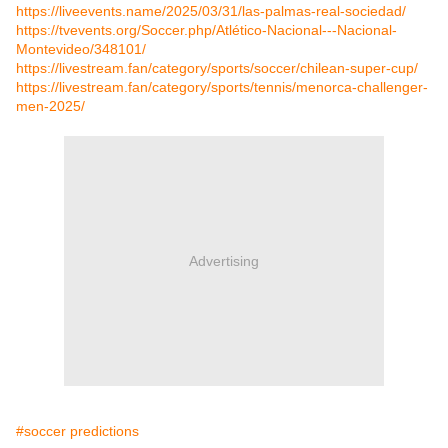
https://liveevents.name/2025/03/31/las-palmas-real-sociedad/
https://tvevents.org/Soccer.php/Atlético-Nacional---Nacional-
Montevideo/348101/
https://livestream.fan/category/sports/soccer/chilean-super-cup/
https://livestream.fan/category/sports/tennis/menorca-challenger-
men-2025/
Advertising
#soccer predictions