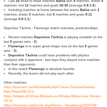
Last
20
head-to-head matches
Bahia
won
4
matches, drawn
4
matches, lost
12
matches and goals
18:30
(average
0.9:1.5
).
Including matches at home between the teams
Bahia
won
2
matches, drawn
3
matches, lost
5
matches and goals
9:11
(average
0.9:1.1
).
Deportivo Táchira - Flamengo match overview, prediction&tips
Recent matches
Deportivo Táchira
is playing unstable (in the
last
5
games wins -
2
).
Flamengo
is in super good shape now (in the last
5
games
wins -
3
).
Deportivo Táchira
could have problems with physics
compare with it opponent - last days they played more matches
than their opponents.
In this match
Flamengo
is absolute favorite.
Recently, the teams did not play each other.
Other matches:
https://donnael.com/Basketball.php/Crvena-Zvezda/Anadolu-
Efes-Pilsen/681321/
https://telegra.ph/Virtus-Bologna-vs-Olimpia-Milano-Live-Stream-
03-31
https://tvevents.org/Soccer.php/Reims---Strasbourg/1024749/