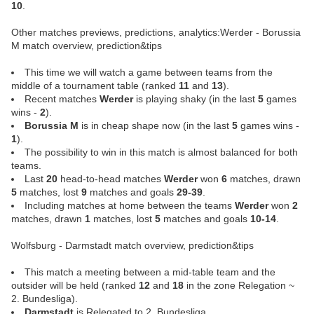
10
.
Other matches previews, predictions, analytics:Werder - Borussia
M match overview, prediction&tips
This time we will watch a game between teams from the
middle of a tournament table (ranked
11
and
13
).
Recent matches
Werder
is playing shaky (in the last
5
games
wins -
2
).
Borussia M
is in cheap shape now (in the last
5
games wins -
1
).
The possibility to win in this match is almost balanced for both
teams.
Last
20
head-to-head matches
Werder
won
6
matches, drawn
5
matches, lost
9
matches and goals
29-39
.
Including matches at home between the teams
Werder
won
2
matches, drawn
1
matches, lost
5
matches and goals
10-14
.
Wolfsburg - Darmstadt match overview, prediction&tips
This match a meeting between a mid-table team and the
outsider will be held (ranked
12
and
18
in the zone Relegation ~
2. Bundesliga).
Darmstadt
is Relegated to 2. Bundesliga