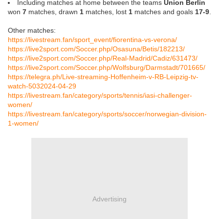
Including matches at home between the teams
Union Berlin
won
7
matches, drawn
1
matches, lost
1
matches and goals
17-9
.
Other matches:
https://livestream.fan/sport_event/fiorentina-vs-verona/
https://live2sport.com/Soccer.php/Osasuna/Betis/182213/
https://live2sport.com/Soccer.php/Real-Madrid/Cadiz/631473/
https://live2sport.com/Soccer.php/Wolfsburg/Darmstadt/701665/
https://telegra.ph/Live-streaming-Hoffenheim-v-RB-Leipzig-tv-
watch-5032024-04-29
https://livestream.fan/category/sports/tennis/iasi-challenger-
women/
https://livestream.fan/category/sports/soccer/norwegian-division-
1-women/
Advertising