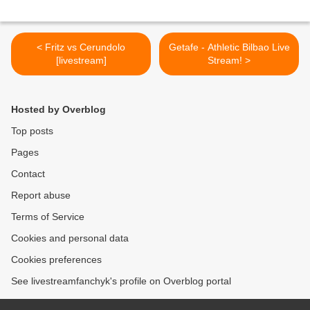
< Fritz vs Cerundolo
Getafe - Athletic Bilbao Live
[livestream]
Stream! >
Hosted by Overblog
Top posts
Pages
Contact
Report abuse
Terms of Service
Cookies and personal data
Cookies preferences
See livestreamfanchyk's profile on Overblog portal