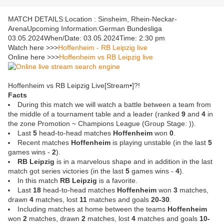
MATCH DETAILS:Location : Sinsheim, Rhein-Neckar-
ArenaUpcoming Information:German Bundesliga
03.05.2024When/Date: 03.05.2024Time: 2:30 pm
Watch here >>>
Hoffenheim - RB Leipzig live
Online here >>>
Hoffenheim vs RB Leipzig live
Hoffenheim vs RB Leipzig Live[Stream•]?!
Facts
During this match we will watch a battle between a team from
the middle of a tournament table and a leader (ranked
9
and
4
in
the zone Promotion ~ Champions League (Group Stage: )).
Last
5
head-to-head matches
Hoffenheim
won
0
.
Recent matches
Hoffenheim
is playing unstable (in the last
5
games wins -
2
).
RB Leipzig
is in a marvelous shape and in addition in the last
match got series victories (in the last
5
games wins -
4
).
In this match
RB Leipzig
is a favorite.
Last
18
head-to-head matches
Hoffenheim
won
3
matches,
drawn
4
matches, lost
11
matches and goals
20-30
.
Including matches at home between the teams
Hoffenheim
won
2
matches, drawn
2
matches, lost
4
matches and goals
10-