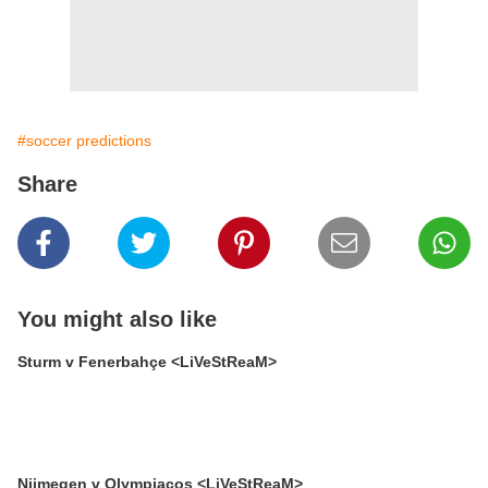
#soccer predictions
Share
You might also like
Sturm v Fenerbahçe <LiVeStReaM>
Nijmegen v Olympiacos <LiVeStReaM>