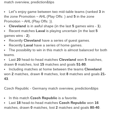
match overview, prediction&tips
Let"s enjoy game between two mid-table teams (ranked
3
in
the zone Promotion ~ AHL (Play Offs: ) and
5
in the zone
Promotion ~ AHL (Play Offs: )).
Cleveland
is in awful shape (in the last
5
games wins -
1
).
Recent matches
Laval
is playing uncertain (in the last
5
games wins -
2
).
Recently
Cleveland
have a series of guest games.
Recently
Laval
have a series of home games.
The possibility to win in this match is almost balanced for both
teams.
Last
20
head-to-head matches
Cleveland
won
5
matches,
drawn
0
matches, lost
15
matches and goals
51-80
.
Including matches at home between the teams
Cleveland
won
2
matches, drawn
0
matches, lost
8
matches and goals
21-
43
.
Czech Republic - Germany match overview, prediction&tips
In this match
Czech Republic
is a favorite.
Last
18
head-to-head matches
Czech Republic
won
16
matches, drawn
0
matches, lost
2
matches and goals
80-40
.