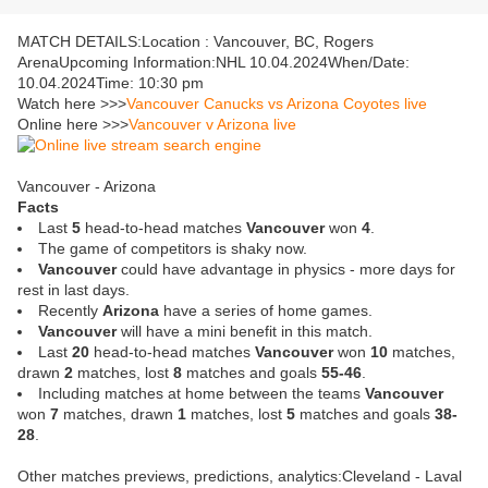
MATCH DETAILS:Location : Vancouver, BC, Rogers
ArenaUpcoming Information:NHL 10.04.2024When/Date:
10.04.2024Time: 10:30 pm
Watch here >>>
Vancouver Canucks vs Arizona Coyotes live
Online here >>>
Vancouver v Arizona live
Vancouver - Arizona
Facts
Last
5
head-to-head matches
Vancouver
won
4
.
The game of competitors is shaky now.
Vancouver
could have advantage in physics - more days for
rest in last days.
Recently
Arizona
have a series of home games.
Vancouver
will have a mini benefit in this match.
Last
20
head-to-head matches
Vancouver
won
10
matches,
drawn
2
matches, lost
8
matches and goals
55-46
.
Including matches at home between the teams
Vancouver
won
7
matches, drawn
1
matches, lost
5
matches and goals
38-
28
.
Other matches previews, predictions, analytics:Cleveland - Laval