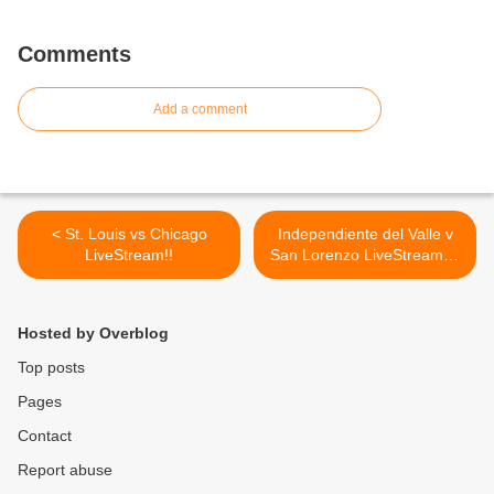
Comments
Add a comment
< St. Louis vs Chicago
Independiente del Valle v
LiveStream!!
San Lorenzo LiveStream^?
>
Hosted by Overblog
Top posts
Pages
Contact
Report abuse