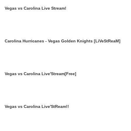
Vegas vs Carolina Live Stream!
Carolina Hurricanes - Vegas Golden Knights [LiVeStReaM]
Vegas vs Carolina Live'Stream[Free]
Vegas vs Carolina Live'StReam!!