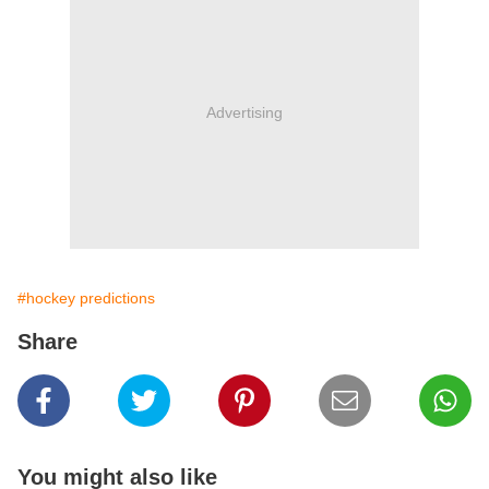
Advertising
#hockey predictions
Share
You might also like