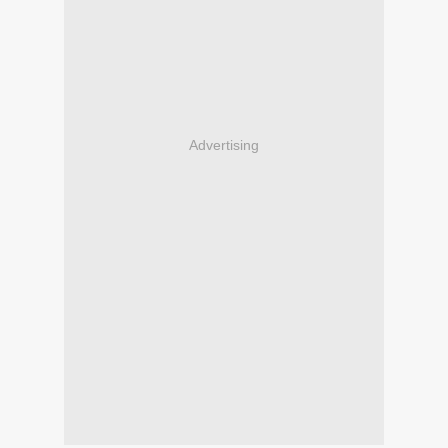
Advertising