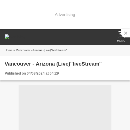
Advertising
MENU
Home
» Vancouver - Arizona (Live)"liveStream"
Vancouver - Arizona (Live)"liveStream"
Published on 04/08/2024 at 04:29