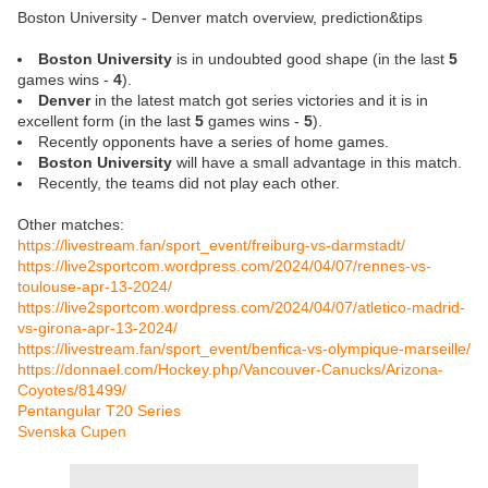
Boston University - Denver match overview, prediction&tips
Boston University
is in undoubted good shape (in the last
5
games wins -
4
).
Denver
in the latest match got series victories and it is in
excellent form (in the last
5
games wins -
5
).
Recently opponents have a series of home games.
Boston University
will have a small advantage in this match.
Recently, the teams did not play each other.
Other matches:
https://livestream.fan/sport_event/freiburg-vs-darmstadt/
https://live2sportcom.wordpress.com/2024/04/07/rennes-vs-
toulouse-apr-13-2024/
https://live2sportcom.wordpress.com/2024/04/07/atletico-madrid-
vs-girona-apr-13-2024/
https://livestream.fan/sport_event/benfica-vs-olympique-marseille/
https://donnael.com/Hockey.php/Vancouver-Canucks/Arizona-
Coyotes/81499/
Pentangular T20 Series
Svenska Cupen