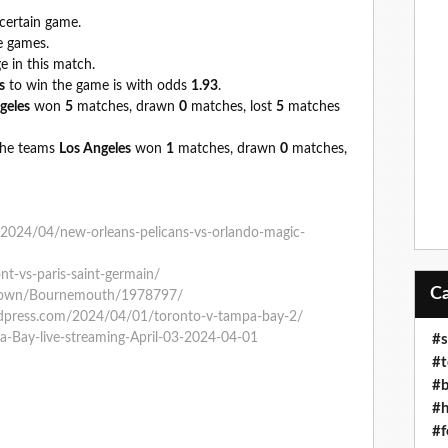
certain game.
e games.
e in this match.
s
to win the game is with odds
1.93
.
geles
won
5
matches, drawn
0
matches, lost
5
matches
the teams
Los Angeles
won
1
matches, drawn
0
matches,
m/2024/04/new-orleans-pelicans-vs-orlando-magic-
nt-vs-paris-saint-germain/
n-Town/Bournemouth/1978797/
dpress.com/2024/04/01/toronto-v-tampa-bay-2/
a-Bay-live-streaming-April-03-2024-04-01
#s
#t
#b
#h
#f