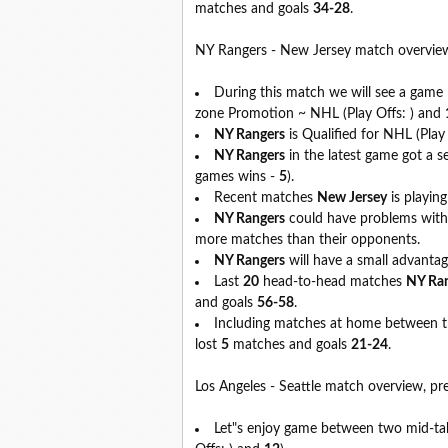
matches and goals
34-28
.
NY Rangers - New Jersey match overview
During this match we will see a game
zone Promotion ~ NHL (Play Offs: ) and
NY Rangers
is Qualified for NHL (Play 
NY Rangers
in the latest game got a ser
games wins -
5
).
Recent matches
New Jersey
is playing
NY Rangers
could have problems with 
more matches than their opponents.
NY Rangers
will have a small advantag
Last
20
head-to-head matches
NY Ra
and goals
56-58
.
Including matches at home between 
lost
5
matches and goals
21-24
.
Los Angeles - Seattle match overview, pr
Let"s enjoy game between two mid-ta