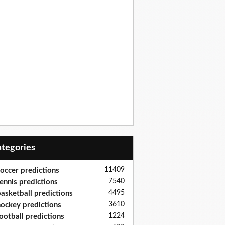
Categories
11409
occer predictions
7540
ennis predictions
4495
asketball predictions
3610
ockey predictions
1224
ootball predictions