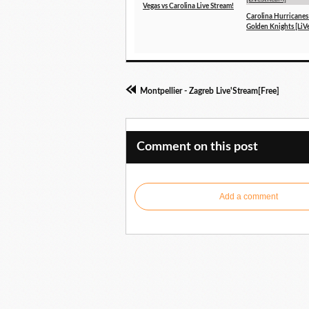
Vegas vs Carolina Live Stream!
Carolina Hurricanes
Golden Knights [Li
Montpellier - Zagreb Live'Stream[Free]
Comment on this post
Add a comment