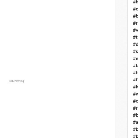
#h
#c
#b
#r
#v
#t
#d
#s
#e
#b
#f
#f
Advertising
#M
#w
#c
#r
#b
#a
#b
#b