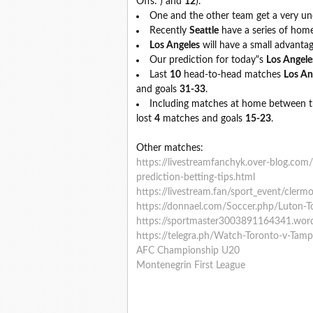
Offs: ) and
12
).
One and the other team get a very un
Recently
Seattle
have a series of hom
Los Angeles
will have a small advantag
Our prediction for today"s
Los Angele
Last
10
head-to-head matches
Los An
and goals
31-33
.
Including matches at home between 
lost
4
matches and goals
15-23
.
Other matches:
https://livestreamfanchyk.over-blog.co
prediction-betting-tips.html
https://livestream.fan/sport_event/clermo
https://donnael.com/Soccer.php/Luto
https://sportmaster3003891164341.wor
https://telegra.ph/Watch-Toronto-v-Tamp
AFC Championship U20
Montenegrin First League