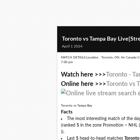
Toronto vs Tampa Bay Live[Str
April 1 2024
MATCH DETAILS:Location : Toronto, ON, Air Canada 
7:00 pm
Watch here >>>
Toronto - Ta
Online here >>>
Toronto vs 
Toronto vs Tampa Bay
Facts
The most interesting match of the da
(ranked
5
in the zone Promotion ~ NHL (
)).
Last
5
head-to-head matches
Toronto