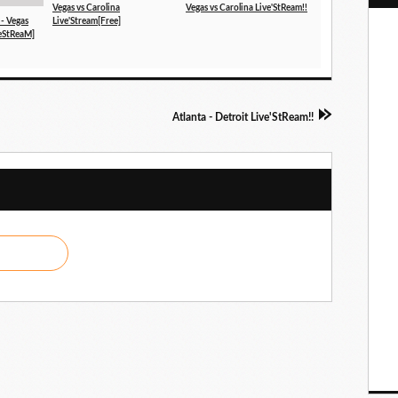
Vegas vs Carolina
Vegas vs Carolina Live'StReam!!
 - Vegas
Live'Stream[Free]
VeStReaM]
Atlanta - Detroit Live'StReam!!