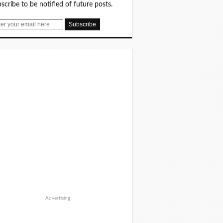
scribe to be notified of future posts.
Advertising