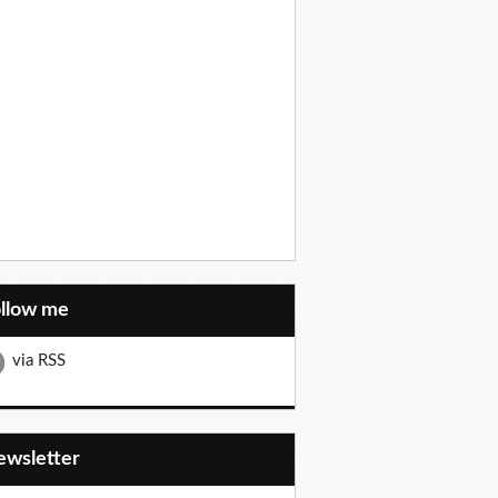
ollow me
via RSS
Newsletter