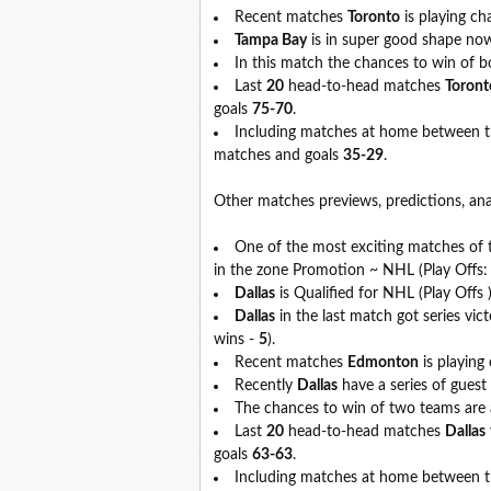
Recent matches
Toronto
is playing ch
Tampa Bay
is in super good shape now
In this match the chances to win of b
Last
20
head-to-head matches
Toront
goals
75-70
.
Including matches at home between 
matches and goals
35-29
.
Other matches previews, predictions, an
One of the most exciting matches of t
in the zone Promotion ~ NHL (Play Offs:
Dallas
is Qualified for NHL (Play Offs 
Dallas
in the last match got series vict
wins -
5
).
Recent matches
Edmonton
is playing
Recently
Dallas
have a series of guest
The chances to win of two teams are 
Last
20
head-to-head matches
Dallas
goals
63-63
.
Including matches at home between 