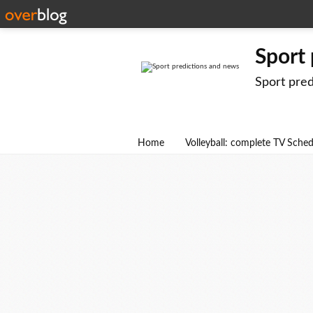
Sport
Sport pre
Home
Volleyball: complete TV Sche