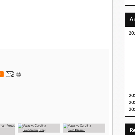
20
0
20
20
20