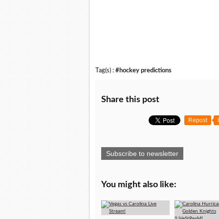
Tag(s) :
#hockey predictions
Share this post
Repost
Subscribe to newsletter
You might also like: