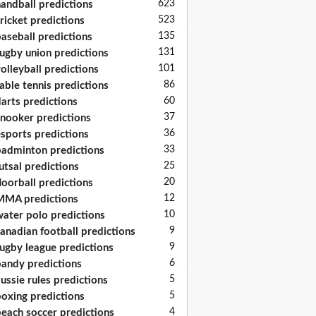
623
andball predictions
523
ricket predictions
135
aseball predictions
131
ugby union predictions
101
olleyball predictions
86
able tennis predictions
60
arts predictions
37
nooker predictions
36
sports predictions
33
adminton predictions
25
utsal predictions
20
loorball predictions
12
MA predictions
10
ater polo predictions
9
anadian football predictions
9
ugby league predictions
6
andy predictions
5
ussie rules predictions
5
oxing predictions
4
each soccer predictions