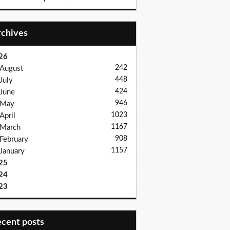
Archives
26
242
August
448
July
424
June
946
May
1023
April
1167
March
908
February
1157
January
25
24
23
recent posts