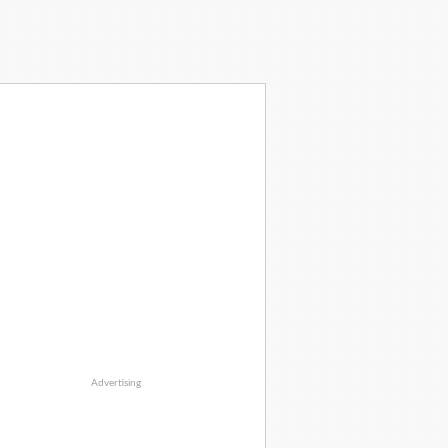
Advertising