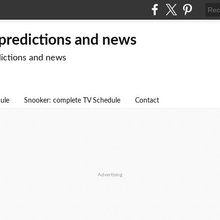
 predictions and news
dictions and news
dule
Snooker: complete TV Schedule
Contact
Advertising