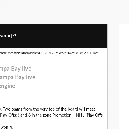
eam•]?!
CentreUpcoming Information:NHL 03.04.2024When/Date: 03.04.2024Time:
mpa Bay live
Tampa Bay live
y. Two teams from the very top of the board will meet
Play Offs: ) and
6
in the zone Promotion ~ NHL (Play Offs:
won
4
.