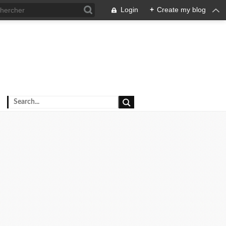
Login
+
Create my blog