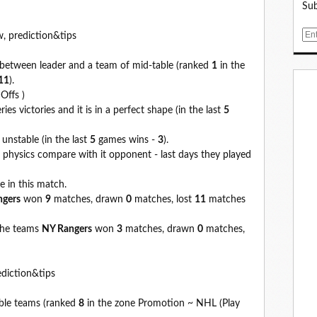
Sub
E
, prediction&tips
m
a
 between leader and a team of mid-table (ranked
1
in the
i
11
).
l
Offs )
ies victories and it is in a perfect shape (in the last
5
 unstable (in the last
5
games wins -
3
).
physics compare with it opponent - last days they played
e in this match.
ngers
won
9
matches, drawn
0
matches, lost
11
matches
the teams
NY Rangers
won
3
matches, drawn
0
matches,
ediction&tips
ble teams (ranked
8
in the zone Promotion ~ NHL (Play