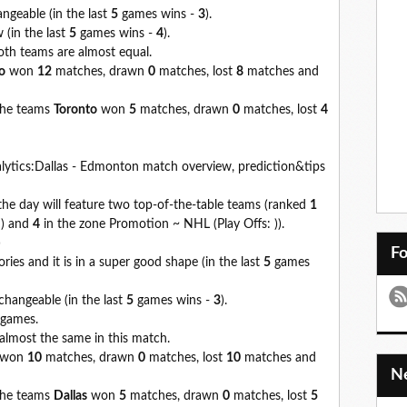
angeable (in the last
5
games wins -
3
).
 (in the last
5
games wins -
4
).
oth teams are almost equal.
o
won
12
matches, drawn
0
matches, lost
8
matches and
the teams
Toronto
won
5
matches, drawn
0
matches, lost
4
alytics:Dallas - Edmonton match overview, prediction&tips
he day will feature two top-of-the-table teams (ranked
1
 ) and
4
in the zone Promotion ~ NHL (Play Offs: )).
)
F
ories and it is in a super good shape (in the last
5
games
 changeable (in the last
5
games wins -
3
).
 games.
almost the same in this match.
won
10
matches, drawn
0
matches, lost
10
matches and
the teams
Dallas
won
5
matches, drawn
0
matches, lost
5