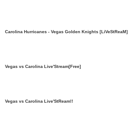
Carolina Hurricanes - Vegas Golden Knights [LiVeStReaM]
Vegas vs Carolina Live'Stream[Free]
Vegas vs Carolina Live'StReam!!