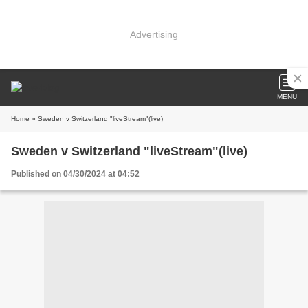
Advertising
MENU
Home
» Sweden v Switzerland "liveStream"(live)
Sweden v Switzerland "liveStream"(live)
Published on 04/30/2024 at 04:52