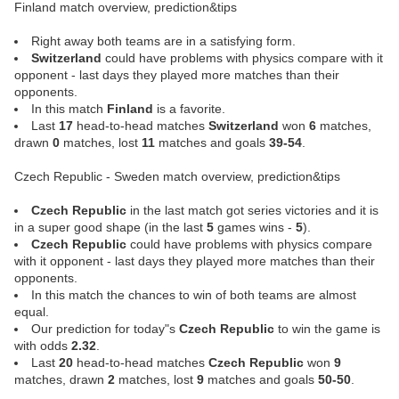
Finland match overview, prediction&tips
Right away both teams are in a satisfying form.
Switzerland
could have problems with physics compare with it
opponent - last days they played more matches than their
opponents.
In this match
Finland
is a favorite.
Last
17
head-to-head matches
Switzerland
won
6
matches,
drawn
0
matches, lost
11
matches and goals
39-54
.
Czech Republic - Sweden match overview, prediction&tips
Czech Republic
in the last match got series victories and it is
in a super good shape (in the last
5
games wins -
5
).
Czech Republic
could have problems with physics compare
with it opponent - last days they played more matches than their
opponents.
In this match the chances to win of both teams are almost
equal.
Our prediction for today"s
Czech Republic
to win the game is
with odds
2.32
.
Last
20
head-to-head matches
Czech Republic
won
9
matches, drawn
2
matches, lost
9
matches and goals
50-50
.