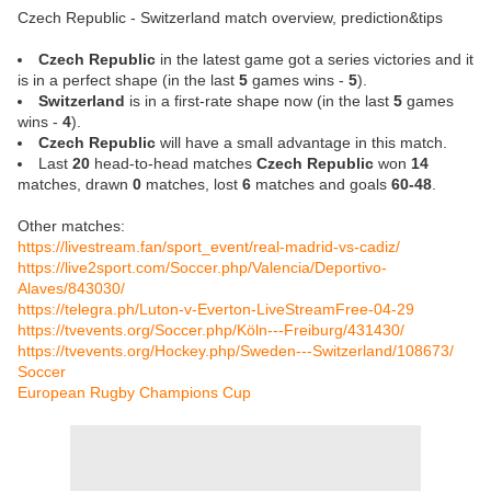
Czech Republic - Switzerland match overview, prediction&tips
Czech Republic
in the latest game got a series victories and it
is in a perfect shape (in the last
5
games wins -
5
).
Switzerland
is in a first-rate shape now (in the last
5
games
wins -
4
).
Czech Republic
will have a small advantage in this match.
Last
20
head-to-head matches
Czech Republic
won
14
matches, drawn
0
matches, lost
6
matches and goals
60-48
.
Other matches:
https://livestream.fan/sport_event/real-madrid-vs-cadiz/
https://live2sport.com/Soccer.php/Valencia/Deportivo-
Alaves/843030/
https://telegra.ph/Luton-v-Everton-LiveStreamFree-04-29
https://tvevents.org/Soccer.php/Köln---Freiburg/431430/
https://tvevents.org/Hockey.php/Sweden---Switzerland/108673/
Soccer
European Rugby Champions Cup