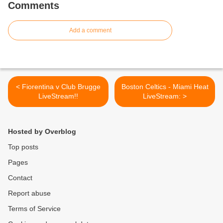
Comments
Add a comment
< Fiorentina v Club Brugge
Boston Celtics - Miami Heat
LiveStream!!
LiveStream: >
Hosted by Overblog
Top posts
Pages
Contact
Report abuse
Terms of Service