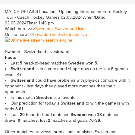
MATCH DETAILS:Location : Upcoming Information:Euro Hockey
Tour - Czech Hockey Games 02.05.2024When/Date:
02.05.2024Time: 1:45 pm
Watch here >>>
Sweden v Switzerland live
Online here >>>
Sweden vs Switzerland live
Sweden - Switzerland [livestream]
Facts
Last
5
head-to-head matches
Sweden
won
5
.
Switzerland
is in a very good shape now (in the last
5
games
wins -
4
).
Switzerland
could have problems with physics compare with it
opponent - last days they played more matches than their
opponents.
In this match
Sweden
is a favorite.
Our prediction for today"s
Switzerland
to win the game is with
odds
3.61
.
Last
20
head-to-head matches
Sweden
won
18
matches,
drawn
0
matches, lost
2
matches and goals
70-36
.
Other matches previews, predictions, analytics:Switzerland -