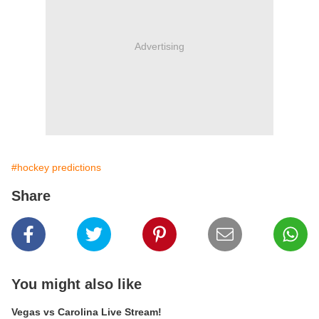
Advertising
#hockey predictions
Share
You might also like
Vegas vs Carolina Live Stream!