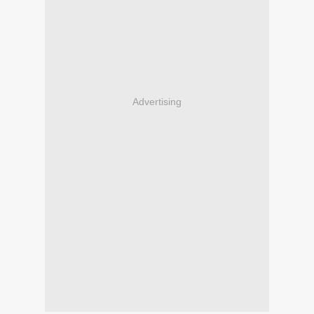
Advertising