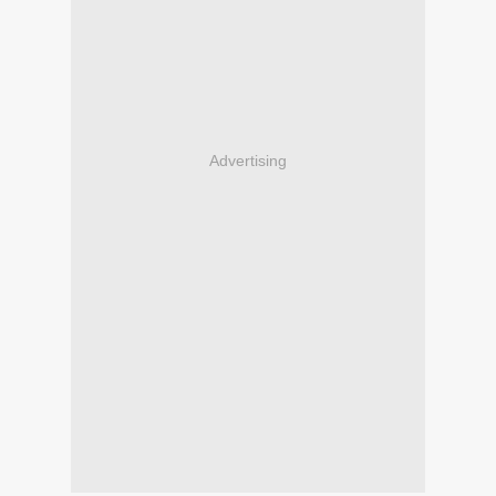
Advertising