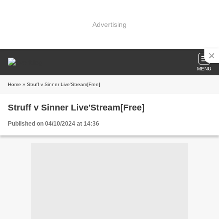
Advertising
MENU
Home
» Struff v Sinner Live'Stream[Free]
Struff v Sinner Live'Stream[Free]
Published on 04/10/2024 at 14:36