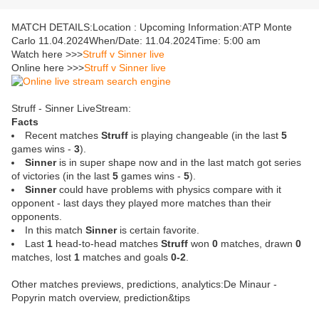
MATCH DETAILS:Location : Upcoming Information:ATP Monte
Carlo 11.04.2024When/Date: 11.04.2024Time: 5:00 am
Watch here >>>
Struff v Sinner live
Online here >>>
Struff v Sinner live
Struff - Sinner LiveStream:
Facts
Recent matches
Struff
is playing changeable (in the last
5
games wins -
3
).
Sinner
is in super shape now and in the last match got series
of victories (in the last
5
games wins -
5
).
Sinner
could have problems with physics compare with it
opponent - last days they played more matches than their
opponents.
In this match
Sinner
is certain favorite.
Last
1
head-to-head matches
Struff
won
0
matches, drawn
0
matches, lost
1
matches and goals
0-2
.
Other matches previews, predictions, analytics:De Minaur -
Popyrin match overview, prediction&tips