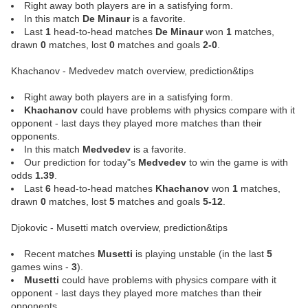
Right away both players are in a satisfying form.
In this match
De Minaur
is a favorite.
Last
1
head-to-head matches
De Minaur
won
1
matches,
drawn
0
matches, lost
0
matches and goals
2-0
.
Khachanov - Medvedev match overview, prediction&tips
Right away both players are in a satisfying form.
Khachanov
could have problems with physics compare with it
opponent - last days they played more matches than their
opponents.
In this match
Medvedev
is a favorite.
Our prediction for today"s
Medvedev
to win the game is with
odds
1.39
.
Last
6
head-to-head matches
Khachanov
won
1
matches,
drawn
0
matches, lost
5
matches and goals
5-12
.
Djokovic - Musetti match overview, prediction&tips
Recent matches
Musetti
is playing unstable (in the last
5
games wins -
3
).
Musetti
could have problems with physics compare with it
opponent - last days they played more matches than their
opponents.