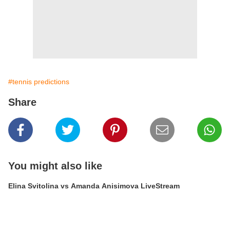
#tennis predictions
Share
You might also like
Elina Svitolina vs Amanda Anisimova LiveStream