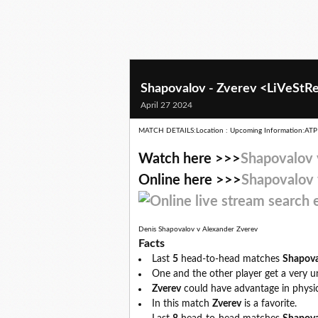
Shapovalov - Zverev <LiVeSt
April 27 2024
MATCH DETAILS:Location : Upcoming Information:ATP
Watch here >>>
Shapovalov 
Online here >>>
Shapovalov 
Denis Shapovalov v Alexander Zverev
Facts
Last
5
head-to-head matches
Shapova
One and the other player get a very u
Zverev
could have advantage in physics
In this match
Zverev
is a favorite.