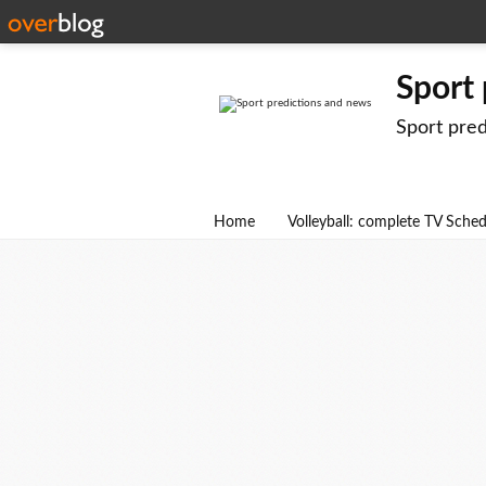
Sport
Sport pre
Home
Volleyball: complete TV Sche