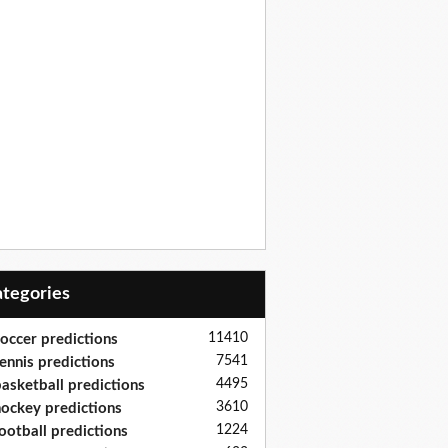
Categories
11410
occer predictions
7541
ennis predictions
4495
asketball predictions
3610
ockey predictions
1224
ootball predictions