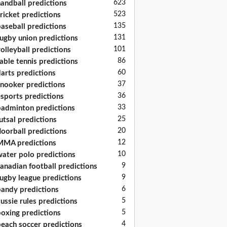
623
andball predictions
523
ricket predictions
135
aseball predictions
131
ugby union predictions
101
olleyball predictions
86
able tennis predictions
60
arts predictions
37
nooker predictions
36
sports predictions
33
adminton predictions
25
utsal predictions
20
loorball predictions
12
MA predictions
10
ater polo predictions
9
anadian football predictions
9
ugby league predictions
6
andy predictions
5
ussie rules predictions
5
oxing predictions
4
each soccer predictions