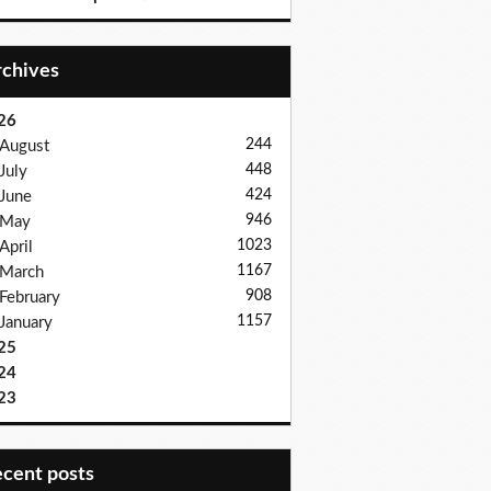
Archives
26
244
August
448
July
424
June
946
May
1023
April
1167
March
908
February
1157
January
25
24
23
recent posts