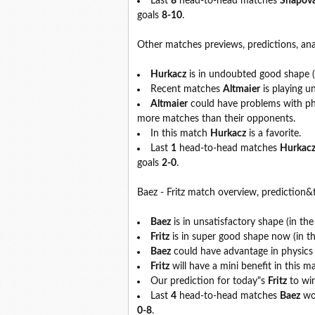
Last
8
head-to-head matches
Shapova
goals
8-10
.
Other matches previews, predictions, ana
Hurkacz
is in undoubted good shape (
Recent matches
Altmaier
is playing un
Altmaier
could have problems with phy
more matches than their opponents.
In this match
Hurkacz
is a favorite.
Last
1
head-to-head matches
Hurkac
goals
2-0
.
Baez - Fritz match overview, prediction&
Baez
is in unsatisfactory shape (in the
Fritz
is in super good shape now (in th
Baez
could have advantage in physics -
Fritz
will have a mini benefit in this m
Our prediction for today"s
Fritz
to win
Last
4
head-to-head matches
Baez
w
0-8
.