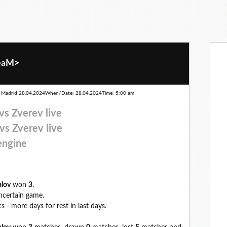
ReaM>
 Madrid 28.04.2024When/Date: 28.04.2024Time: 5:00 am
vs Zverev live
vs Zverev live
lov
won
3
.
ncertain game.
 - more days for rest in last days.