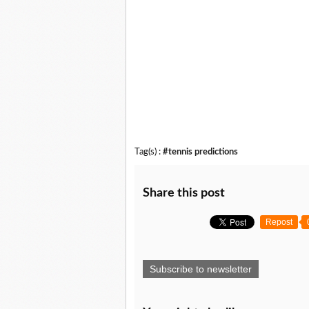
Tag(s) :
#tennis predictions
Share this post
Repost
Subscribe to newsletter