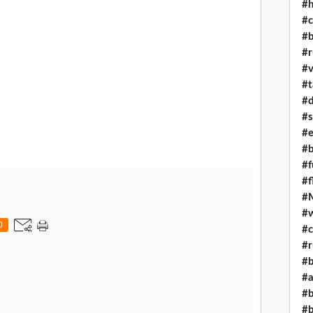
#h
#c
#b
#r
#v
#t
#d
#s
#e
#b
#f
#f
#M
#w
0
#c
#r
#b
#a
#b
#b