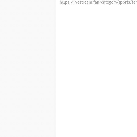
https://livestream.fan/category/sports/t