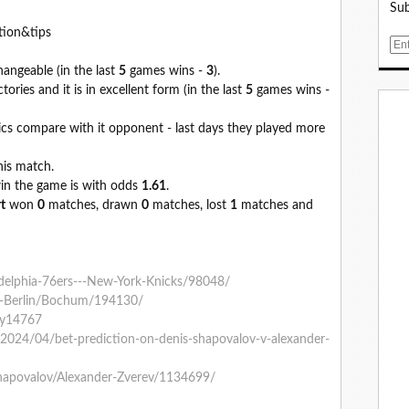
Sub
tion&tips
E
m
hangeable (in the last
5
games wins -
3
).
a
tories and it is in excellent form (in the last
5
games wins -
i
l
cs compare with it opponent - last days they played more
his match.
in the game is with odds
1.61
.
t
won
0
matches, drawn
0
matches, lost
1
matches and
ladelphia-76ers---New-York-Knicks/98048/
on-Berlin/Bochum/194130/
rey14767
/2024/04/bet-prediction-on-denis-shapovalov-v-alexander-
Shapovalov/Alexander-Zverev/1134699/