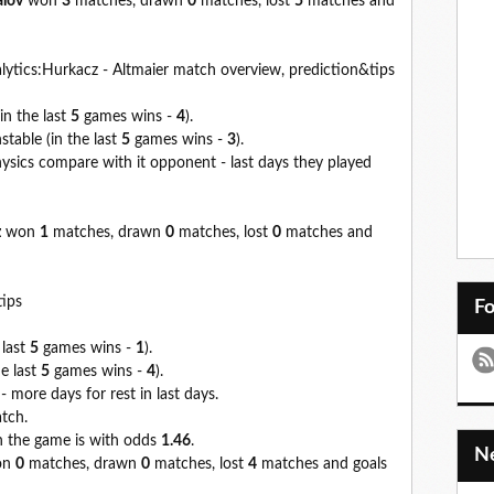
lov
won
3
matches, drawn
0
matches, lost
5
matches and
lytics:Hurkacz - Altmaier match overview, prediction&tips
in the last
5
games wins -
4
).
stable (in the last
5
games wins -
3
).
sics compare with it opponent - last days they played
z
won
1
matches, drawn
0
matches, lost
0
matches and
tips
F
 last
5
games wins -
1
).
e last
5
games wins -
4
).
 more days for rest in last days.
atch.
 the game is with odds
1.46
.
on
0
matches, drawn
0
matches, lost
4
matches and goals