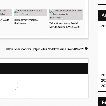
ori Gauff
Samsonova v Rybakina
LiveStream
Tallon Griekspoor vs Daniel
20
Merida Aguilar [LiVeStReaM]
Tallon Griekspoor vs Holger Vitus Nodskov Rune Live'StReam!!
20
20
20