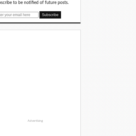
scribe to be notified of future posts.
Advertising