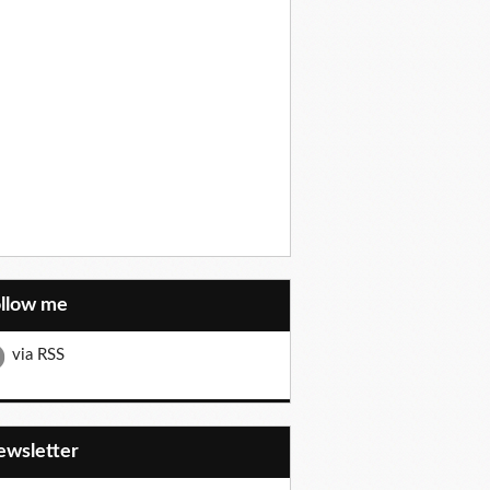
ollow me
via RSS
Newsletter