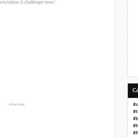
ennis/oeiras-3-challenger-men/
#s
Advertising
#t
#b
#h
#f