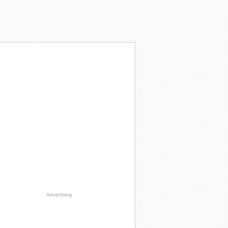
Advertising