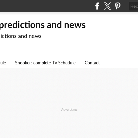
 predictions and news
dictions and news
dule
Snooker: complete TV Schedule
Contact
Advertising