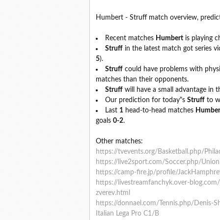
Humbert - Struff match overview, predic
Recent matches
Humbert
is playing c
Struff
in the latest match got series vic
5
).
Struff
could have problems with physi
matches than their opponents.
Struff
will have a small advantage in t
Our prediction for today"s
Struff
to w
Last
1
head-to-head matches
Humber
goals
0-2
.
Other matches:
https://tvevents.org/Basketball.php/Phi
https://live2sport.com/Soccer.php/Uni
https://camp-fire.jp/profile/JackHamph
https://livestreamfanchyk.over-blog.com
zverev.html
https://donnael.com/Tennis.php/Denis-
Italian Lega Pro C1/B