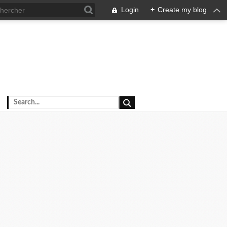
Login
+
Create my blog