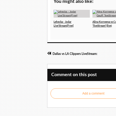
You might also like:
Lehecka - Jodar
Alina Korneeva vs C
Live'Stream[Free]
"liveStream"(live)
Dallas vs LA Clippers LiveStream:
Comment on this post
Add a comment