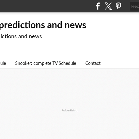
 predictions and news
dictions and news
dule
Snooker: complete TV Schedule
Contact
Advertising