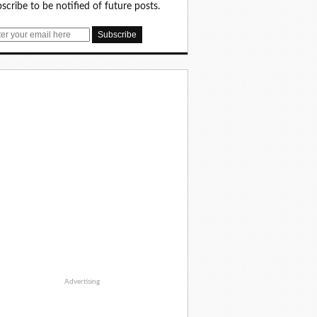
scribe to be notified of future posts.
Advertising