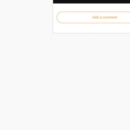
Add a comment