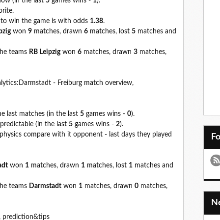
now (in the last
5
games wins -
1
).
rite.
to win the game is with odds
1.38
.
pzig
won
9
matches, drawn
6
matches, lost
5
matches and
the teams
RB Leipzig
won
6
matches, drawn
3
matches,
alytics:Darmstadt - Freiburg match overview,
he last matches (in the last
5
games wins -
0
).
predictable (in the last
5
games wins -
2
).
hysics compare with it opponent - last days they played
F
adt
won
1
matches, drawn
1
matches, lost
1
matches and
the teams
Darmstadt
won
1
matches, drawn
0
matches,
 prediction&tips