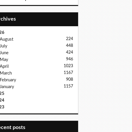
Archives
26
224
August
448
July
424
June
946
May
1023
April
1167
March
908
February
1157
January
25
24
23
recent posts