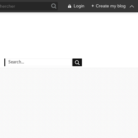
Login
+
Create my blog