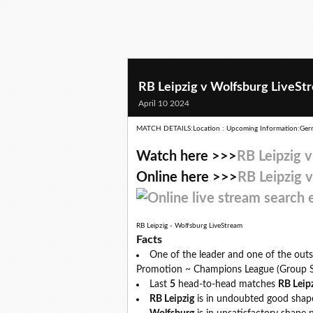
RB Leipzig v Wolfsburg LiveSt
April 10 2024
MATCH DETAILS:Location : Upcoming Information:Ger
Watch here >>>
RB Leipzig v
Online here >>>
RB Leipzig v
RB Leipzig - Wolfsburg LiveStream
Facts
One of the leader and one of the outsi
Promotion ~ Champions League (Group S
Last
5
head-to-head matches
RB Leip
RB Leipzig
is in undoubted good shape