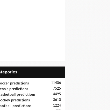
Categories
11406
occer predictions
7525
ennis predictions
4495
asketball predictions
3610
ockey predictions
1224
ootball predictions