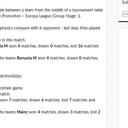
Sub
ttle between a team from the middle of a tournament table
E
e Promotion ~ Europa League (Group Stage: )).
m
a
hysics compare with it opponent - last days they played
i
l
 in this match.
ia M
won
4
matches, drawn
0
matches, lost
16
matches
the teams
Borussia M
won
4
matches, drawn
0
matches,
diction&tips
certain game.
 match.
won
7
matches, drawn
6
matches, lost
7
matches and
the teams
Mainz
won
4
matches, drawn
3
matches, lost
2