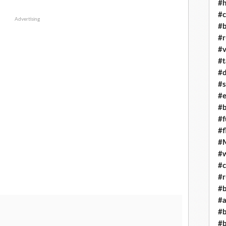
#h
#c
Advertising
#b
#r
#v
#t
#d
#s
#e
#b
#f
#f
#M
#w
#c
#r
#b
#a
#b
#b