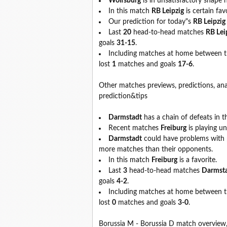
Wolfsburg
is in unsatisfactory shape 
In this match
RB Leipzig
is certain favo
Our prediction for today"s
RB Leipzig
Last
20
head-to-head matches
RB Lei
goals
31-15
.
Including matches at home between 
lost
1
matches and goals
17-6
.
Other matches previews, predictions, an
prediction&tips
Darmstadt
has a chain of defeats in t
Recent matches
Freiburg
is playing un
Darmstadt
could have problems with p
more matches than their opponents.
In this match
Freiburg
is a favorite.
Last
3
head-to-head matches
Darmst
goals
4-2
.
Including matches at home between 
lost
0
matches and goals
3-0
.
Borussia M - Borussia D match overview,