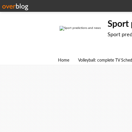
Sport
Sport pre
Home
Volleyball: complete TV Sche