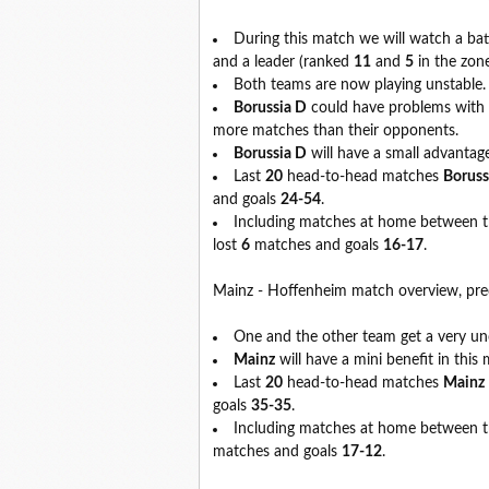
During this match we will watch a ba
and a leader (ranked
11
and
5
in the zon
Both teams are now playing unstable.
Borussia D
could have problems with p
more matches than their opponents.
Borussia D
will have a small advantage
Last
20
head-to-head matches
Boruss
and goals
24-54
.
Including matches at home between 
lost
6
matches and goals
16-17
.
Mainz - Hoffenheim match overview, pre
One and the other team get a very un
Mainz
will have a mini benefit in this
Last
20
head-to-head matches
Mainz
goals
35-35
.
Including matches at home between 
matches and goals
17-12
.