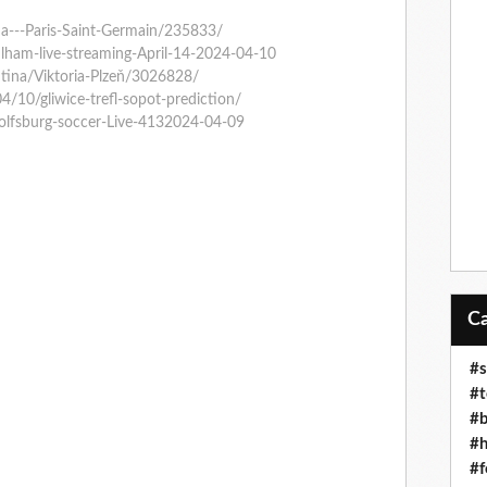
na---Paris-Saint-Germain/235833/
lham-live-streaming-April-14-2024-04-10
ntina/Viktoria-Plzeň/3026828/
4/10/gliwice-trefl-sopot-prediction/
Wolfsburg-soccer-Live-4132024-04-09
#s
#t
#b
#h
#f