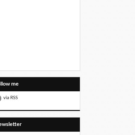
ollow me
via RSS
Newsletter