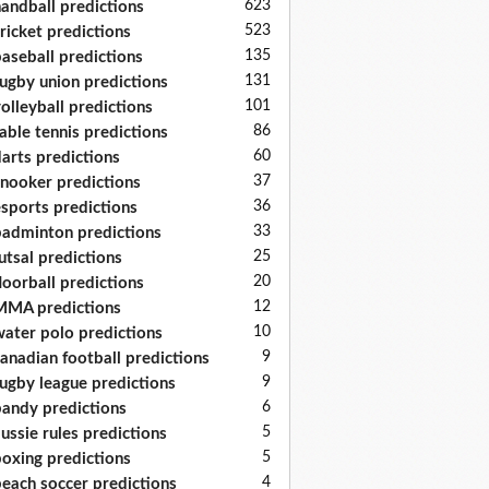
623
andball predictions
523
ricket predictions
135
aseball predictions
131
ugby union predictions
101
olleyball predictions
86
able tennis predictions
60
arts predictions
37
nooker predictions
36
sports predictions
33
adminton predictions
25
utsal predictions
20
loorball predictions
12
MA predictions
10
ater polo predictions
9
anadian football predictions
9
ugby league predictions
6
andy predictions
5
ussie rules predictions
5
oxing predictions
4
each soccer predictions