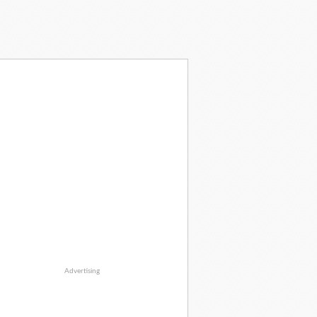
Advertising