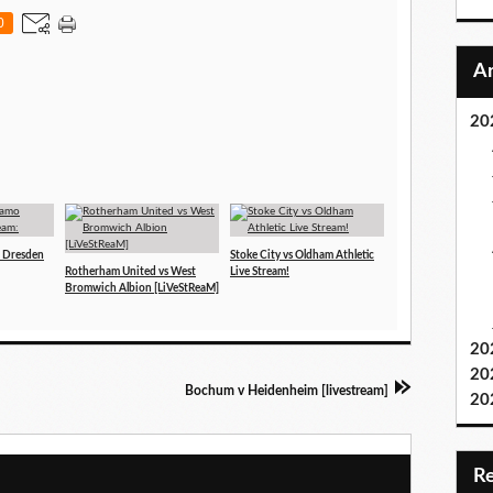
0
20
 Dresden
Stoke City vs Oldham Athletic
Rotherham United vs West
Live Stream!
Bromwich Albion [LiVeStReaM]
20
20
Bochum v Heidenheim [livestream]
20