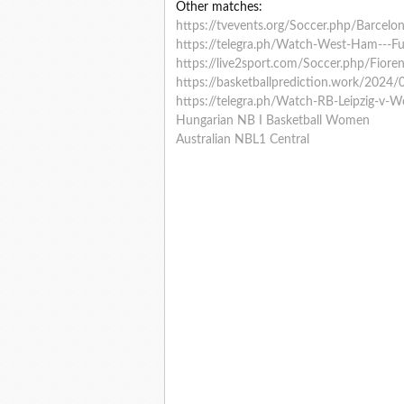
Other matches:
https://tvevents.org/Soccer.php/Barcelo
https://telegra.ph/Watch-West-Ham---Fu
https://live2sport.com/Soccer.php/Fiore
https://basketballprediction.work/2024/0
https://telegra.ph/Watch-RB-Leipzig-v-
Hungarian NB I Basketball Women
Australian NBL1 Central