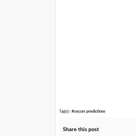
Tag(s) :
#soccer predictions
Share this post