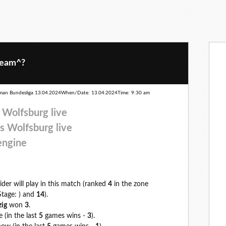
ream^?
man Bundesliga 13.04.2024When/Date: 13.04.2024Time: 9:30 am
 Wolfsburg live
s Wolfsburg live
der will play in this match (ranked
4
in the zone
tage: ) and
14
).
zig
won
3
.
 (in the last
5
games wins -
3
).