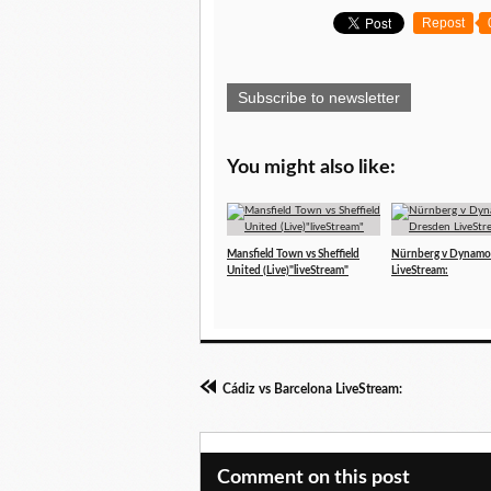
Repost
Subscribe to newsletter
You might also like:
Mansfield Town vs Sheffield
Nürnberg v Dynamo
United (Live)"liveStream"
LiveStream:
Cádiz vs Barcelona LiveStream:
Comment on this post