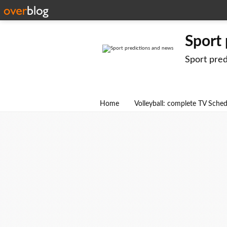
Sport
Sport pre
Home
Volleyball: complete TV Sche