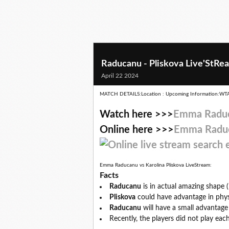
Raducanu - Pliskova Live'StRea
April 22 2024
MATCH DETAILS:Location : Upcoming Information:WT
Watch here >>>
Emma Raduca
Online here >>>
Emma Raduca
Emma Raducanu vs Karolina Pliskova LiveStream:
Facts
Raducanu
is in actual amazing shape (
Pliskova
could have advantage in physi
Raducanu
will have a small advantage 
Recently, the players did not play each