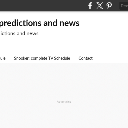
 predictions and news
dictions and news
dule
Snooker: complete TV Schedule
Contact
Advertising