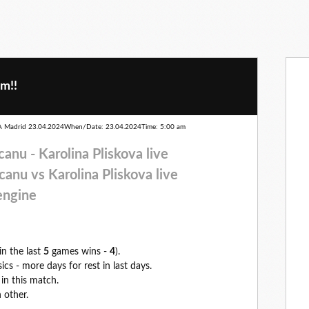
m!!
A Madrid 23.04.2024When/Date: 23.04.2024Time: 5:00 am
nu - Karolina Pliskova live
nu vs Karolina Pliskova live
in the last
5
games wins -
4
).
cs - more days for rest in last days.
in this match.
 other.