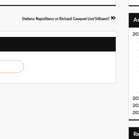
Stefano Napolitano vs Richard Gasquet Live'StReam!!
20
20
20
20