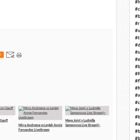
#h
#c
#b
#r
#v
#t
#d
#s
0
#e
#b
#f
#f
#M
#w
#c
#r
#b
 Gauff
Maya Joint v Ludmilla
#a
Mirra Andreeva vs Leylah Annie
Samsonova Live Stream]~
Fernandez LiveStream
#b
#b