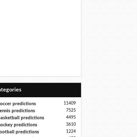
Categories
11409
occer predictions
7525
ennis predictions
4495
asketball predictions
3610
ockey predictions
1224
ootball predictions