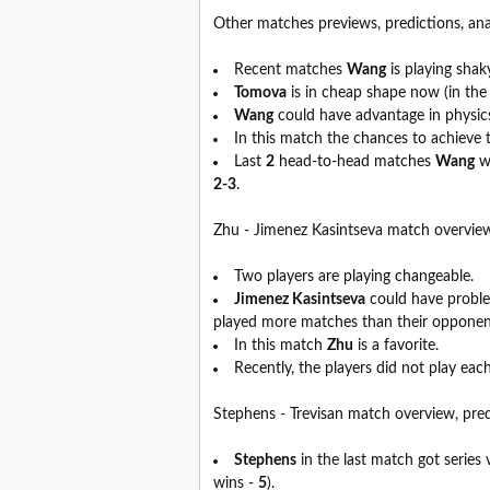
Other matches previews, predictions, an
Recent matches
Wang
is playing shaky
Tomova
is in cheap shape now (in the
Wang
could have advantage in physics 
In this match the chances to achieve 
Last
2
head-to-head matches
Wang
w
2-3
.
Zhu - Jimenez Kasintseva match overview
Two players are playing changeable.
Jimenez Kasintseva
could have proble
played more matches than their opponen
In this match
Zhu
is a favorite.
Recently, the players did not play each
Stephens - Trevisan match overview, pre
Stephens
in the last match got series v
wins -
5
).