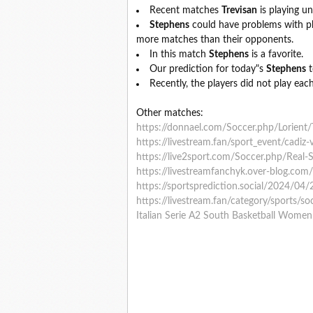
Recent matches
Trevisan
is playing un
Stephens
could have problems with ph
more matches than their opponents.
In this match
Stephens
is a favorite.
Our prediction for today"s
Stephens
t
Recently, the players did not play each
Other matches:
https://donnael.com/Soccer.php/Lorient
https://livestream.fan/sport_event/cadiz-
https://live2sport.com/Soccer.php/Real
https://livestreamfanchyk.over-blog.com
https://sportsprediction.social/2024/04
https://livestream.fan/category/sports
Italian Serie A2 South Basketball Women