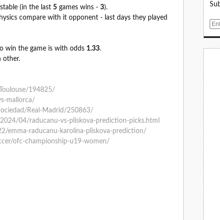
Sub
stable (in the last
5
games wins -
3
).
ysics compare with it opponent - last days they played
E
m
a
o win the game is with odds
1.33
.
i
 other.
l
/Toulouse/194825/
vs-mallorca/
-Sociedad/Real-Madrid/250863/
/2024/04/raducanu-vs-pliskova-prediction-picks.html
/22/emma-raducanu-karolina-pliskova-prediction/
/soccer/ofc-championship-u19-women/