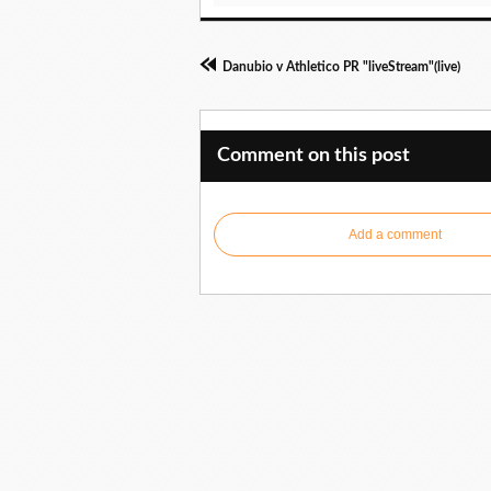
Danubio v Athletico PR "liveStream"(live)
Comment on this post
Add a comment