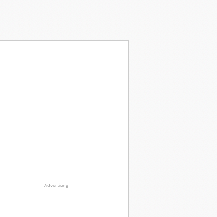
Advertising