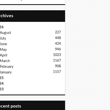
Archives
26
227
August
448
July
424
June
946
May
1023
April
1167
March
908
February
1157
January
25
24
23
recent posts