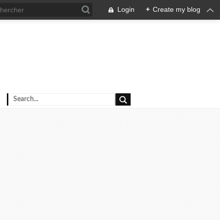
Login
+
Create my blog