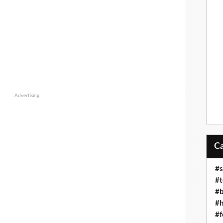
Advertising
#s
#t
#b
#h
#f