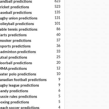
623
andball predictions
523
ricket predictions
135
aseball predictions
131
ugby union predictions
101
olleyball predictions
86
able tennis predictions
60
arts predictions
37
nooker predictions
36
sports predictions
33
adminton predictions
25
utsal predictions
20
loorball predictions
12
MA predictions
10
ater polo predictions
9
anadian football predictions
9
ugby league predictions
6
andy predictions
5
ussie rules predictions
5
oxing predictions
4
each soccer predictions