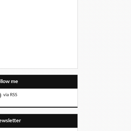
ollow me
via RSS
Newsletter