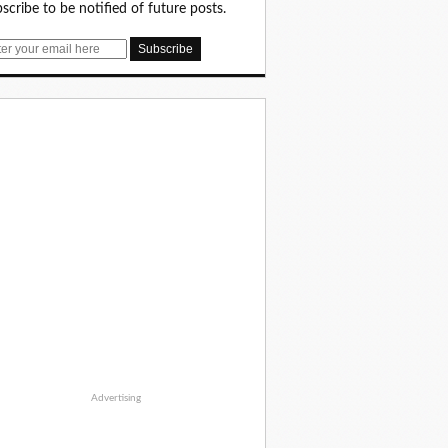
scribe to be notified of future posts.
Advertising