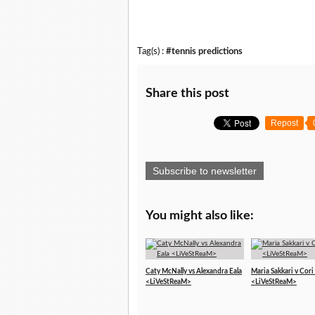
Tag(s) :
#tennis predictions
Share this post
Repost
Subscribe to newsletter
You might also like:
Caty McNally vs Alexandra Eala
Maria Sakkari v Cori
<LiVeStReaM>
<LiVeStReaM>