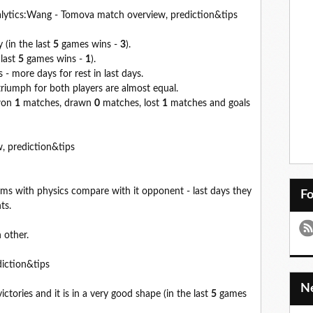
alytics:Wang - Tomova match overview, prediction&tips
 (in the last
5
games wins -
3
).
 last
5
games wins -
1
).
- more days for rest in last days.
triumph for both players are almost equal.
on
1
matches, drawn
0
matches, lost
1
matches and goals
, prediction&tips
ms with physics compare with it opponent - last days they
F
ts.
 other.
diction&tips
ictories and it is in a very good shape (in the last
5
games