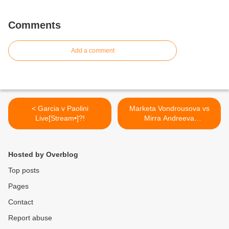
Comments
Add a comment
< Garcia v Paolini
Marketa Vondrousova vs
Live[Stream•]?!
Mirra Andreeva
<LiVeStReaM> >
Hosted by Overblog
Top posts
Pages
Contact
Report abuse