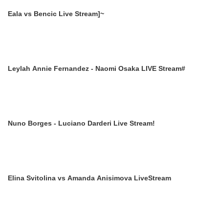
Eala vs Bencic Live Stream]~
Leylah Annie Fernandez - Naomi Osaka LIVE Stream#
Nuno Borges - Luciano Darderi Live Stream!
Elina Svitolina vs Amanda Anisimova LiveStream