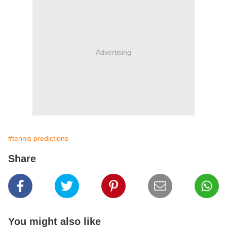
Advertising
#tennis predictions
Share
You might also like