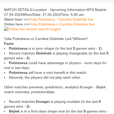
MATCH DETAILS:Location : Upcoming Information:WTA Madrid
27.04.2024When/Date: 27.04.2024Time: 5:00 am
Watch here >>>
Yulia Putintseva - Caroline Dolehide live
Online here >>>
Yulia Putintseva v Caroline Dolehide live
Yulia Putintseva vs Caroline Dolehide Live"StReam!!
Facts
Putintseva
is in poor shape (in the last
5
games wins -
1
).
Recent matches
Dolehide
is playing changeable (in the last
5
games wins -
3
).
Putintseva
could have advantage in physics - more days for
rest in last days.
Putintseva
will have a mini benefit in this match.
Recently, the players did not play each other.
Other matches previews, predictions, analytics:Krueger - Bejlek
match overview, prediction&tips
Recent matches
Krueger
is playing mutable (in the last
5
games wins -
3
).
Bejlek
is in a first-class shape now (in the last
5
games wins -