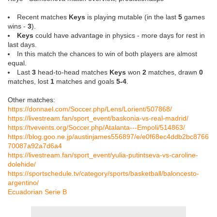
Recent matches
Keys
is playing mutable (in the last
5
games
wins -
3
).
Keys
could have advantage in physics - more days for rest in
last days.
In this match the chances to win of both players are almost
equal.
Last
3
head-to-head matches
Keys
won
2
matches, drawn
0
matches, lost
1
matches and goals
5-4
.
Other matches:
https://donnael.com/Soccer.php/Lens/Lorient/507868/
https://livestream.fan/sport_event/baskonia-vs-real-madrid/
https://tvevents.org/Soccer.php/Atalanta---Empoli/514863/
https://blog.goo.ne.jp/austinjames556897/e/e0f68ec4ddb2bc8766
70087a92a7d6a4
https://livestream.fan/sport_event/yulia-putintseva-vs-caroline-
dolehide/
https://sportschedule.tv/category/sports/basketball/baloncesto-
argentino/
Ecuadorian Serie B