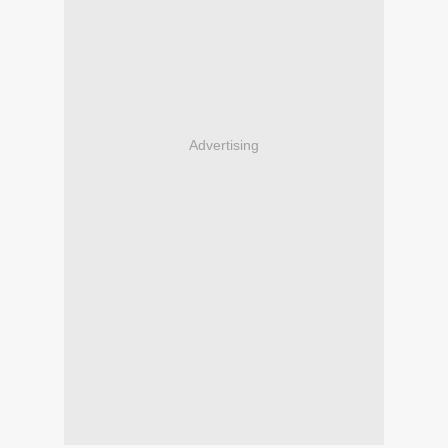
Advertising