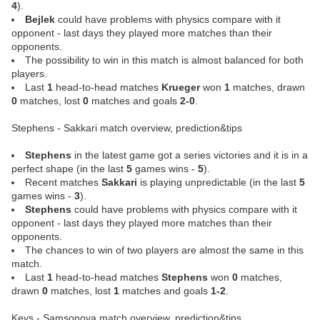
4
).
Bejlek
could have problems with physics compare with it
opponent - last days they played more matches than their
opponents.
The possibility to win in this match is almost balanced for both
players.
Last
1
head-to-head matches
Krueger
won
1
matches, drawn
0
matches, lost
0
matches and goals
2-0
.
Stephens - Sakkari match overview, prediction&tips
Stephens
in the latest game got a series victories and it is in a
perfect shape (in the last
5
games wins -
5
).
Recent matches
Sakkari
is playing unpredictable (in the last
5
games wins -
3
).
Stephens
could have problems with physics compare with it
opponent - last days they played more matches than their
opponents.
The chances to win of two players are almost the same in this
match.
Last
1
head-to-head matches
Stephens
won
0
matches,
drawn
0
matches, lost
1
matches and goals
1-2
.
Keys - Samsonova match overview, prediction&tips