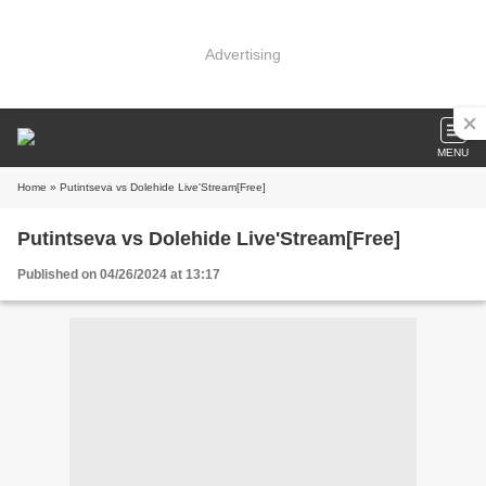
Advertising
MENU
Home
» Putintseva vs Dolehide Live'Stream[Free]
Putintseva vs Dolehide Live'Stream[Free]
Published on 04/26/2024 at 13:17