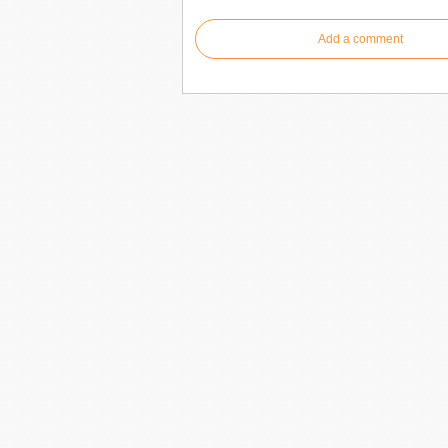
Add a comment