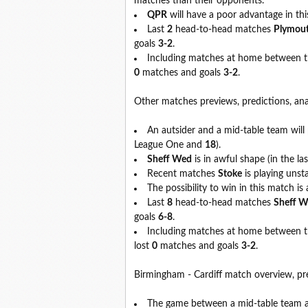
matches than their opponents.
QPR
will have a poor advantage in th
Last
2
head-to-head matches
Plymou
goals
3-2
.
Including matches at home between 
0
matches and goals
3-2
.
Other matches previews, predictions, an
An autsider and a mid-table team will
League One and
18
).
Sheff Wed
is in awful shape (in the la
Recent matches
Stoke
is playing unsta
The possibility to win in this match i
Last
8
head-to-head matches
Sheff 
goals
6-8
.
Including matches at home between 
lost
0
matches and goals
3-2
.
Birmingham - Cardiff match overview, pr
The game between a mid-table team a