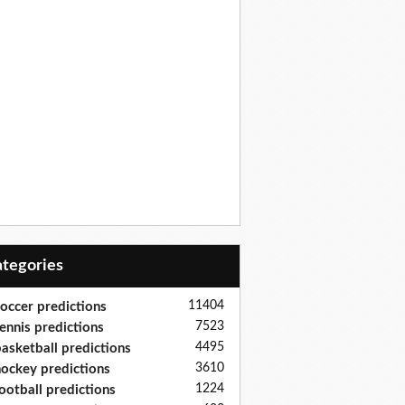
Categories
11404
occer predictions
7523
ennis predictions
4495
asketball predictions
3610
ockey predictions
1224
ootball predictions