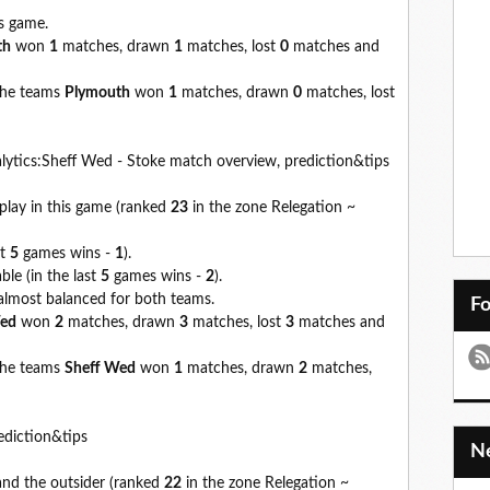
is game.
th
won
1
matches, drawn
1
matches, lost
0
matches and
the teams
Plymouth
won
1
matches, drawn
0
matches, lost
alytics:Sheff Wed - Stoke match overview, prediction&tips
 play in this game (ranked
23
in the zone Relegation ~
st
5
games wins -
1
).
ble (in the last
5
games wins -
2
).
s almost balanced for both teams.
F
Wed
won
2
matches, drawn
3
matches, lost
3
matches and
the teams
Sheff Wed
won
1
matches, drawn
2
matches,
ediction&tips
nd the outsider (ranked
22
in the zone Relegation ~