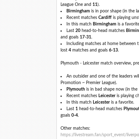
League One and
11
).
Birmingham
is in poor shape (in the l
Recent matches
Cardiff
is playing uns
In this match
Birmingham
is a favorite
Last
20
head-to-head matches
Birmi
and goals
17-31
.
Including matches at home between 
lost
4
matches and goals
6-13
.
Plymouth - Leicester match overview, pr
An outsider and one of the leaders wil
Promotion ~ Premier League).
Plymouth
is in bad shape now (in the 
Recent matches
Leicester
is playing c
In this match
Leicester
is a favorite.
Last
1
head-to-head matches
Plymou
goals
0-4
.
Other matches:
https://livestream.fan/sport_event/liverpo