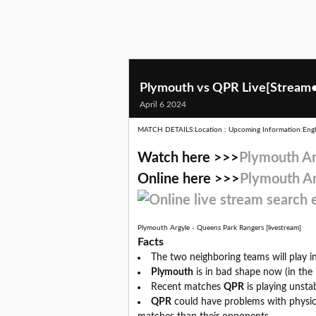
Plymouth vs QPR Live[Stream•
April 6 2024
MATCH DETAILS:Location : Upcoming Information:Eng
Watch here >>>
Plymouth Ar
Online here >>>
Plymouth Ar
Plymouth Argyle - Queens Park Rangers [livestream]
Facts
The two neighboring teams will play i
Plymouth
is in bad shape now (in the 
Recent matches
QPR
is playing unstab
QPR
could have problems with physic