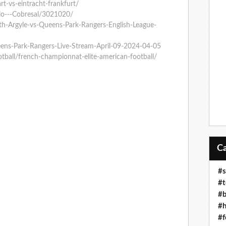
rt-vs-eintracht-frankfurt/
ulo---Cobresal/3021020/
uth-Argyle-vs-Queens-Park-Rangers-English-League-
ueens-Park-Rangers-Live-Stream-April-09-2024-04-05
ootball/french-championnat-elite-american-football/
#s
#t
#b
#h
#f