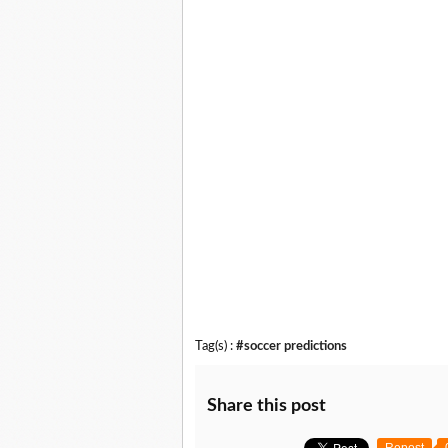
Tag(s) :
#soccer predictions
Share this post