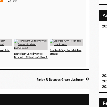
0
20
 Athletic
Bradford City - Rochdale Live
Rotherham United vs West
Stream!
Bromwich Albion Live'StReam!!
20
Paris v JL Bourg-en-Bresse LiveStream
20
20