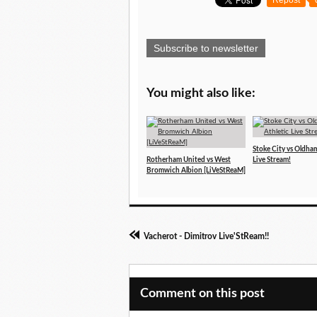
Repost
Subscribe to newsletter
You might also like:
Stoke City vs Oldham
Rotherham United vs West
Live Stream!
Bromwich Albion [LiVeStReaM]
Vacherot - Dimitrov Live'StReam!!
Comment on this post