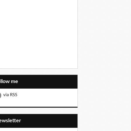
ollow me
via RSS
Newsletter