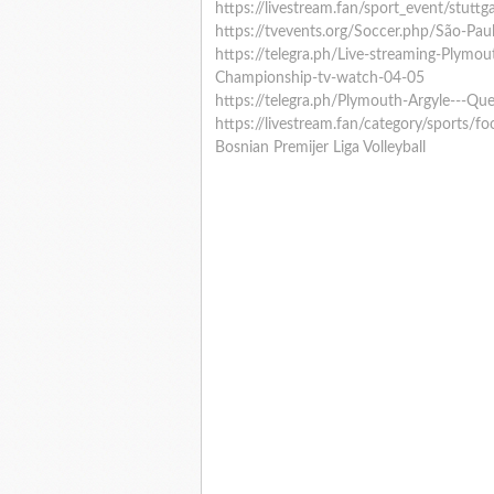
https://livestream.fan/sport_event/stuttga
https://tvevents.org/Soccer.php/São-Pa
https://telegra.ph/Live-streaming-Plymo
Championship-tv-watch-04-05
https://telegra.ph/Plymouth-Argyle---Q
https://livestream.fan/category/sports/f
Bosnian Premijer Liga Volleyball