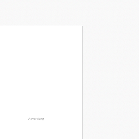
Advertising