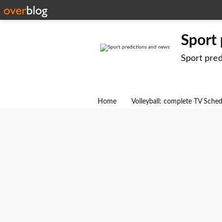
Sport
Sport pre
Home
Volleyball: complete TV Sche