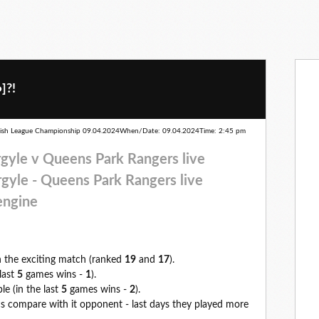
]?!
lish League Championship 09.04.2024When/Date: 09.04.2024Time: 2:45 pm
gyle v Queens Park Rangers live
gyle - Queens Park Rangers live
n the exciting match (ranked
19
and
17
).
last
5
games wins -
1
).
le (in the last
5
games wins -
2
).
s compare with it opponent - last days they played more