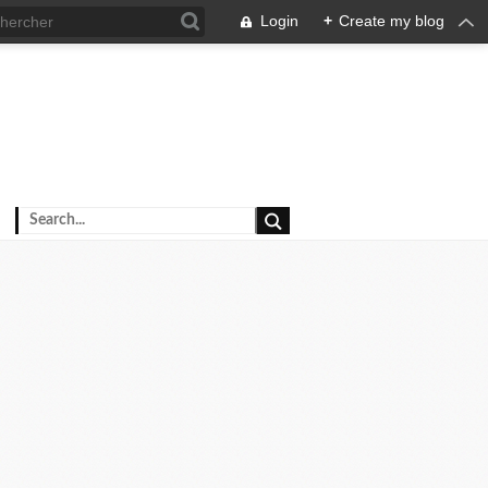
Login
+
Create my blog