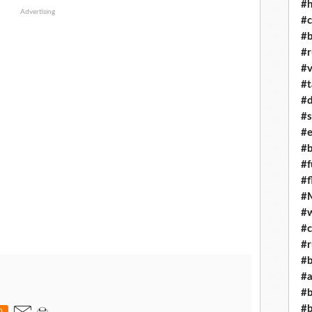
#h
Advertising
#c
#b
#r
#v
#t
#d
#s
#e
#b
#f
#f
#M
#w
#c
#r
#b
#a
#b
#b