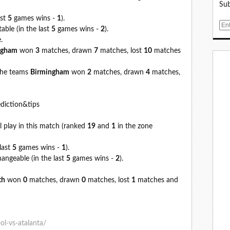
Sub
ast
5
games wins -
1
).
E
table (in the last
5
games wins -
2
).
m
.
a
ngham
won
3
matches, drawn
7
matches, lost
10
matches
i
l
the teams
Birmingham
won
2
matches, drawn
4
matches,
ediction&tips
l play in this match (ranked
19
and
1
in the zone
last
5
games wins -
1
).
hangeable (in the last
5
games wins -
2
).
th
won
0
matches, drawn
0
matches, lost
1
matches and
ol-vs-atalanta/