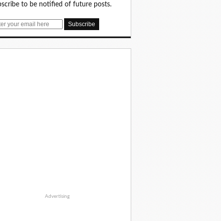
scribe to be notified of future posts.
Advertising