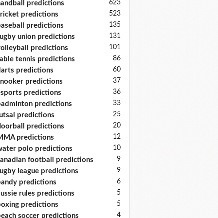
623
andball predictions
523
ricket predictions
135
aseball predictions
131
ugby union predictions
101
olleyball predictions
86
able tennis predictions
60
arts predictions
37
nooker predictions
36
sports predictions
33
adminton predictions
25
utsal predictions
20
loorball predictions
12
MA predictions
10
ater polo predictions
9
anadian football predictions
9
ugby league predictions
6
andy predictions
5
ussie rules predictions
5
oxing predictions
4
each soccer predictions