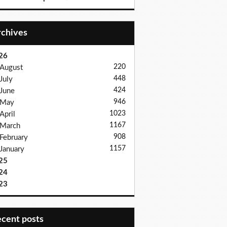
Archives
26
220
August
448
July
424
June
946
May
1023
April
1167
March
908
February
1157
January
25
24
23
recent posts