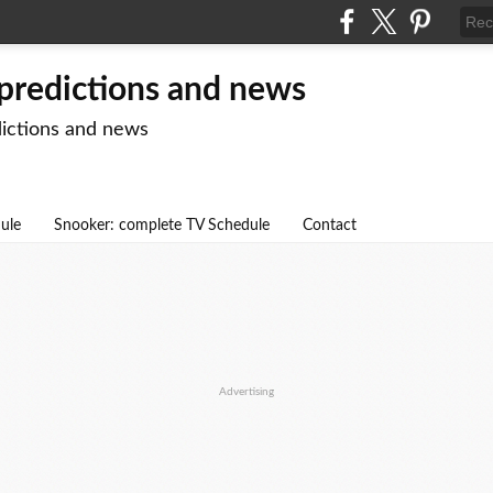
 predictions and news
dictions and news
dule
Snooker: complete TV Schedule
Contact
Advertising