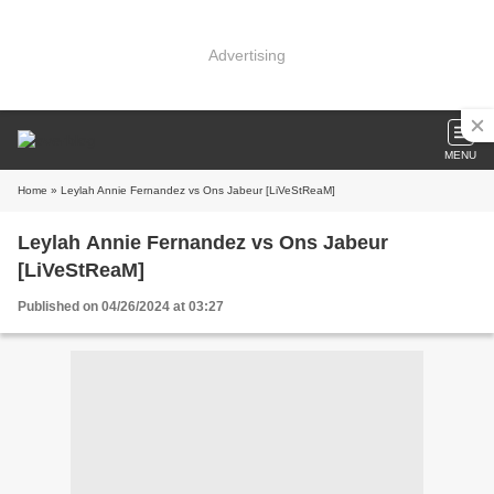
Advertising
MENU
Home
» Leylah Annie Fernandez vs Ons Jabeur [LiVeStReaM]
Leylah Annie Fernandez vs Ons Jabeur
[LiVeStReaM]
Published on 04/26/2024 at 03:27