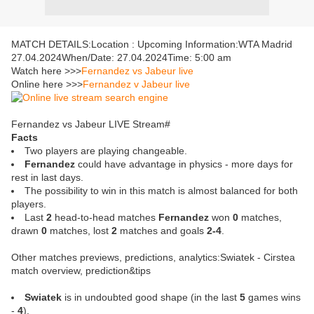
MATCH DETAILS:Location : Upcoming Information:WTA Madrid
27.04.2024When/Date: 27.04.2024Time: 5:00 am
Watch here >>>
Fernandez vs Jabeur live
Online here >>>
Fernandez v Jabeur live
Fernandez vs Jabeur LIVE Stream#
Facts
Two players are playing changeable.
Fernandez
could have advantage in physics - more days for
rest in last days.
The possibility to win in this match is almost balanced for both
players.
Last
2
head-to-head matches
Fernandez
won
0
matches,
drawn
0
matches, lost
2
matches and goals
2-4
.
Other matches previews, predictions, analytics:Swiatek - Cirstea
match overview, prediction&tips
Swiatek
is in undoubted good shape (in the last
5
games wins
-
4
).