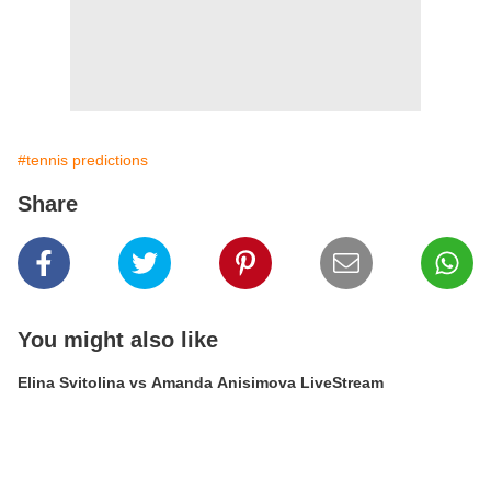
#tennis predictions
Share
You might also like
Elina Svitolina vs Amanda Anisimova LiveStream