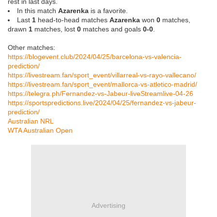
rest in last days.
In this match
Azarenka
is a favorite.
Last
1
head-to-head matches
Azarenka
won
0
matches,
drawn
1
matches, lost
0
matches and goals
0-0
.
Other matches:
https://blogevent.club/2024/04/25/barcelona-vs-valencia-
prediction/
https://livestream.fan/sport_event/villarreal-vs-rayo-vallecano/
https://livestream.fan/sport_event/mallorca-vs-atletico-madrid/
https://telegra.ph/Fernandez-vs-Jabeur-liveStreamlive-04-26
https://sportspredictions.live/2024/04/25/fernandez-vs-jabeur-
prediction/
Australian NRL
WTA Australian Open
Advertising