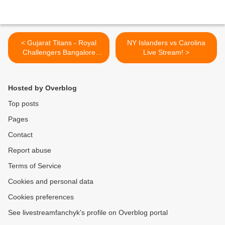
< Gujarat Titans - Royal
NY Islanders vs Carolina
Challengers Bangalore
Live Stream! >
[LiVeStReaM]
Hosted by Overblog
Top posts
Pages
Contact
Report abuse
Terms of Service
Cookies and personal data
Cookies preferences
See livestreamfanchyk's profile on Overblog portal