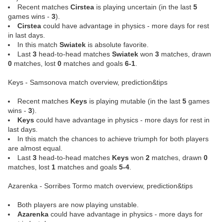
Recent matches
Cirstea
is playing uncertain (in the last
5
games wins -
3
).
Cirstea
could have advantage in physics - more days for rest
in last days.
In this match
Swiatek
is absolute favorite.
Last
3
head-to-head matches
Swiatek
won
3
matches, drawn
0
matches, lost
0
matches and goals
6-1
.
Keys - Samsonova match overview, prediction&tips
Recent matches
Keys
is playing mutable (in the last
5
games
wins -
3
).
Keys
could have advantage in physics - more days for rest in
last days.
In this match the chances to achieve triumph for both players
are almost equal.
Last
3
head-to-head matches
Keys
won
2
matches, drawn
0
matches, lost
1
matches and goals
5-4
.
Azarenka - Sorribes Tormo match overview, prediction&tips
Both players are now playing unstable.
Azarenka
could have advantage in physics - more days for