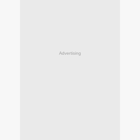
Advertising