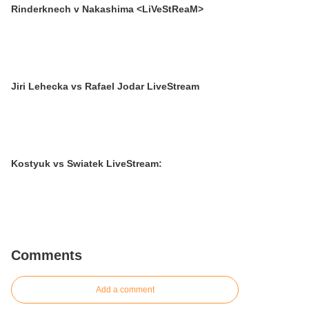
Rinderknech v Nakashima <LiVeStReaM>
Jiri Lehecka vs Rafael Jodar LiveStream
Kostyuk vs Swiatek LiveStream:
Comments
Add a comment