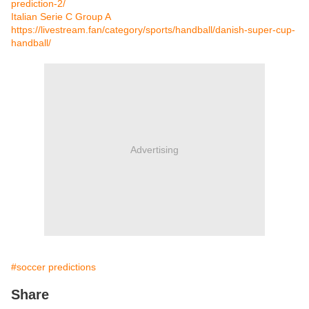
prediction-2/
Italian Serie C Group A
https://livestream.fan/category/sports/handball/danish-super-cup-
handball/
Advertising
#soccer predictions
Share