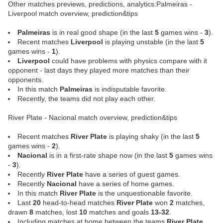
Other matches previews, predictions, analytics:Palmeiras -
Liverpool match overview, prediction&tips
Palmeiras
is in real good shape (in the last
5
games wins -
3
).
Recent matches
Liverpool
is playing unstable (in the last
5
games wins -
1
).
Liverpool
could have problems with physics compare with it
opponent - last days they played more matches than their
opponents.
In this match
Palmeiras
is indisputable favorite.
Recently, the teams did not play each other.
River Plate - Nacional match overview, prediction&tips
Recent matches
River Plate
is playing shaky (in the last
5
games wins -
2
).
Nacional
is in a first-rate shape now (in the last
5
games wins
-
3
).
Recently
River Plate
have a series of guest games.
Recently
Nacional
have a series of home games.
In this match
River Plate
is the unquestionable favorite.
Last
20
head-to-head matches
River Plate
won
2
matches,
drawn
8
matches, lost
10
matches and goals
13-32
.
Including matches at home between the teams
River Plate