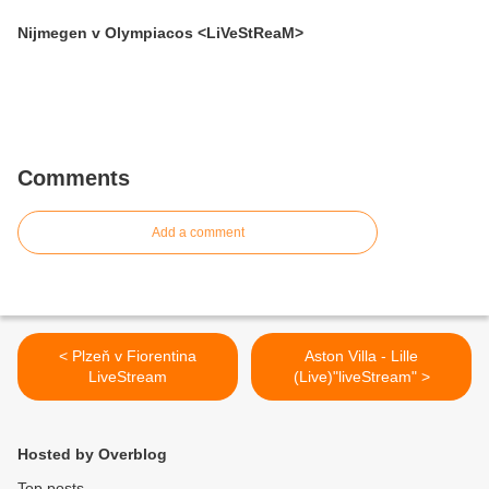
Nijmegen v Olympiacos <LiVeStReaM>
Comments
Add a comment
< Plzeň v Fiorentina
Aston Villa - Lille
LiveStream
(Live)"liveStream" >
Hosted by Overblog
Top posts