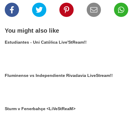
You might also like
Estudiantes - Uni Católica Live'StReam!!
Fluminense vs Independiente Rivadavia LiveStream!!
Sturm v Fenerbahçe <LiVeStReaM>