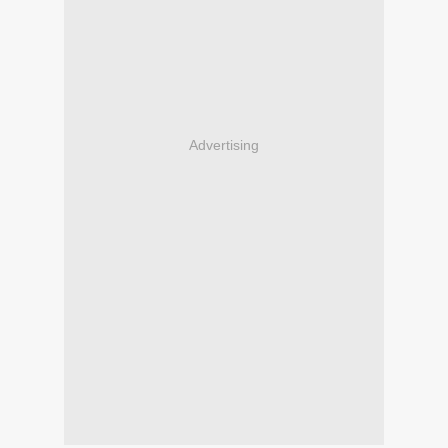
Advertising