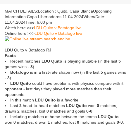
MATCH DETAILS:Location : Quito, Casa BlancaUpcoming
Information:Copa Libertadores 11.04.2024When/Date:
11.04.2024Time: 6:00 pm
Watch here >>>
LDU Quito v Botafogo live
Online here >>>
LDU Quito v Botafogo live
LDU Quito v Botafogo RJ
Facts
Recent matches
LDU Quito
is playing mutable (in the last
5
games wins -
3
).
Botafogo
is in a first-rate shape now (in the last
5
games wins
-
3
).
LDU Quito
could have problems with physics compare with it
opponent - last days they played more matches than their
opponents.
In this match
LDU Quito
is a favorite.
Last
2
head-to-head matches
LDU Quito
won
0
matches,
drawn
2
matches, lost
0
matches and goals
0-0
.
Including matches at home between the teams
LDU Quito
won
0
matches, drawn
1
matches, lost
0
matches and goals
0-0
.