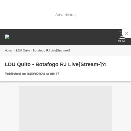
Advertising
MENU
Home
» LDU Quito - Botafogo RJ Live[Stream•]?!
LDU Quito - Botafogo RJ Live[Stream•]?!
Published on 04/09/2024 at 08:17