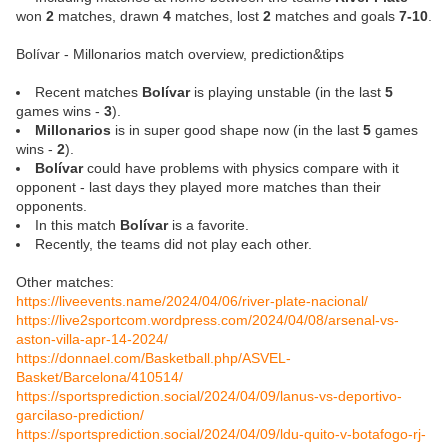
won
2
matches, drawn
4
matches, lost
2
matches and goals
7-10
.
Bolívar - Millonarios match overview, prediction&tips
Recent matches
Bolívar
is playing unstable (in the last
5
games wins -
3
).
Millonarios
is in super good shape now (in the last
5
games
wins -
2
).
Bolívar
could have problems with physics compare with it
opponent - last days they played more matches than their
opponents.
In this match
Bolívar
is a favorite.
Recently, the teams did not play each other.
Other matches:
https://liveevents.name/2024/04/06/river-plate-nacional/
https://live2sportcom.wordpress.com/2024/04/08/arsenal-vs-
aston-villa-apr-14-2024/
https://donnael.com/Basketball.php/ASVEL-
Basket/Barcelona/410514/
https://sportsprediction.social/2024/04/09/lanus-vs-deportivo-
garcilaso-prediction/
https://sportsprediction.social/2024/04/09/ldu-quito-v-botafogo-rj-