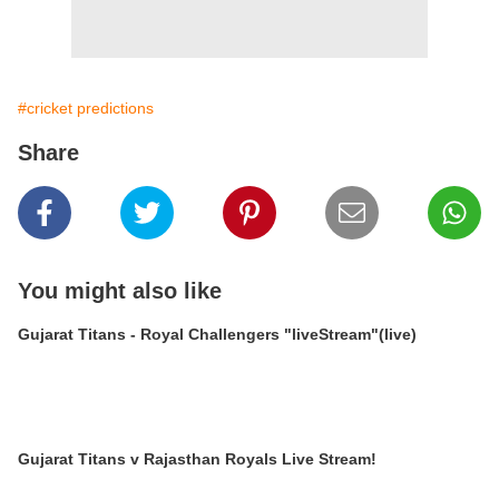
#cricket predictions
Share
You might also like
Gujarat Titans - Royal Challengers "liveStream"(live)
Gujarat Titans v Rajasthan Royals Live Stream!