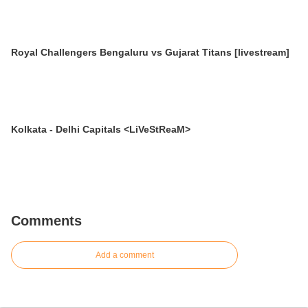
Royal Challengers Bengaluru vs Gujarat Titans [livestream]
Kolkata - Delhi Capitals <LiVeStReaM>
Comments
Add a comment