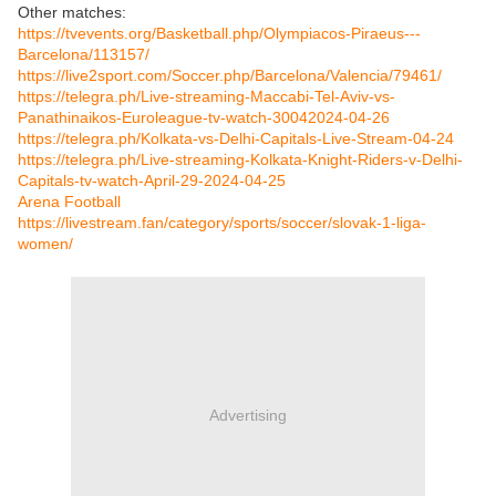
Other matches:
https://tvevents.org/Basketball.php/Olympiacos-Piraeus---
Barcelona/113157/
https://live2sport.com/Soccer.php/Barcelona/Valencia/79461/
https://telegra.ph/Live-streaming-Maccabi-Tel-Aviv-vs-
Panathinaikos-Euroleague-tv-watch-30042024-04-26
https://telegra.ph/Kolkata-vs-Delhi-Capitals-Live-Stream-04-24
https://telegra.ph/Live-streaming-Kolkata-Knight-Riders-v-Delhi-
Capitals-tv-watch-April-29-2024-04-25
Arena Football
https://livestream.fan/category/sports/soccer/slovak-1-liga-
women/
Advertising