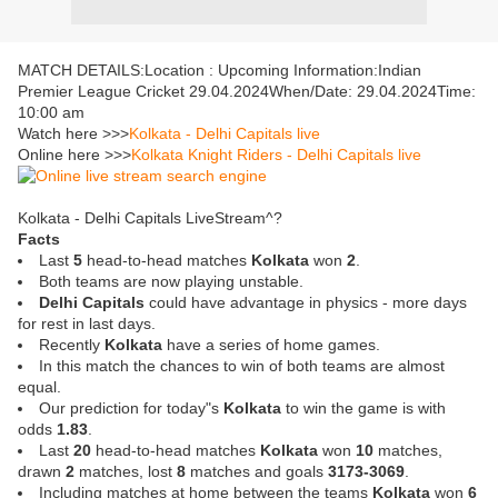
MATCH DETAILS:Location : Upcoming Information:Indian
Premier League Cricket 29.04.2024When/Date: 29.04.2024Time:
10:00 am
Watch here >>>
Kolkata - Delhi Capitals live
Online here >>>
Kolkata Knight Riders - Delhi Capitals live
Kolkata - Delhi Capitals LiveStream^?
Facts
Last
5
head-to-head matches
Kolkata
won
2
.
Both teams are now playing unstable.
Delhi Capitals
could have advantage in physics - more days
for rest in last days.
Recently
Kolkata
have a series of home games.
In this match the chances to win of both teams are almost
equal.
Our prediction for today"s
Kolkata
to win the game is with
odds
1.83
.
Last
20
head-to-head matches
Kolkata
won
10
matches,
drawn
2
matches, lost
8
matches and goals
3173-3069
.
Including matches at home between the teams
Kolkata
won
6