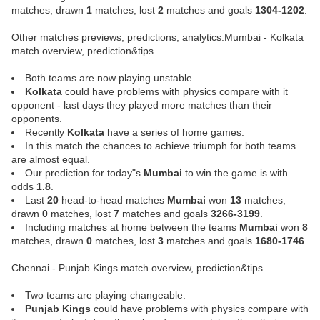
matches, drawn
1
matches, lost
2
matches and goals
1304-1202
.
Other matches previews, predictions, analytics:Mumbai - Kolkata
match overview, prediction&tips
Both teams are now playing unstable.
Kolkata
could have problems with physics compare with it
opponent - last days they played more matches than their
opponents.
Recently
Kolkata
have a series of home games.
In this match the chances to achieve triumph for both teams
are almost equal.
Our prediction for today"s
Mumbai
to win the game is with
odds
1.8
.
Last
20
head-to-head matches
Mumbai
won
13
matches,
drawn
0
matches, lost
7
matches and goals
3266-3199
.
Including matches at home between the teams
Mumbai
won
8
matches, drawn
0
matches, lost
3
matches and goals
1680-1746
.
Chennai - Punjab Kings match overview, prediction&tips
Two teams are playing changeable.
Punjab Kings
could have problems with physics compare with