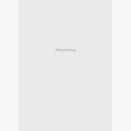
Advertising