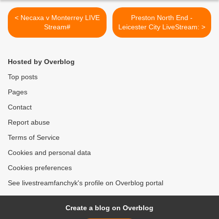
< Necaxa v Monterrey LIVE
Preston North End -
Stream#
Leicester City LiveStream: >
Hosted by Overblog
Top posts
Pages
Contact
Report abuse
Terms of Service
Cookies and personal data
Cookies preferences
See livestreamfanchyk's profile on Overblog portal
Create a blog on Overblog