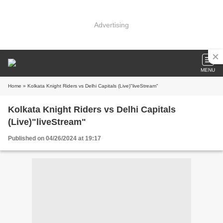
Advertising
MENU
Home
» Kolkata Knight Riders vs Delhi Capitals (Live)"liveStream"
Kolkata Knight Riders vs Delhi Capitals
(Live)"liveStream"
Published on 04/26/2024 at 19:17