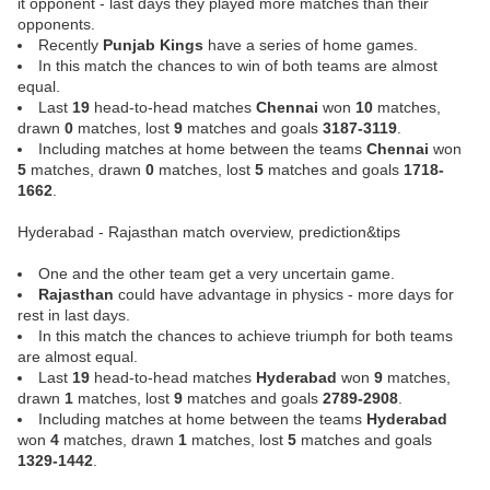
it opponent - last days they played more matches than their
opponents.
Recently
Punjab Kings
have a series of home games.
In this match the chances to win of both teams are almost
equal.
Last
19
head-to-head matches
Chennai
won
10
matches,
drawn
0
matches, lost
9
matches and goals
3187-3119
.
Including matches at home between the teams
Chennai
won
5
matches, drawn
0
matches, lost
5
matches and goals
1718-
1662
.
Hyderabad - Rajasthan match overview, prediction&tips
One and the other team get a very uncertain game.
Rajasthan
could have advantage in physics - more days for
rest in last days.
In this match the chances to achieve triumph for both teams
are almost equal.
Last
19
head-to-head matches
Hyderabad
won
9
matches,
drawn
1
matches, lost
9
matches and goals
2789-2908
.
Including matches at home between the teams
Hyderabad
won
4
matches, drawn
1
matches, lost
5
matches and goals
1329-1442
.