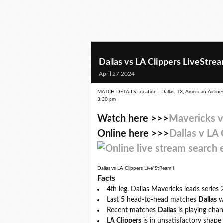
Dallas vs LA Clippers LiveStrea
April 27 2024
MATCH DETAILS:Location : Dallas, TX, American Airli
3:30 pm
Watch here >>>
Mavericks v 
Online here >>>
Dallas v LA 
Dallas vs LA Clippers Live"StReam!!
Facts
4th leg. Dallas Mavericks leads series 
Last
5
head-to-head matches
Dallas
w
Recent matches
Dallas
is playing chan
LA Clippers
is in unsatisfactory shape