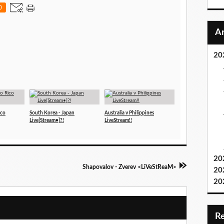
0
20
ico
South Korea - Japan
Australia v Philippines
Live[Stream•]?!
LiveStream!!
20
Shapovalov - Zverev <LiVeStReaM>
20
20