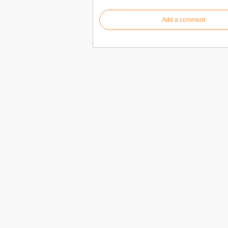
Add a comment