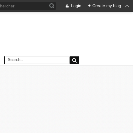
Login
+
Create my blog