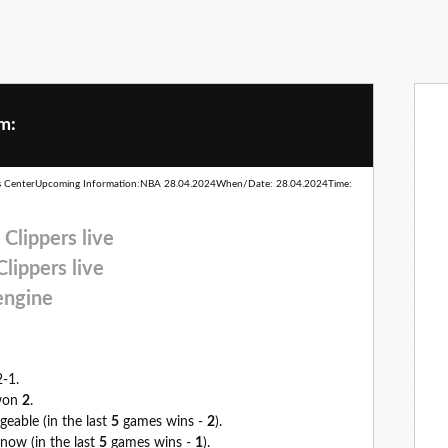
m:
nes CenterUpcoming Information:NBA 28.04.2024When/Date: 28.04.2024Time:
Clippers live
Clippers live
2-1.
on
2
.
geable (in the last
5
games wins -
2
).
 now (in the last
5
games wins -
1
).