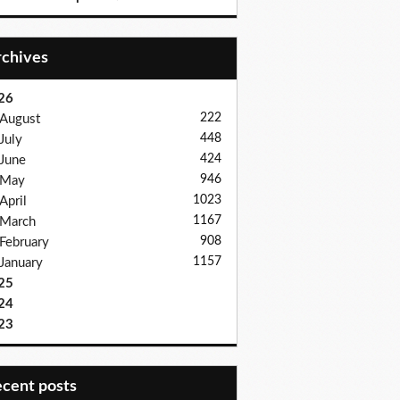
Archives
26
222
August
448
July
424
June
946
May
1023
April
1167
March
908
February
1157
January
25
24
23
recent posts