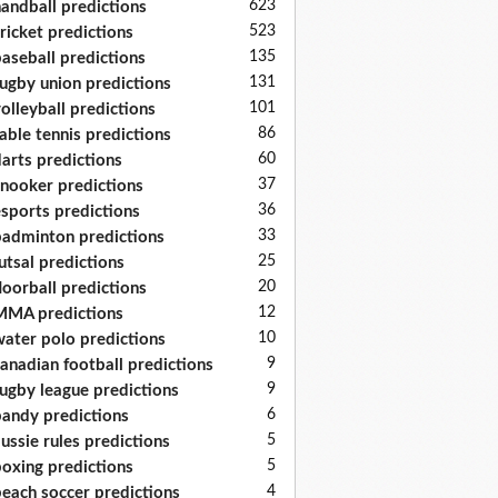
623
andball predictions
523
ricket predictions
135
aseball predictions
131
ugby union predictions
101
olleyball predictions
86
able tennis predictions
60
arts predictions
37
nooker predictions
36
sports predictions
33
adminton predictions
25
utsal predictions
20
loorball predictions
12
MA predictions
10
ater polo predictions
9
anadian football predictions
9
ugby league predictions
6
andy predictions
5
ussie rules predictions
5
oxing predictions
4
each soccer predictions