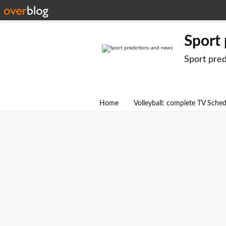
Sport
Sport pre
Home
Volleyball: complete TV Sche