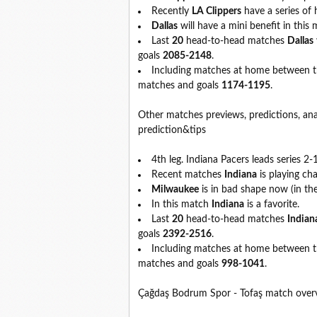
Recently
LA Clippers
have a series of
Dallas
will have a mini benefit in this 
Last
20
head-to-head matches
Dallas
goals
2085-2148
.
Including matches at home between 
matches and goals
1174-1195
.
Other matches previews, predictions, an
prediction&tips
4th leg. Indiana Pacers leads series 2-1
Recent matches
Indiana
is playing cha
Milwaukee
is in bad shape now (in th
In this match
Indiana
is a favorite.
Last
20
head-to-head matches
Indian
goals
2392-2516
.
Including matches at home between 
matches and goals
998-1041
.
Çağdaş Bodrum Spor - Tofaş match overv