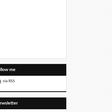
ollow me
via RSS
Newsletter