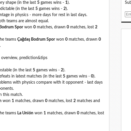
Sub
ory shape (in the last
5
games wins -
1
).
dictable (in the last
5
games wins -
2
).
E
age in physics - more days for rest in last days.
m
oth teams are almost equal.
a
 Bodrum Spor
won
0
matches, drawn
0
matches, lost
2
i
l
the teams
Çağdaş Bodrum Spor
won
0
matches, drawn
0
.
 overview, prediction&tips
nstable (in the last
5
games wins -
2
).
efeats in latest matches (in the last
5
games wins -
0
).
blems with physics compare with it opponent - last days
ponents.
n this match.
n
won
1
matches, drawn
0
matches, lost
2
matches and
the teams
La Unión
won
1
matches, drawn
0
matches, lost