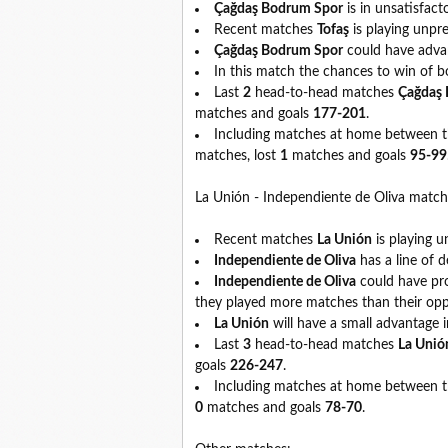
Çağdaş Bodrum Spor
is in unsatisfact
Recent matches
Tofaş
is playing unpre
Çağdaş Bodrum Spor
could have advant
In this match the chances to win of b
Last
2
head-to-head matches
Çağdaş
matches and goals
177-201
.
Including matches at home between 
matches, lost
1
matches and goals
95-99
La Unión - Independiente de Oliva match
Recent matches
La Unión
is playing u
Independiente de Oliva
has a line of d
Independiente de Oliva
could have pro
they played more matches than their op
La Unión
will have a small advantage i
Last
3
head-to-head matches
La Unió
goals
226-247
.
Including matches at home between 
0
matches and goals
78-70
.