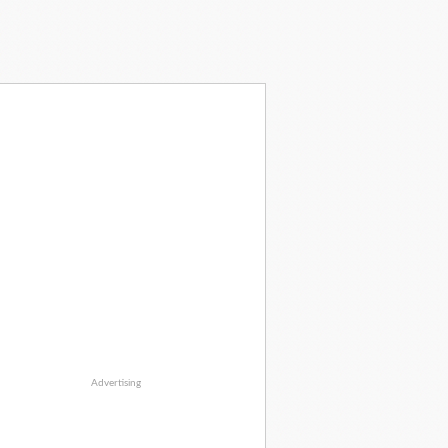
Advertising