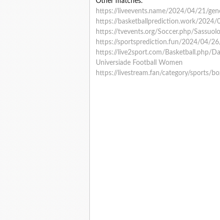
Other matches:
https://liveevents.name/2024/04/21/geno
https://basketballprediction.work/2024/
https://tvevents.org/Soccer.php/Sassuol
https://sportsprediction.fun/2024/04/26/
https://live2sport.com/Basketball.php/D
Universiade Football Women
https://livestream.fan/category/sports/bo