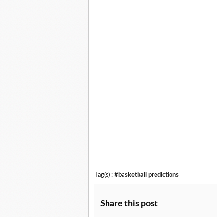
Tag(s) :
#basketball predictions
Share this post