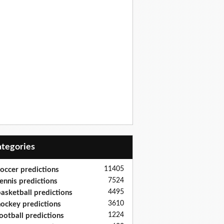
Categories
11405
occer predictions
7524
ennis predictions
4495
asketball predictions
3610
ockey predictions
1224
ootball predictions