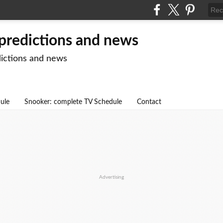
 predictions and news
dictions and news
dule
Snooker: complete TV Schedule
Contact
Advertising