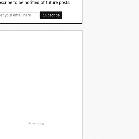
scribe to be notified of future posts.
Advertising