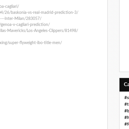
a-cagliari/
04/26/baskonia-vs-real-madrid-prediction-3/
o---Inter-Milan/283057/
genoa-v-cagliari-prediction/
allas-Mavericks/Los-Angeles-Clippers/81498/
xing/super-flyweight-ibo-title-men/
#s
#t
#b
#h
#f