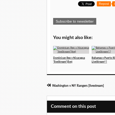
Repost
Subscribe to newsletter
You might also like:
Dominican Rep v Nicaragua
Bahamas v Puerto R
"liveStream"(live)
LiveStream^?
Washington v NY Rangers [livestream]
Comment on this post