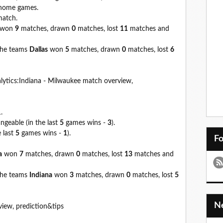
 home games.
match.
won
9
matches, drawn
0
matches, lost
11
matches and
the teams
Dallas
won
5
matches, drawn
0
matches, lost
6
alytics:Indiana - Milwaukee match overview,
.
ngeable (in the last
5
games wins -
3
).
e last
5
games wins -
1
).
F
a
won
7
matches, drawn
0
matches, lost
13
matches and
the teams
Indiana
won
3
matches, drawn
0
matches, lost
5
iew, prediction&tips