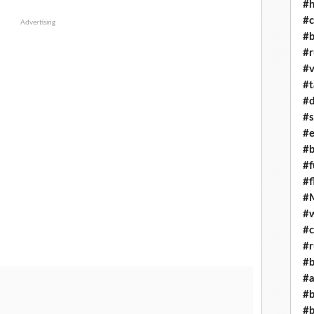
#h
#c
Advertising
#b
#r
#v
#t
#d
#s
#e
#b
#f
#f
#M
#w
#c
#r
#b
#a
#b
#b