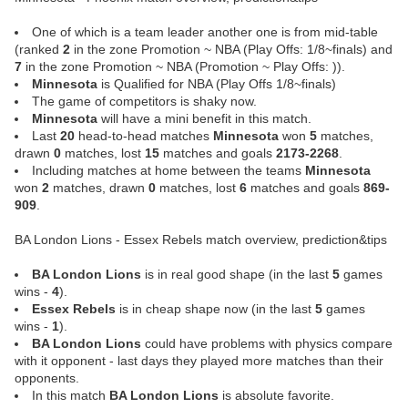
One of which is a team leader another one is from mid-table
(ranked
2
in the zone Promotion ~ NBA (Play Offs: 1/8~finals) and
7
in the zone Promotion ~ NBA (Promotion ~ Play Offs: )).
Minnesota
is Qualified for NBA (Play Offs 1/8~finals)
The game of competitors is shaky now.
Minnesota
will have a mini benefit in this match.
Last
20
head-to-head matches
Minnesota
won
5
matches,
drawn
0
matches, lost
15
matches and goals
2173-2268
.
Including matches at home between the teams
Minnesota
won
2
matches, drawn
0
matches, lost
6
matches and goals
869-
909
.
BA London Lions - Essex Rebels match overview, prediction&tips
BA London Lions
is in real good shape (in the last
5
games
wins -
4
).
Essex Rebels
is in cheap shape now (in the last
5
games
wins -
1
).
BA London Lions
could have problems with physics compare
with it opponent - last days they played more matches than their
opponents.
In this match
BA London Lions
is absolute favorite.