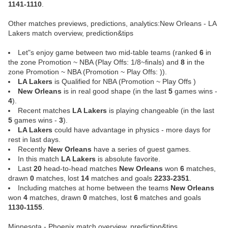
1141-1110
.
Other matches previews, predictions, analytics:New Orleans - LA
Lakers match overview, prediction&tips
Let"s enjoy game between two mid-table teams (ranked
6
in
the zone Promotion ~ NBA (Play Offs: 1/8~finals) and
8
in the
zone Promotion ~ NBA (Promotion ~ Play Offs: )).
LA Lakers
is Qualified for NBA (Promotion ~ Play Offs )
New Orleans
is in real good shape (in the last
5
games wins -
4
).
Recent matches
LA Lakers
is playing changeable (in the last
5
games wins -
3
).
LA Lakers
could have advantage in physics - more days for
rest in last days.
Recently
New Orleans
have a series of guest games.
In this match
LA Lakers
is absolute favorite.
Last
20
head-to-head matches
New Orleans
won
6
matches,
drawn
0
matches, lost
14
matches and goals
2233-2351
.
Including matches at home between the teams
New Orleans
won
4
matches, drawn
0
matches, lost
6
matches and goals
1130-1155
.
Minnesota - Phoenix match overview, prediction&tips