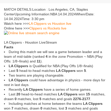
MATCH DETAILS:Location : Los Angeles, CA, Staples
CenterUpcoming Information:NBA 14.04.2024When/Date:
14.04.2024Time: 3:30 pm
Watch here >>>
LA Clippers vs Houston live
Online here >>>
Clippers vs Rockets live
LA Clippers - Houston LiveStream
Facts
During this match we will see a game between leader and a
team of mid-table (ranked
4
in the zone Promotion ~ NBA (Play
Offs: 1/8~finals) and
11
).
LA Clippers
is Qualified for NBA (Play Offs 1/8~finals)
Last
5
head-to-head matches
LA Clippers
won
5
.
Two teams are playing changeable.
LA Clippers
could have advantage in physics - more days for
rest in last days.
Recently
LA Clippers
have a series of home games.
Last
20
head-to-head matches
LA Clippers
won
15
matches,
drawn
0
matches, lost
5
matches and goals
2276-2177
.
Including matches at home between the teams
LA Clippers
won
7
matches, drawn
0
matches, lost
3
matches and goals