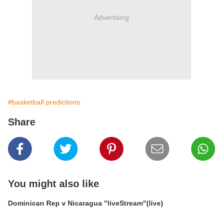
Advertising
#basketball predictions
Share
You might also like
Dominican Rep v Nicaragua "liveStream"(live)