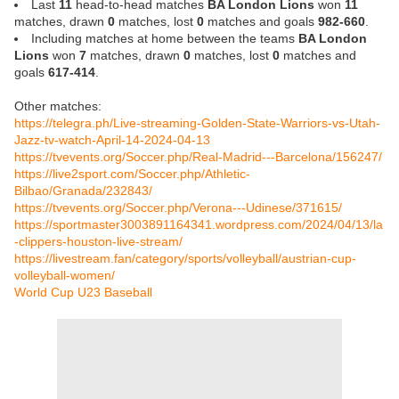
Last
11
head-to-head matches
BA London Lions
won
11
matches, drawn
0
matches, lost
0
matches and goals
982-660
.
Including matches at home between the teams
BA London
Lions
won
7
matches, drawn
0
matches, lost
0
matches and
goals
617-414
.
Other matches:
https://telegra.ph/Live-streaming-Golden-State-Warriors-vs-Utah-
Jazz-tv-watch-April-14-2024-04-13
https://tvevents.org/Soccer.php/Real-Madrid---Barcelona/156247/
https://live2sport.com/Soccer.php/Athletic-
Bilbao/Granada/232843/
https://tvevents.org/Soccer.php/Verona---Udinese/371615/
https://sportmaster3003891164341.wordpress.com/2024/04/13/la
-clippers-houston-live-stream/
https://livestream.fan/category/sports/volleyball/austrian-cup-
volleyball-women/
World Cup U23 Baseball