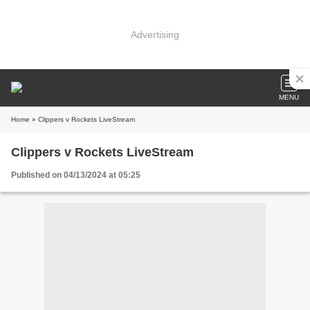
Advertising
MENU
Home
» Clippers v Rockets LiveStream
Clippers v Rockets LiveStream
Published on 04/13/2024 at 05:25