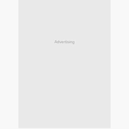
Advertising