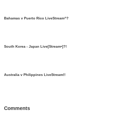
Bahamas v Puerto Rico LiveStream^?
South Korea - Japan Live[Stream•]?!
Australia v Philippines LiveStream!!
Comments