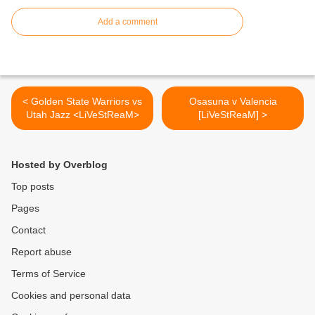
Add a comment
< Golden State Warriors vs
Osasuna v Valencia
Utah Jazz <LiVeStReaM>
[LiVeStReaM] >
Hosted by Overblog
Top posts
Pages
Contact
Report abuse
Terms of Service
Cookies and personal data