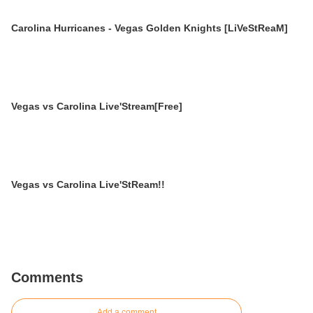
Carolina Hurricanes - Vegas Golden Knights [LiVeStReaM]
Vegas vs Carolina Live'Stream[Free]
Vegas vs Carolina Live'StReam!!
Comments
Add a comment