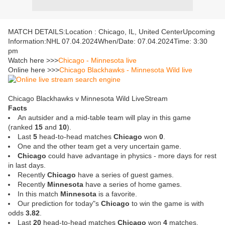
MATCH DETAILS:Location : Chicago, IL, United CenterUpcoming
Information:NHL 07.04.2024When/Date: 07.04.2024Time: 3:30
pm
Watch here >>>
Chicago - Minnesota live
Online here >>>
Chicago Blackhawks - Minnesota Wild live
Chicago Blackhawks v Minnesota Wild LiveStream
Facts
An autsider and a mid-table team will play in this game
(ranked
15
and
10
).
Last
5
head-to-head matches
Chicago
won
0
.
One and the other team get a very uncertain game.
Chicago
could have advantage in physics - more days for rest
in last days.
Recently
Chicago
have a series of guest games.
Recently
Minnesota
have a series of home games.
In this match
Minnesota
is a favorite.
Our prediction for today"s
Chicago
to win the game is with
odds
3.82
.
Last
20
head-to-head matches
Chicago
won
4
matches,