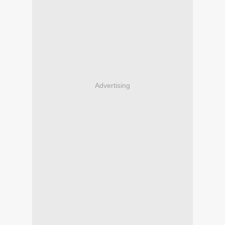
Advertising