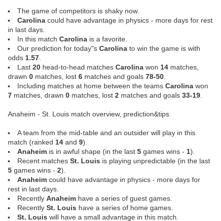
The game of competitors is shaky now.
Carolina
could have advantage in physics - more days for rest
in last days.
In this match
Carolina
is a favorite.
Our prediction for today"s
Carolina
to win the game is with
odds
1.57
.
Last
20
head-to-head matches
Carolina
won
14
matches,
drawn
0
matches, lost
6
matches and goals
78-50
.
Including matches at home between the teams
Carolina
won
7
matches, drawn
0
matches, lost
2
matches and goals
33-19
.
Anaheim - St. Louis match overview, prediction&tips
A team from the mid-table and an outsider will play in this
match (ranked
14
and
9
).
Anaheim
is in awful shape (in the last
5
games wins -
1
).
Recent matches
St. Louis
is playing unpredictable (in the last
5
games wins -
2
).
Anaheim
could have advantage in physics - more days for
rest in last days.
Recently
Anaheim
have a series of guest games.
Recently
St. Louis
have a series of home games.
St. Louis
will have a small advantage in this match.