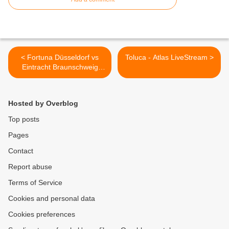
< Fortuna Düsseldorf vs
Toluca - Atlas LiveStream >
Eintracht Braunschweig
LIVE Stream#
Hosted by Overblog
Top posts
Pages
Contact
Report abuse
Terms of Service
Cookies and personal data
Cookies preferences