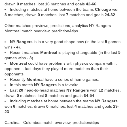
drawn
0
matches, lost
16
matches and goals
42-66
.
Including matches at home between the teams
Chicago
won
3
matches, drawn
0
matches, lost
7
matches and goals
24-32
.
Other matches previews, predictions, analytics:NY Rangers -
Montreal match overview, prediction&tips
NY Rangers
is in a very good shape now (in the last
5
games
wins -
4
).
Recent matches
Montreal
is playing changeable (in the last
5
games wins -
3
).
Montreal
could have problems with physics compare with it
opponent - last days they played more matches than their
opponents.
Recently
Montreal
have a series of home games.
In this match
NY Rangers
is a favorite.
Last
20
head-to-head matches
NY Rangers
won
12
matches,
drawn
0
matches, lost
8
matches and goals
64-54
.
Including matches at home between the teams
NY Rangers
won
6
matches, drawn
0
matches, lost
4
matches and goals
29-
23
.
Carolina - Columbus match overview, prediction&tips