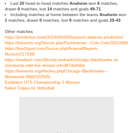
Last
20
head-to-head matches
Anaheim
won
6
matches,
drawn
0
matches, lost
14
matches and goals
49-71
.
Including matches at home between the teams
Anaheim
won
1
matches, drawn
0
matches, lost
9
matches and goals
25-43
.
Other matches:
https://prediction.tools/2024/04/04/liverpool-atalanta-prediction/
https://tvevents.org/Soccer.php/Fluminense---Colo-Colo/3021080/
https://live2sport.com/Soccer.php/Arsenal/Bayern-
Munich/217338/
https://medium.com/@kristy.andrash/chicago-blackhawks-vs-
minnesota-wild-live-stream-e4cd87de66bb
https://tvevents.org/Hockey.php/Chicago-Blackhawks---
Minnesota-Wild/102925/
Exhibition UTS Championship 2 Women
Italian Coppa A1 Volleyball