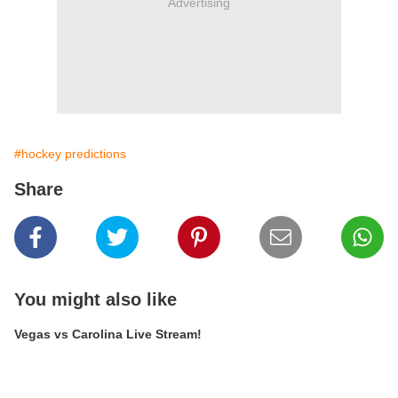
Advertising
#hockey predictions
Share
You might also like
Vegas vs Carolina Live Stream!