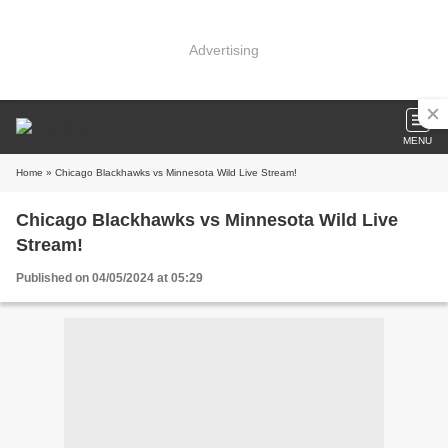
Advertising
MENU
Home
» Chicago Blackhawks vs Minnesota Wild Live Stream!
Chicago Blackhawks vs Minnesota Wild Live
Stream!
Published on 04/05/2024 at 05:29