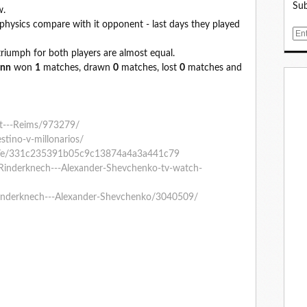
Sub
w.
hysics compare with it opponent - last days they played
E
m
triumph for both players are almost equal.
a
nn
won
1
matches, drawn
0
matches, lost
0
matches and
i
l
nt---Reims/973279/
stino-v-millonarios/
066/e/331c235391b05c9c13874a4a3a441c79
r-Rinderknech---Alexander-Shevchenko-tv-watch-
-Rinderknech---Alexander-Shevchenko/3040509/