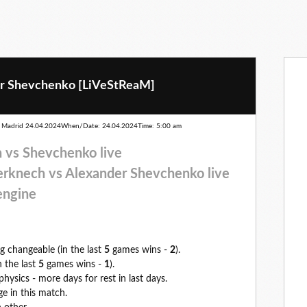
er Shevchenko [LiVeStReaM]
 Madrid 24.04.2024When/Date: 24.04.2024Time: 5:00 am
 vs Shevchenko live
erknech vs Alexander Shevchenko live
ng changeable (in the last
5
games wins -
2
).
n the last
5
games wins -
1
).
ysics - more days for rest in last days.
ge in this match.