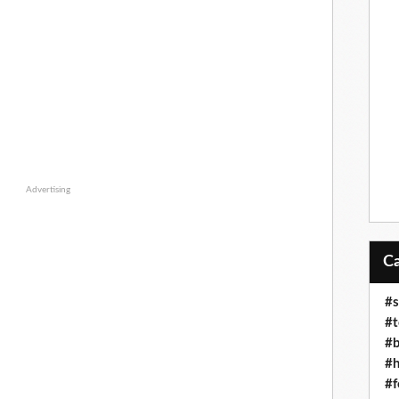
Advertising
#s
#t
#b
#h
#f