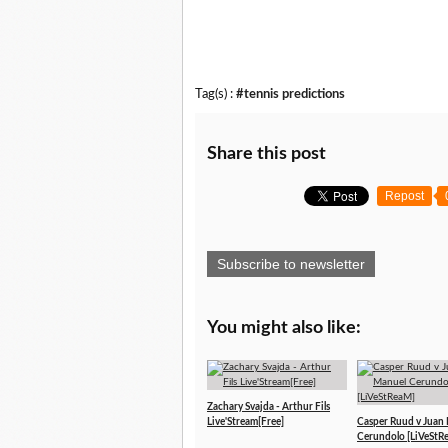
Tag(s) :
#tennis predictions
Share this post
Repost
Subscribe to newsletter
You might also like:
Zachary Svajda - Arthur Fils
Live'Stream[Free]
Casper Ruud v Juan
Cerundolo [LiVeStR