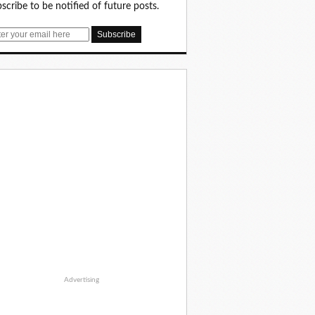
scribe to be notified of future posts.
Advertising