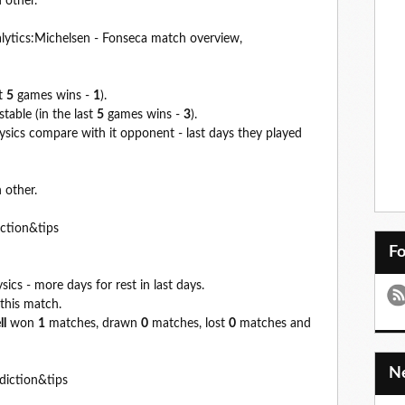
 other.
alytics:Michelsen - Fonseca match overview,
st
5
games wins -
1
).
stable (in the last
5
games wins -
3
).
sics compare with it opponent - last days they played
 other.
iction&tips
F
ics - more days for rest in last days.
 this match.
l
won
1
matches, drawn
0
matches, lost
0
matches and
diction&tips