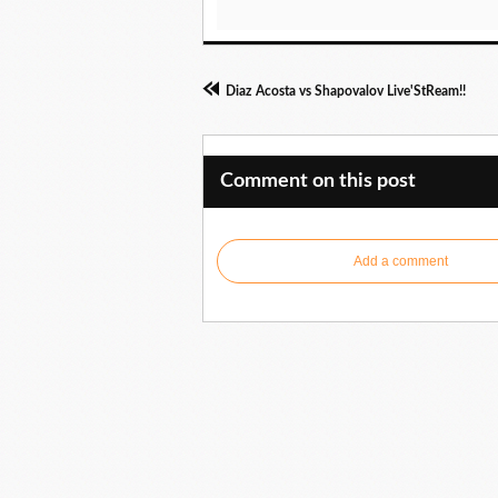
Diaz Acosta vs Shapovalov Live'StReam!!
Comment on this post
Add a comment