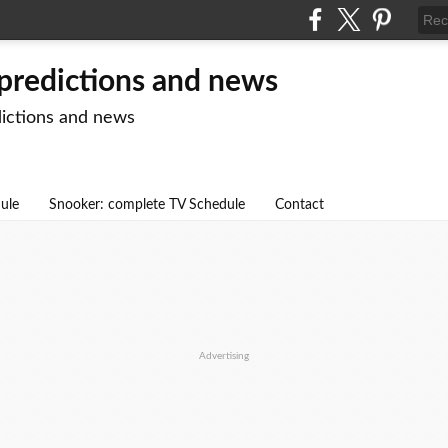
 predictions and news
dictions and news
dule
Snooker: complete TV Schedule
Contact
Advertising