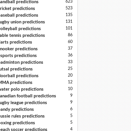
623
andball predictions
523
ricket predictions
135
aseball predictions
131
ugby union predictions
101
olleyball predictions
86
able tennis predictions
60
arts predictions
37
nooker predictions
36
sports predictions
33
adminton predictions
25
utsal predictions
20
loorball predictions
12
MA predictions
10
ater polo predictions
9
anadian football predictions
9
ugby league predictions
6
andy predictions
5
ussie rules predictions
5
oxing predictions
4
each soccer predictions