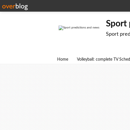
Sport
Sport pre
Home
Volleyball: complete TV Sche