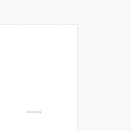
Advertising