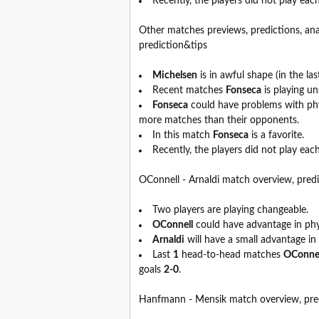
Recently, the players did not play each
Other matches previews, predictions, an
prediction&tips
Michelsen
is in awful shape (in the la
Recent matches
Fonseca
is playing un
Fonseca
could have problems with phy
more matches than their opponents.
In this match
Fonseca
is a favorite.
Recently, the players did not play each
OConnell - Arnaldi match overview, pred
Two players are playing changeable.
OConnell
could have advantage in phys
Arnaldi
will have a small advantage in
Last
1
head-to-head matches
OConnel
goals
2-0
.
Hanfmann - Mensik match overview, pre