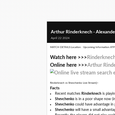
Arthur Rinderknech - Alexand
April 22 2024
MATCH DETAILS:Location : Upcoming Information:ATP
Watch here >>>
Rinderknech
Online here >>>
Arthur Rind
Rinderknech vs Shevchenko Live Stream]~
Facts
Recent matches
Rinderknech
is playi
Shevchenko
is in a poor shape now (i
Shevchenko
could have advantage in ph
Shevchenko
will have a small advanta