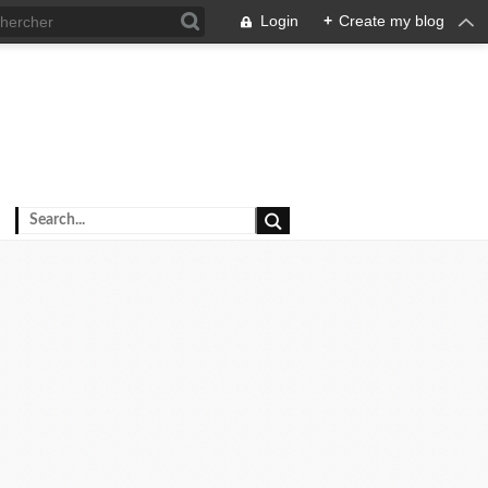
Login
+
Create my blog