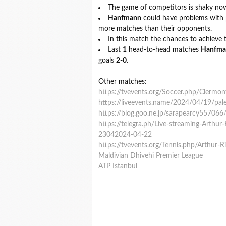
The game of competitors is shaky no
Hanfmann
could have problems with p
more matches than their opponents.
In this match the chances to achieve 
Last
1
head-to-head matches
Hanfma
goals
2-0
.
Other matches:
https://tvevents.org/Soccer.php/Clermo
https://liveevents.name/2024/04/19/pale
https://blog.goo.ne.jp/sarapearcy557
https://telegra.ph/Live-streaming-Arthu
23042024-04-22
https://tvevents.org/Tennis.php/Arthur
Maldivian Dhivehi Premier League
ATP Istanbul