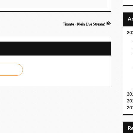
Tirante - Klein Live Stream!
20
20
20
20