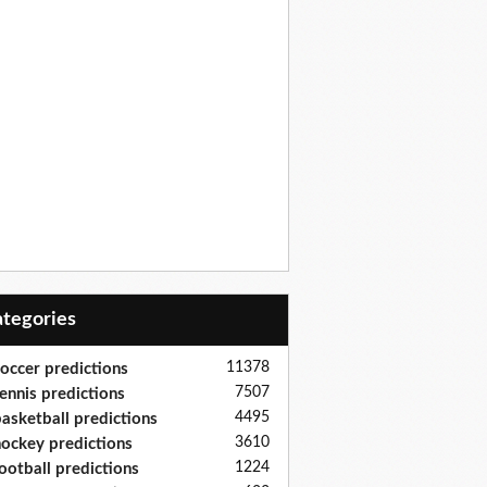
Categories
11378
occer predictions
7507
ennis predictions
4495
asketball predictions
3610
ockey predictions
1224
ootball predictions