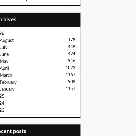
Archives
26
178
August
448
July
424
June
946
May
1023
April
1167
March
908
February
1157
January
25
24
23
recent posts