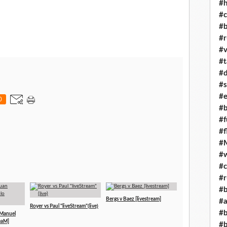
#h
#c
#b
#r
#v
#t
#d
#s
#e
0
#b
#f
#f
#M
#w
#c
#r
#b
Bergs v Baez [livestream]
#a
Royer vs Paul "liveStream"(live)
#b
 Manuel
eaM]
#b