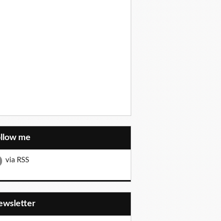
ollow me
via RSS
Newsletter