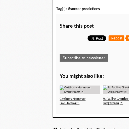
Tag(s) :
#soccer predictions
Share this post
Repost
Subscribe to newsletter
You might also like:
Cottbus v Hannover
St. Pauli vs Greuther
Live[Stream•]?!
Live[Stream•]?!