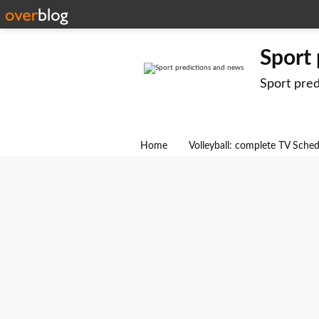
Sport
Sport pre
Home
Volleyball: complete TV Sche