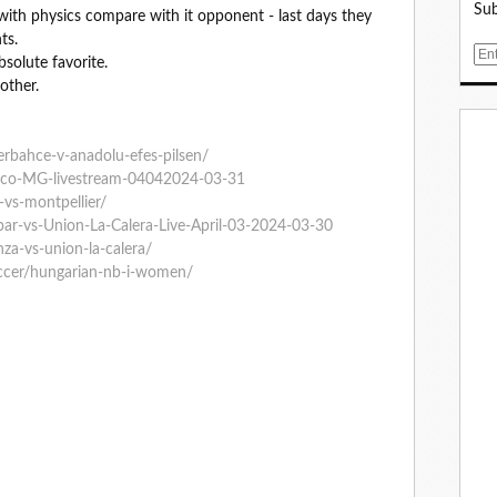
Sub
ith physics compare with it opponent - last days they
ts.
E
bsolute favorite.
m
other.
a
i
l
rbahce-v-anadolu-efes-pilsen/
ético-MG-livestream-04042024-03-31
-vs-montpellier/
upar-vs-Union-La-Calera-Live-April-03-2024-03-30
za-vs-union-la-calera/
soccer/hungarian-nb-i-women/