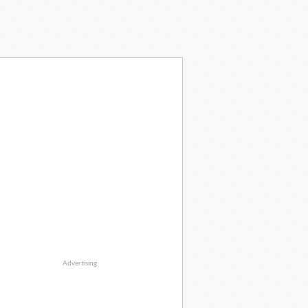
Advertising