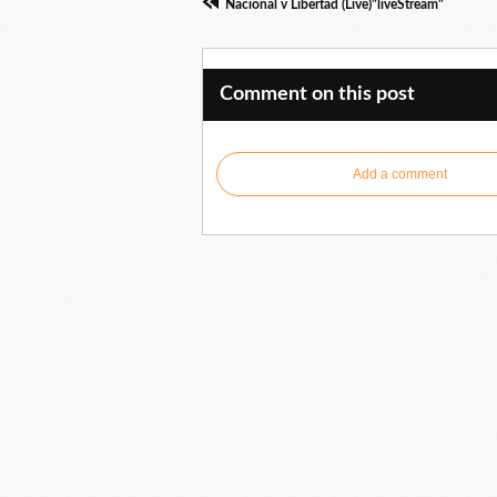
Nacional v Libertad (Live)"liveStream"
Comment on this post
Add a comment