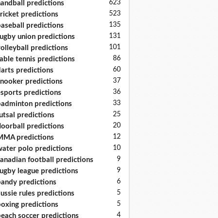
623
andball predictions
523
ricket predictions
135
aseball predictions
131
ugby union predictions
101
olleyball predictions
86
able tennis predictions
60
arts predictions
37
nooker predictions
36
sports predictions
33
adminton predictions
25
utsal predictions
20
loorball predictions
12
MA predictions
10
ater polo predictions
9
anadian football predictions
9
ugby league predictions
6
andy predictions
5
ussie rules predictions
5
oxing predictions
4
each soccer predictions