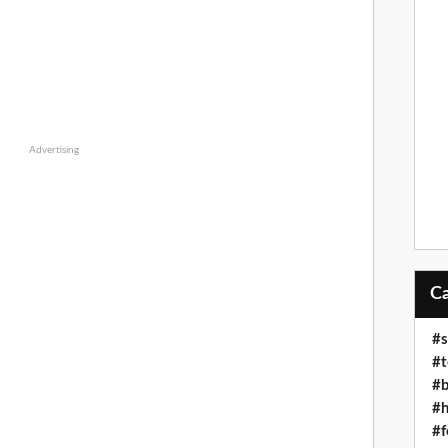
Advertising
#s
#t
#b
#h
#f