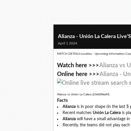
Alianza - Unión La Calera Live'
April 1 2024
MATCH DETAILS:Location : Upcoming Information:Cop
Watch here >>>
Alianza vs U
Online here >>>
Alianza - Un
Alianza vs Unión La Calera [LiVeStReaM]
Facts
Alianza
is in poor shape (in the last
5
g
Recent matches
Unión La Calera
is pl
Alianza
will have a small advantage in
Recently, the teams did not play each 