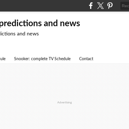
 predictions and news
dictions and news
dule
Snooker: complete TV Schedule
Contact
Advertising