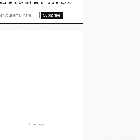
scribe to be notified of future posts.
Advertising