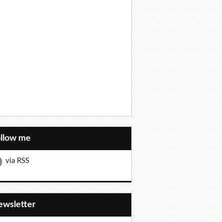
ollow me
via RSS
Newsletter