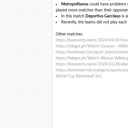
Metropolitanos
could have problems w
played more matches than their opponen
In this match
Deportivo Garcilaso
is a
Recently, the teams did not play each 
Other matches:
https://liveevents.name/2024/04/01/fene
https://telegra.ph/Watch-Caracas---Atl
https://livestream.fan/sport_event/lorient
https://telegra.ph/Watch-Alianza-Valled
https://liveevents.name/2024/03/28/alian
https://livestream.fan/category/sports/
World Cup Basketball 3x3