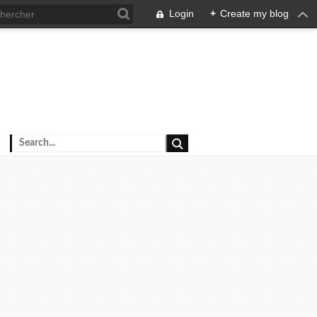
Login
+
Create my blog