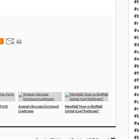
#h
#c
#b
#r
#v
#t
0
#d
#s
#e
#b
#f
#f
#M
#w
#c
 Fürth
Arsenal v Borussia Dortmund
Mansfield Town vs Sheffield
#r
LiveStream
United (Live)"liveStream"
#b
#a
#b
#b