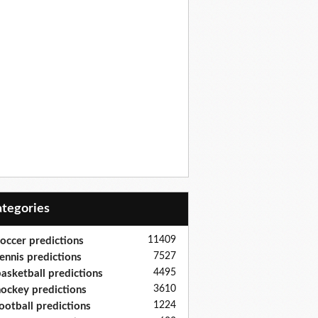
Categories
11409
occer predictions
7527
ennis predictions
4495
asketball predictions
3610
ockey predictions
1224
ootball predictions