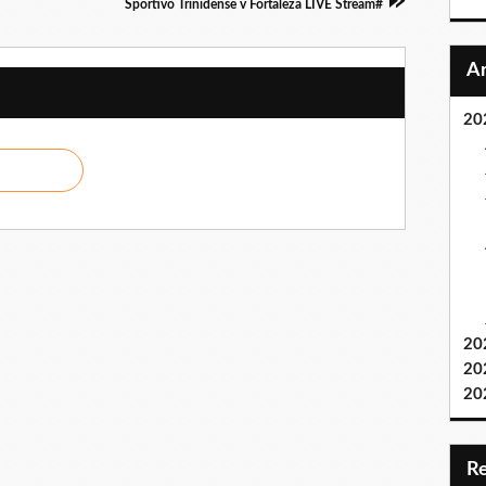
Sportivo Trinidense v Fortaleza LIVE Stream#
20
20
20
20