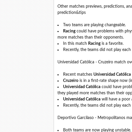
Other matches previews, predictions, an
prediction&tips
Two teams are playing changeable.
Racing
could have problems with physi
more matches than their opponents.
In this match
Racing
is a favorite.
Recently, the teams did not play each 
Universidad Católica - Cruzeiro match ov
Recent matches
Universidad Católica
Cruzeiro
is in a first-rate shape now (i
Universidad Católica
could have probl
they played more matches than their op
Universidad Católica
will have a poor 
Recently, the teams did not play each 
Deportivo Garcilaso - Metropolitanos ma
Both teams are now playing unstable.