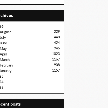
Archives
26
229
August
448
July
424
June
946
May
1023
April
1167
March
908
February
1157
January
25
24
23
recent posts