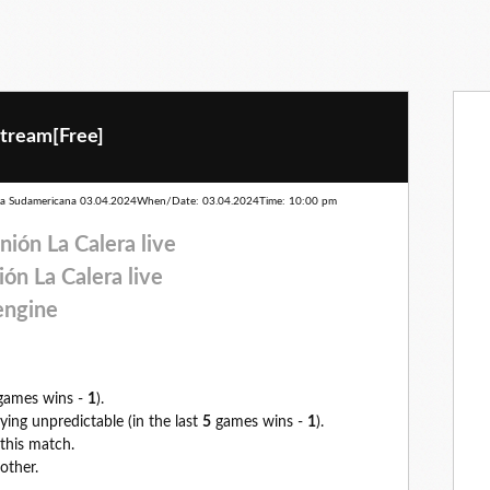
Stream[Free]
a Sudamericana 03.04.2024When/Date: 03.04.2024Time: 10:00 pm
nión La Calera live
ión La Calera live
ames wins -
1
).
aying unpredictable (in the last
5
games wins -
1
).
 this match.
other.