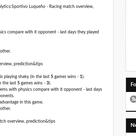
alytics:Sportivo Luqueño - Racing match overview,
cs compare with it opponent - last days they played
other.
erview, prediction&tips
is playing shaky (in the last
5
games wins -
1
).
n the last
5
games wins -
3
).
F
ems with physics compare with it opponent - last days
ponents.
advantage in this game.
other.
tch overview, prediction&tips