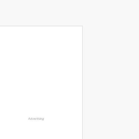
Advertising