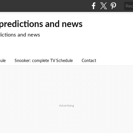
 predictions and news
dictions and news
dule
Snooker: complete TV Schedule
Contact
Advertising