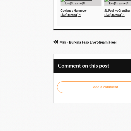
Cottbus v Hannover
St. Pauli vs Greuther
Live[Stream•]?!
Live[Stream•]?!
Mali - Burkina Faso Live'Stream[Free]
Comment on this post
Add a comment