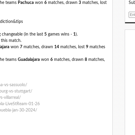
Sub
the teams
Pachuca
won
6
matches, drawn
3
matches, lost
E
m
ediction&tips
a
i
g changeable (in the last
5
games wins -
1
).
l
 this match.
ajara
won
7
matches, drawn
14
matches, lost
9
matches
the teams
Guadalajara
won
6
matches, drawn
8
matches,
na-vs-sassuolo/
urg-vs-stuttgart/
-villarreal/
ebla-LiveStReam-01-26
-puebla-jan-30-2024/