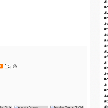
#h
#c
#b
#r
#v
#t
#d
#s
#e
#b
#f
#f
0
#M
#w
#c
#r
#b
#a
#b
#b