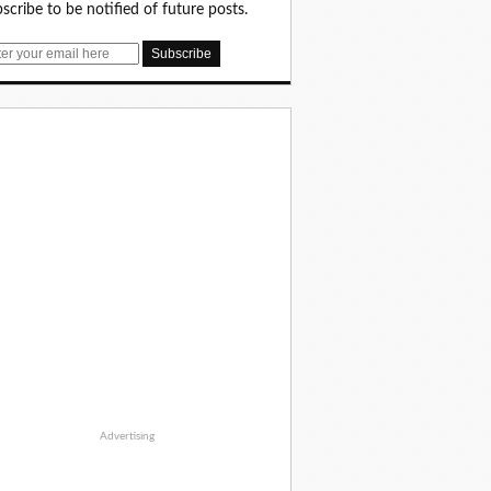
scribe to be notified of future posts.
Advertising