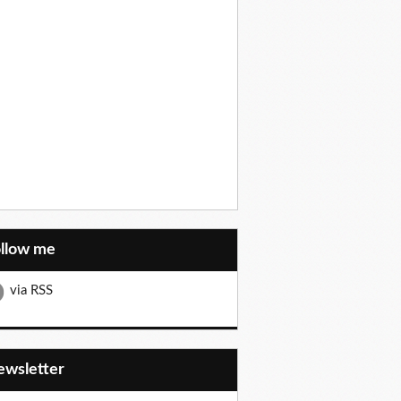
ollow me
via RSS
Newsletter