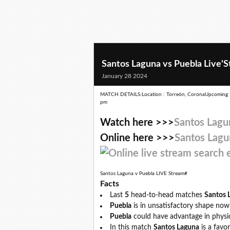
Santos Laguna vs Puebla Live'
January 28 2024
MATCH DETAILS:Location : Torreón, CoronaUpcoming 
pm
Watch here >>>
Santos Lagun
Online here >>>
Santos Lagun
Santos Laguna v Puebla LIVE Stream#
Facts
Last
5
head-to-head matches
Santos 
Puebla
is in unsatisfactory shape now 
Puebla
could have advantage in physics
In this match
Santos Laguna
is a favor