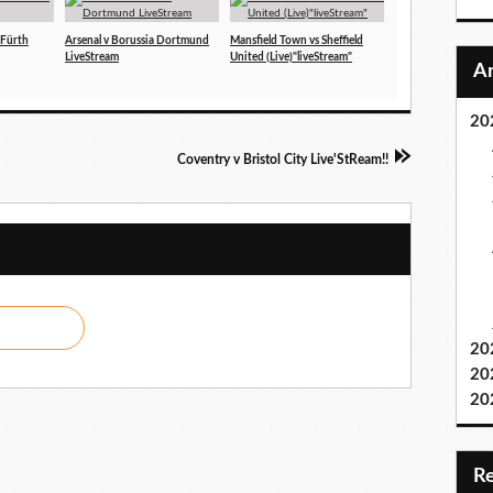
 Fürth
Arsenal v Borussia Dortmund
Mansfield Town vs Sheffield
LiveStream
United (Live)"liveStream"
20
Coventry v Bristol City Live'StReam!!
20
20
20