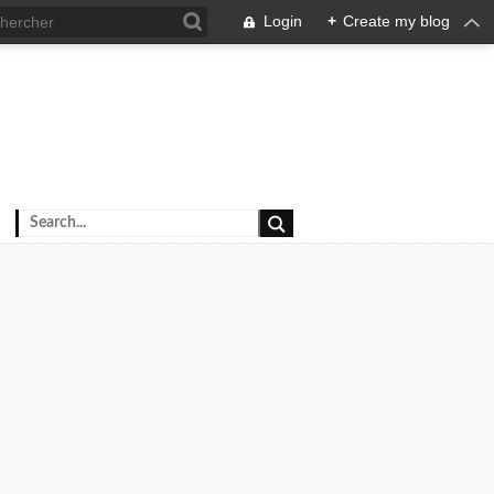
Login
+
Create my blog