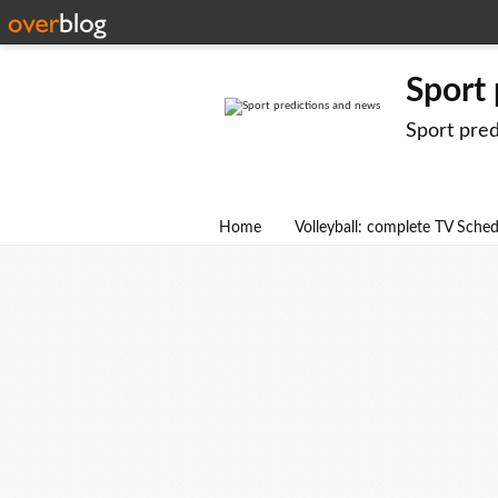
Sport
Sport pre
Home
Volleyball: complete TV Sche