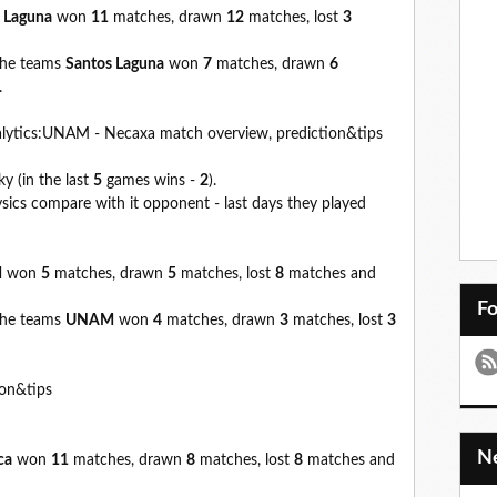
 Laguna
won
11
matches, drawn
12
matches, lost
3
the teams
Santos Laguna
won
7
matches, drawn
6
.
nalytics:UNAM - Necaxa match overview, prediction&tips
ky (in the last
5
games wins -
2
).
ics compare with it opponent - last days they played
M
won
5
matches, drawn
5
matches, lost
8
matches and
F
the teams
UNAM
won
4
matches, drawn
3
matches, lost
3
ion&tips
ca
won
11
matches, drawn
8
matches, lost
8
matches and