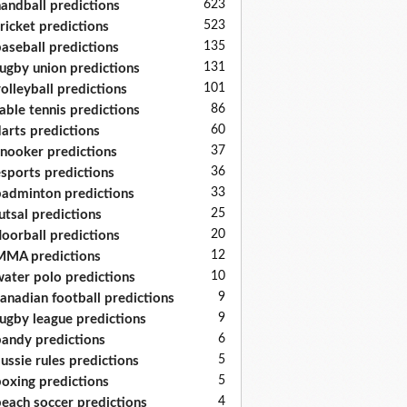
623
andball predictions
523
ricket predictions
135
aseball predictions
131
ugby union predictions
101
olleyball predictions
86
able tennis predictions
60
arts predictions
37
nooker predictions
36
sports predictions
33
adminton predictions
25
utsal predictions
20
loorball predictions
12
MA predictions
10
ater polo predictions
9
anadian football predictions
9
ugby league predictions
6
andy predictions
5
ussie rules predictions
5
oxing predictions
4
each soccer predictions