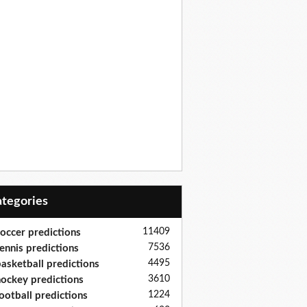
Categories
11409
occer predictions
7536
ennis predictions
4495
asketball predictions
3610
ockey predictions
1224
ootball predictions