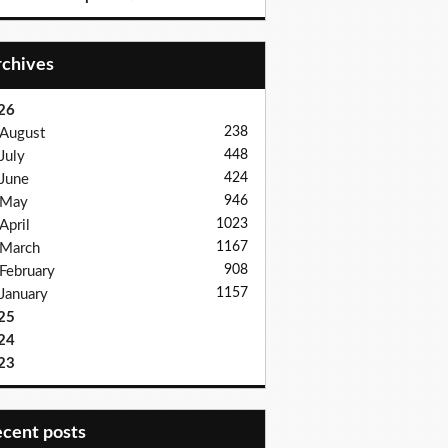
Archives
26
238
August
448
July
424
June
946
May
1023
April
1167
March
908
February
1157
January
25
24
23
recent posts