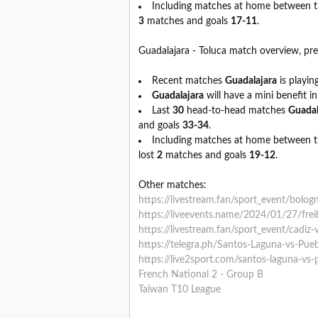
Including matches at home between 
3
matches and goals
17-11
.
Guadalajara - Toluca match overview, pr
Recent matches
Guadalajara
is playin
Guadalajara
will have a mini benefit in
Last
30
head-to-head matches
Guadal
and goals
33-34
.
Including matches at home between 
lost
2
matches and goals
19-12
.
Other matches:
https://livestream.fan/sport_event/bolog
https://liveevents.name/2024/01/27/freib
https://livestream.fan/sport_event/cadiz-vs
https://telegra.ph/Santos-Laguna-vs-Pu
https://live2sport.com/santos-laguna-vs
French National 2 - Group B
Taiwan T10 League