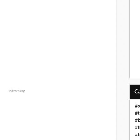
Advertising
#s
#t
#b
#h
#f