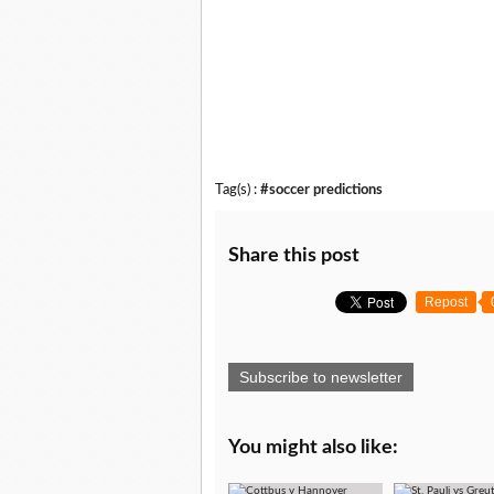
Tag(s) :
#soccer predictions
Share this post
Repost
Subscribe to newsletter
You might also like: