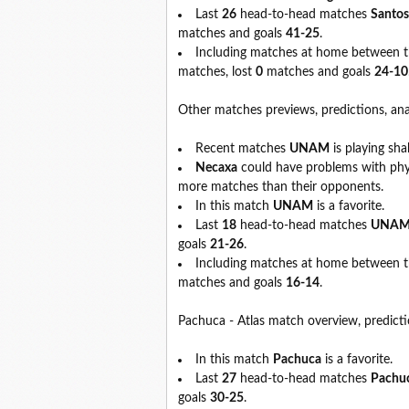
Last
26
head-to-head matches
Santos
matches and goals
41-25
.
Including matches at home between 
matches, lost
0
matches and goals
24-10
Other matches previews, predictions, a
Recent matches
UNAM
is playing sha
Necaxa
could have problems with phys
more matches than their opponents.
In this match
UNAM
is a favorite.
Last
18
head-to-head matches
UNA
goals
21-26
.
Including matches at home between 
matches and goals
16-14
.
Pachuca - Atlas match overview, predict
In this match
Pachuca
is a favorite.
Last
27
head-to-head matches
Pachu
goals
30-25
.