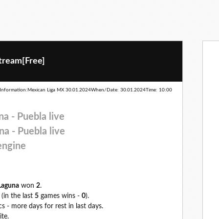
Stream[Free]
Information:Mexican Liga MX 30.01.2024When/Date: 30.01.2024Time: 10:00
a - Puebla live
a - Puebla live
Laguna
won
2
.
(in the last
5
games wins -
0
).
 - more days for rest in last days.
ite.