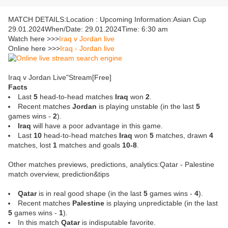
MATCH DETAILS:Location : Upcoming Information:Asian Cup
29.01.2024When/Date: 29.01.2024Time: 6:30 am
Watch here >>>
Iraq v Jordan live
Online here >>>
Iraq - Jordan live
Iraq v Jordan Live"Stream[Free]
Facts
Last
5
head-to-head matches
Iraq
won
2
.
Recent matches
Jordan
is playing unstable (in the last
5
games wins -
2
).
Iraq
will have a poor advantage in this game.
Last
10
head-to-head matches
Iraq
won
5
matches, drawn
4
matches, lost
1
matches and goals
10-8
.
Other matches previews, predictions, analytics:Qatar - Palestine
match overview, prediction&tips
Qatar
is in real good shape (in the last
5
games wins -
4
).
Recent matches
Palestine
is playing unpredictable (in the last
5
games wins -
1
).
In this match
Qatar
is indisputable favorite.