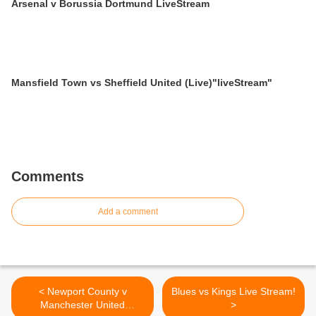
Arsenal v Borussia Dortmund LiveStream
Mansfield Town vs Sheffield United (Live)"liveStream"
Comments
Add a comment
< Newport County v
Blues vs Kings Live Stream!
Manchester United
>