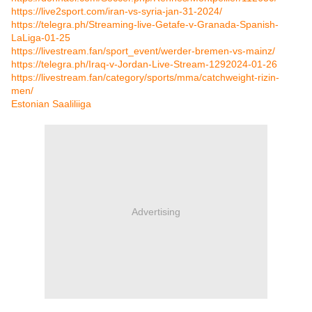
https://live2sport.com/iran-vs-syria-jan-31-2024/
https://telegra.ph/Streaming-live-Getafe-v-Granada-Spanish-
LaLiga-01-25
https://livestream.fan/sport_event/werder-bremen-vs-mainz/
https://telegra.ph/Iraq-v-Jordan-Live-Stream-1292024-01-26
https://livestream.fan/category/sports/mma/catchweight-rizin-
men/
Estonian Saaliliiga
Advertising