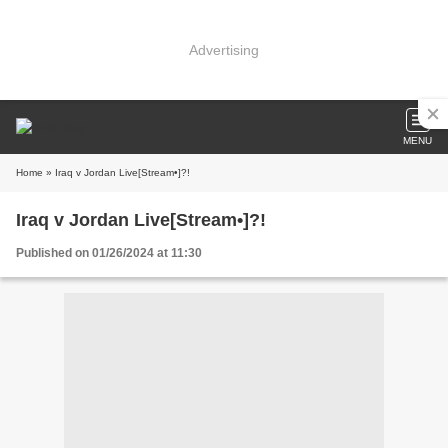
Advertising
MENU
Home
» Iraq v Jordan Live[Stream•]?!
Iraq v Jordan Live[Stream•]?!
Published on 01/26/2024 at 11:30