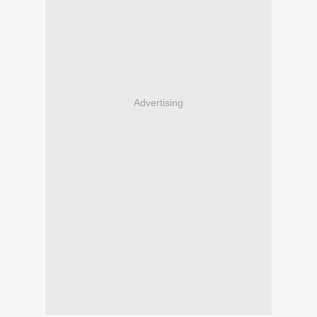
Advertising