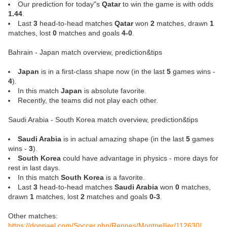
Our prediction for today"s
Qatar
to win the game is with odds
1.44
.
Last
3
head-to-head matches
Qatar
won
2
matches, drawn
1
matches, lost
0
matches and goals
4-0
.
Bahrain - Japan match overview, prediction&tips
Japan
is in a first-class shape now (in the last
5
games wins -
4
).
In this match
Japan
is absolute favorite.
Recently, the teams did not play each other.
Saudi Arabia - South Korea match overview, prediction&tips
Saudi Arabia
is in actual amazing shape (in the last
5
games
wins -
3
).
South Korea
could have advantage in physics - more days for
rest in last days.
In this match
South Korea
is a favorite.
Last
3
head-to-head matches
Saudi Arabia
won
0
matches,
drawn
1
matches, lost
2
matches and goals
0-3
.
Other matches:
https://donnael.com/Soccer.php/Rennes/Montpellier/112630/