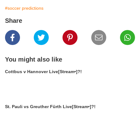
#soccer predictions
Share
You might also like
Cottbus v Hannover Live[Stream•]?!
St. Pauli vs Greuther Fürth Live[Stream•]?!