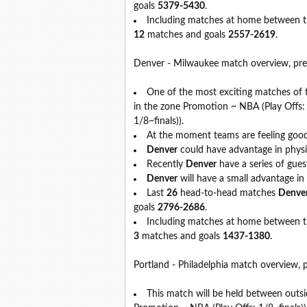
goals
5379-5430
.
Including matches at home between 
12
matches and goals
2557-2619
.
Denver - Milwaukee match overview, pre
One of the most exciting matches of t
in the zone Promotion ~ NBA (Play Offs:
1/8~finals)).
At the moment teams are feeling good
Denver
could have advantage in physic
Recently
Denver
have a series of gues
Denver
will have a small advantage in
Last
26
head-to-head matches
Denve
goals
2796-2686
.
Including matches at home between 
3
matches and goals
1437-1380
.
Portland - Philadelphia match overview, 
This match will be held between outs