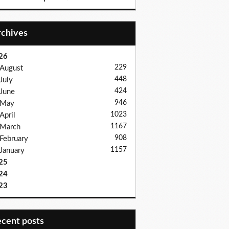
Archives
26
229
August
448
July
424
June
946
May
1023
April
1167
March
908
February
1157
January
25
24
23
recent posts