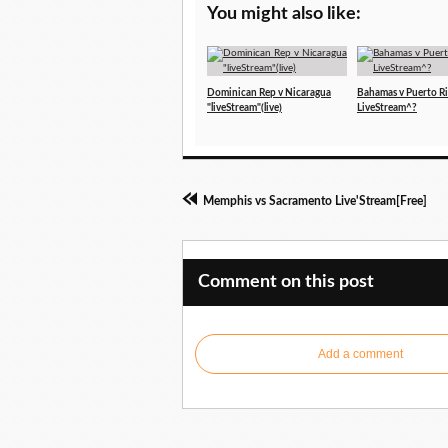
You might also like:
Dominican Rep v Nicaragua
Bahamas v Puerto R
"liveStream"(live)
LiveStream^?
Memphis vs Sacramento Live'Stream[Free]
Comment on this post
Add a comment