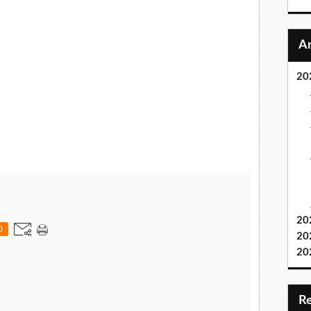
20
20
0
20
20