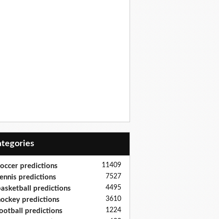
Categories
11409
occer predictions
7527
ennis predictions
4495
asketball predictions
3610
ockey predictions
1224
ootball predictions