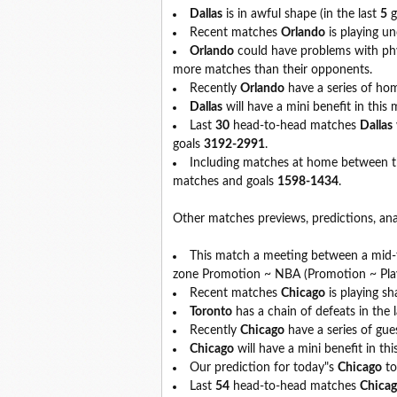
Dallas
is in awful shape (in the last
5
g
Recent matches
Orlando
is playing un
Orlando
could have problems with phy
more matches than their opponents.
Recently
Orlando
have a series of ho
Dallas
will have a mini benefit in this 
Last
30
head-to-head matches
Dallas
goals
3192-2991
.
Including matches at home between 
matches and goals
1598-1434
.
Other matches previews, predictions, ana
This match a meeting between a mid-t
zone Promotion ~ NBA (Promotion ~ Play
Recent matches
Chicago
is playing sh
Toronto
has a chain of defeats in the 
Recently
Chicago
have a series of gue
Chicago
will have a mini benefit in th
Our prediction for today"s
Chicago
to
Last
54
head-to-head matches
Chica