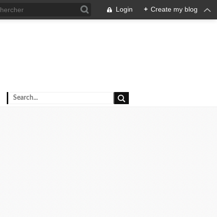
Login
+
Create my blog