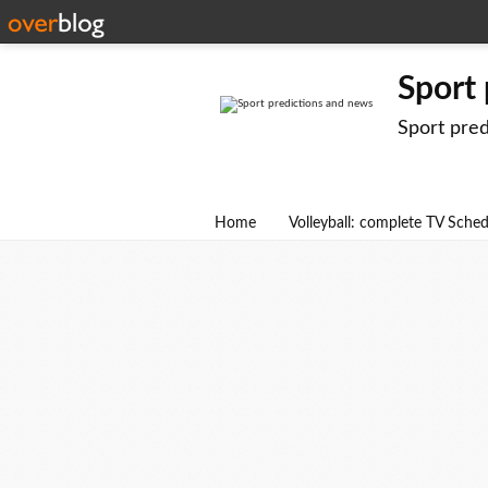
Sport
Sport pre
Home
Volleyball: complete TV Sche