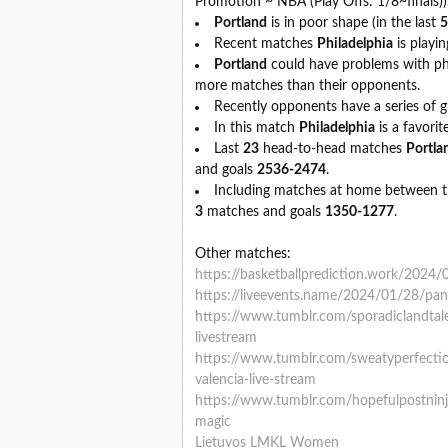
Promotion ~ NBA (Play Offs: 1/8~finals))
Portland
is in poor shape (in the last
5
Recent matches
Philadelphia
is playin
Portland
could have problems with phy
more matches than their opponents.
Recently opponents have a series of 
In this match
Philadelphia
is a favorite
Last
23
head-to-head matches
Portla
and goals
2536-2474
.
Including matches at home between 
3
matches and goals
1350-1277
.
Other matches:
https://basketballprediction.work/2024/
https://liveevents.name/2024/01/28/pana
https://www.tumblr.com/sporadiclandta
livestream
https://www.tumblr.com/sweatyperfect
valencia-live-stream
https://www.tumblr.com/hopefulpostnin
magic
Lietuvos LMKL Women