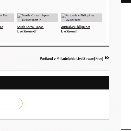
ico
South Korea - Japan
Australia v Philippines
Live[Stream•]?!
LiveStream!!
Portland v Philadelphia Live'Stream[Free]