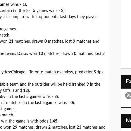
ames wins -
1
).
certain (in the last
5
games wins -
2
).
sics compare with it opponent - last days they played
me games.
match.
won
21
matches, drawn
0
matches, lost
9
matches and
the teams
Dallas
won
13
matches, drawn
0
matches, lost
2
lytics:Chicago - Toronto match overview, prediction&tips
F
able team and the outsider will be held (ranked
9
in the
 Offs: ) and
12
).
aky (in the last
5
games wins -
3
).
last matches (in the last
5
games wins -
0
).
st games.
is match.
 win the game is with odds
1.45
.
go
won
29
matches, drawn
2
matches, lost
23
matches and