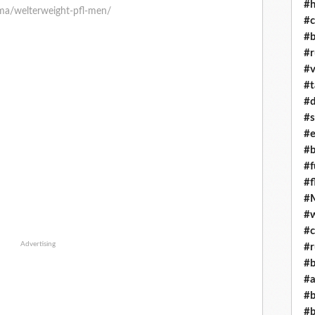
#h
mma/welterweight-pfl-men/
#c
#b
#r
#v
#t
#d
#s
#e
#b
#f
#f
#M
#w
#c
Advertising
#r
#b
#a
#b
#b