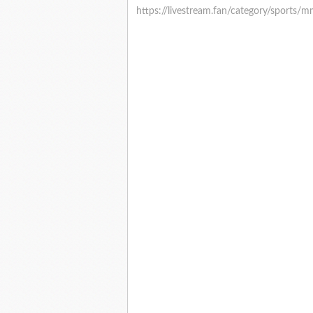
https://livestream.fan/category/sports/