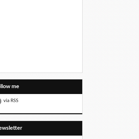
ollow me
via RSS
Newsletter