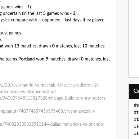
.
games wins -
1
).
g uncertain (in the last
5
games wins -
3
).
sics compare with it opponent - last days they played
guest games.
.
nd
won
13
matches, drawn
0
matches, lost
10
matches
the teams
Portland
won
9
matches, drawn
0
matches, lost
01/28/real-madrid-vs-maccabi-tel-aviv-prediction-2/
thinaikos-vs-olimpia-milano/
le/740829648313827328/chicago-bulls-toronto-raptors-
#s
ionpeanut/740774687456575488/crvena-zvezda-v-
#t
#b
ja/740828380315910144/dallas-mavericks-vs-orlando-
#h
#f