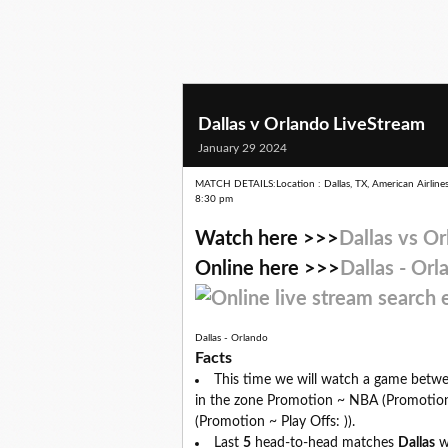
Dallas v Orlando LiveStream
January 29 2024
MATCH DETAILS:Location : Dallas, TX, American Airli
8:30 pm
Watch here >>>
Dallas vs Or
Online here >>>
Dallas - Orl
Dallas - Orlando
Facts
This time we will watch a game betw
in the zone Promotion ~ NBA (Promotion
(Promotion ~ Play Offs: )).
Last
5
head-to-head matches
Dallas
w