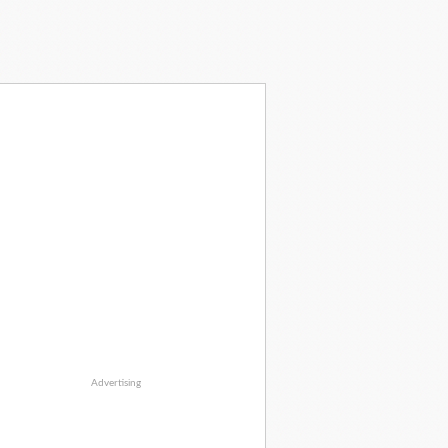
Advertising