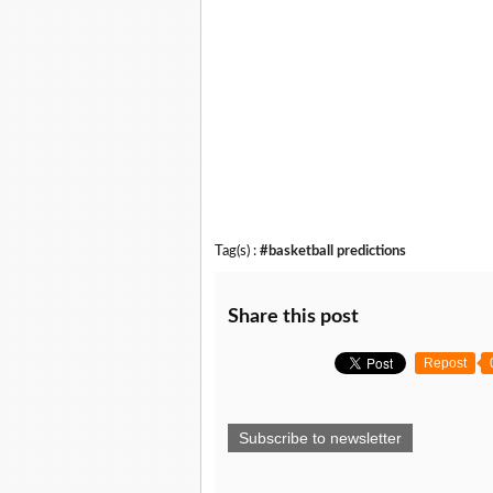
Tag(s) :
#basketball predictions
Share this post
Repost
Subscribe to newsletter