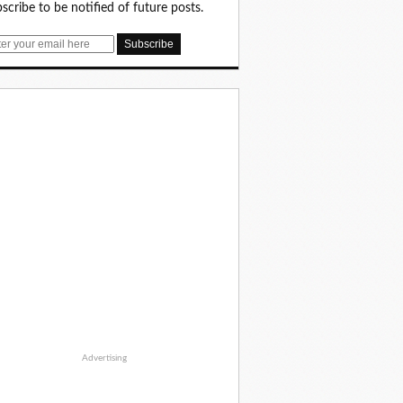
scribe to be notified of future posts.
Advertising