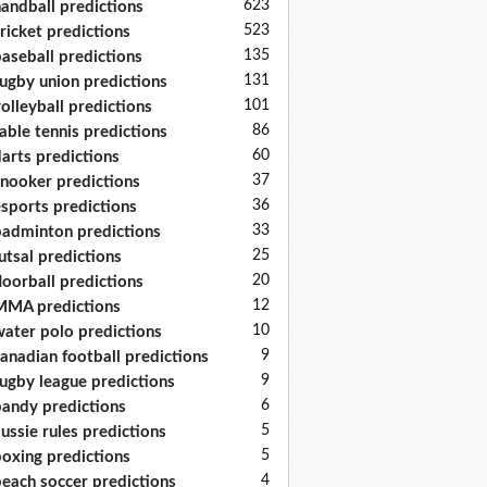
623
andball predictions
523
ricket predictions
135
aseball predictions
131
ugby union predictions
101
olleyball predictions
86
able tennis predictions
60
arts predictions
37
nooker predictions
36
sports predictions
33
adminton predictions
25
utsal predictions
20
loorball predictions
12
MA predictions
10
ater polo predictions
9
anadian football predictions
9
ugby league predictions
6
andy predictions
5
ussie rules predictions
5
oxing predictions
4
each soccer predictions