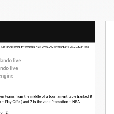
nes CenterUpcoming Information:NBA 29.01.2024When/Date: 29.01.2024Time:
lando live
ando live
een teams from the middle of a tournament table (ranked
8
 ~ Play Offs: ) and
7
in the zone Promotion ~ NBA
on
2
.