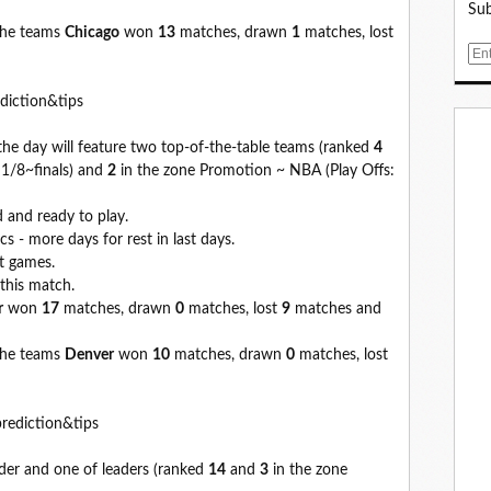
Sub
the teams
Chicago
won
13
matches, drawn
1
matches, lost
E
m
a
diction&tips
i
l
he day will feature two top-of-the-table teams (ranked
4
 1/8~finals) and
2
in the zone Promotion ~ NBA (Play Offs:
 and ready to play.
s - more days for rest in last days.
t games.
 this match.
r
won
17
matches, drawn
0
matches, lost
9
matches and
the teams
Denver
won
10
matches, drawn
0
matches, lost
prediction&tips
ider and one of leaders (ranked
14
and
3
in the zone