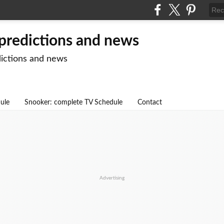
 predictions and news
dictions and news
dule
Snooker: complete TV Schedule
Contact
Advertising