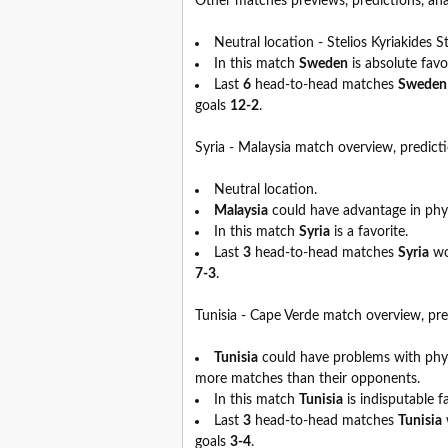
Other matches previews, predictions, an
Neutral location - Stelios Kyriakides S
In this match
Sweden
is absolute favor
Last
6
head-to-head matches
Sweden
goals
12-2
.
Syria - Malaysia match overview, predict
Neutral location.
Malaysia
could have advantage in physi
In this match
Syria
is a favorite.
Last
3
head-to-head matches
Syria
w
7-3
.
Tunisia - Cape Verde match overview, pr
Tunisia
could have problems with phys
more matches than their opponents.
In this match
Tunisia
is indisputable fa
Last
3
head-to-head matches
Tunisia
goals
3-4
.