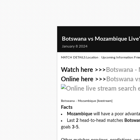
Botswana vs Mozambique Live'
January 8 2024
MATCH DETAILS:Location : Upcoming Information:Fri
Watch here >>>
Botswana - 
Online here >>>
Botswana v
Botswana - Mozambique [livestream]
Facts
Mozambique
will have a poor advanta
Last
2
head-to-head matches
Botswa
goals
3-5
.