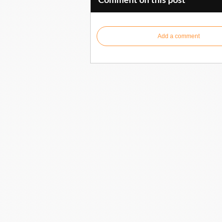
Comment on this post
Add a comment