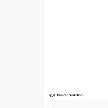
Tag(s) :
#soccer predictions