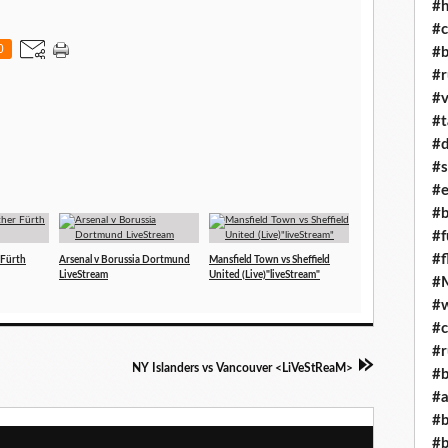
#h
#c
0
#b
#r
#v
#t
#d
#s
#e
#b
#f
#f
 Fürth
Arsenal v Borussia Dortmund
Mansfield Town vs Sheffield
LiveStream
United (Live)"liveStream"
#M
#w
#c
#r
NY Islanders vs Vancouver <LiVeStReaM>
#b
#a
#b
#b