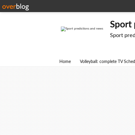
Sport
Sport pre
Home
Volleyball: complete TV Sche