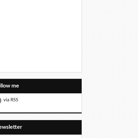
ollow me
via RSS
Newsletter