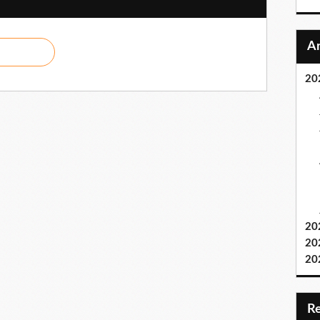
20
20
20
20