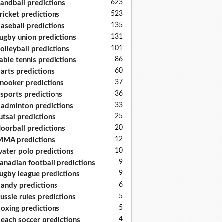
623
andball predictions
523
ricket predictions
135
aseball predictions
131
ugby union predictions
101
olleyball predictions
86
able tennis predictions
60
arts predictions
37
nooker predictions
36
sports predictions
33
adminton predictions
25
utsal predictions
20
loorball predictions
12
MA predictions
10
ater polo predictions
9
anadian football predictions
9
ugby league predictions
6
andy predictions
5
ussie rules predictions
5
oxing predictions
4
each soccer predictions