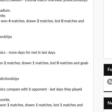
alytics:Sweden - Estonia match overview, prediction&tips
tadium.
ite.
won
4
matches, drawn
2
matches, lost
0
matches and
ion&tips
cs - more days for rest in last days.
on
2
matches, drawn
1
matches, lost
0
matches and goals
F
ediction&tips
ics compare with it opponent - last days they played
vorite.
won
1
matches, drawn
1
matches, lost
1
matches and