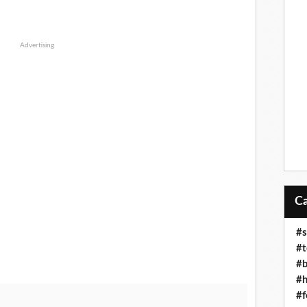
Advertising
#s
#t
#b
#h
#f