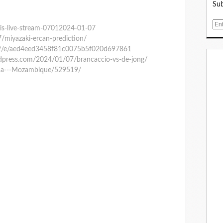
Sub
E
lis-live-stream-07012024-01-07
m
7/miyazaki-ercan-prediction/
a
7122/e/aed4eed3458f81c0075b5f020d697861
i
dpress.com/2024/01/07/brancaccio-vs-de-jong/
l
ana---Mozambique/529519/