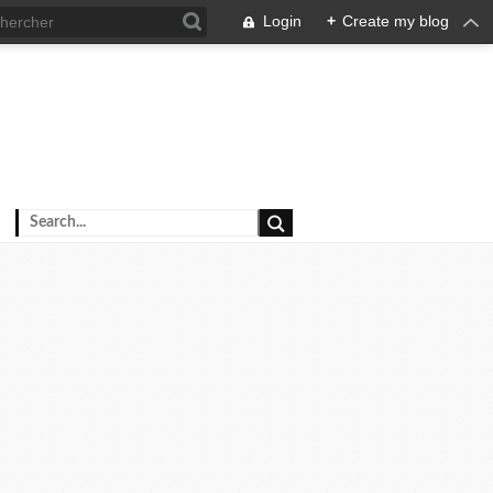
Login
+
Create my blog