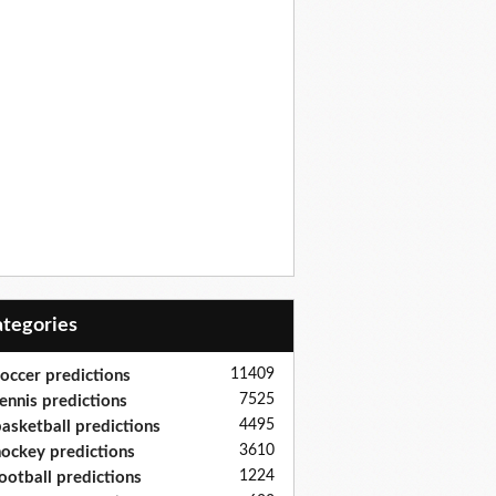
Categories
11409
occer predictions
7525
ennis predictions
4495
asketball predictions
3610
ockey predictions
1224
ootball predictions