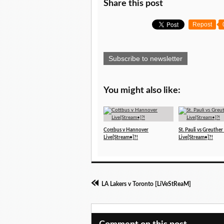
Share this post
Repost
Subscribe to newsletter
You might also like:
Cottbus v Hannover
St. Pauli vs Greuther
Live[Stream•]?!
Live[Stream•]?!
LA Lakers v Toronto [LiVeStReaM]