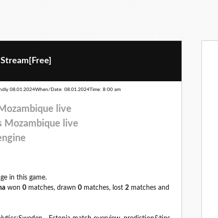
Stream[Free]
endly 08.01.2024When/Date: 08.01.2024Time: 8:00 am
Mozambique live
s Mozambique live
ge in this game.
na
won
0
matches, drawn
0
matches, lost
2
matches and