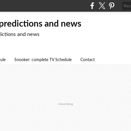
 predictions and news
dictions and news
dule
Snooker: complete TV Schedule
Contact
Advertising