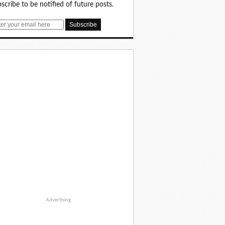
scribe to be notified of future posts.
Advertising