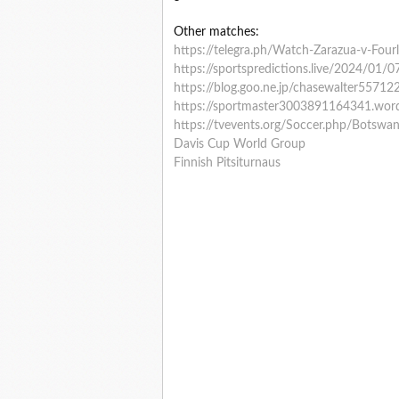
Other matches:
https://telegra.ph/Watch-Zarazua-v-Four
https://sportspredictions.live/2024/01/0
https://blog.goo.ne.jp/chasewalter55
https://sportmaster3003891164341.wor
https://tvevents.org/Soccer.php/Botsw
Davis Cup World Group
Finnish Pitsiturnaus