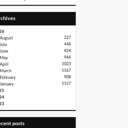
Archives
26
227
August
448
July
424
June
946
May
1023
April
1167
March
908
February
1157
January
25
24
23
recent posts