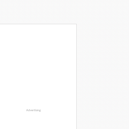
Advertising