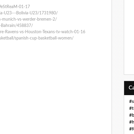
LiVeStReaM-01-17
ela-U23---Bolivia-U23/1731980/
ern-munich-vs-werder-bremen-2/
--Bahrain/458837/
more-Ravens-vs-Houston-Texans-tv-watch-01-16
asketball/spanish-cup-basketball-women/
#s
#t
#b
#h
#f