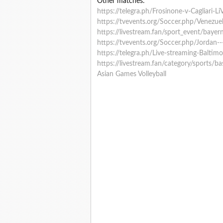
Other matches:
https://telegra.ph/Frosinone-v-Cagliari-
https://tvevents.org/Soccer.php/Venezu
https://livestream.fan/sport_event/bay
https://tvevents.org/Soccer.php/Jordan-
https://telegra.ph/Live-streaming-Balti
https://livestream.fan/category/sports/b
Asian Games Volleyball