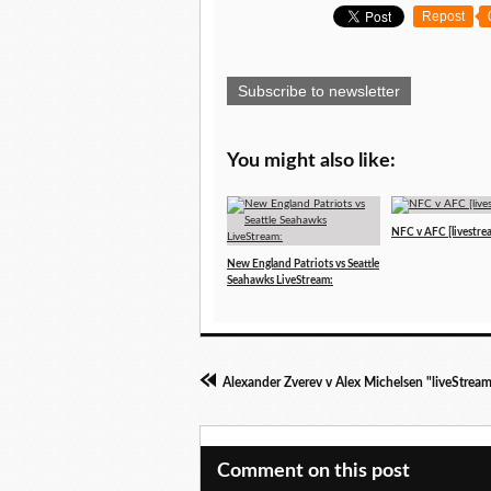
Repost
Subscribe to newsletter
You might also like:
NFC v AFC [livestre
New England Patriots vs Seattle
Seahawks LiveStream:
Alexander Zverev v Alex Michelsen "liveStream"
Comment on this post