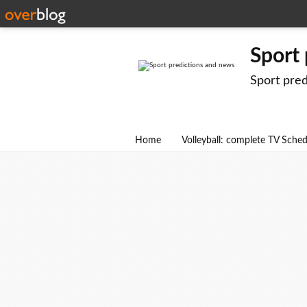
Sport
Sport pre
Home
Volleyball: complete TV Sche