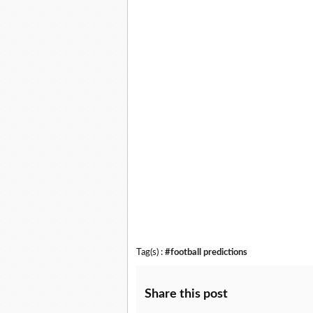
Tag(s) :
#football predictions
Share this post