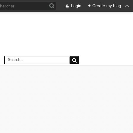
Login
+
Create my blog