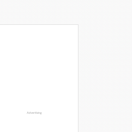
Advertising