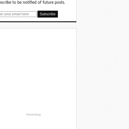
scribe to be notified of future posts.
Advertising