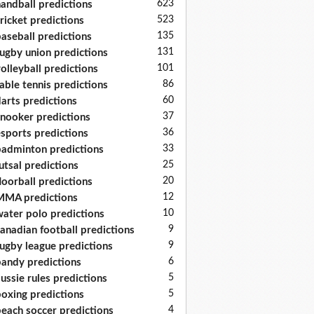
623
andball predictions
523
ricket predictions
135
aseball predictions
131
ugby union predictions
101
olleyball predictions
86
able tennis predictions
60
arts predictions
37
nooker predictions
36
sports predictions
33
adminton predictions
25
utsal predictions
20
loorball predictions
12
MA predictions
10
ater polo predictions
9
anadian football predictions
9
ugby league predictions
6
andy predictions
5
ussie rules predictions
5
oxing predictions
4
each soccer predictions