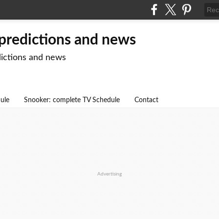
 predictions and news
dictions and news
dule
Snooker: complete TV Schedule
Contact
Advertising