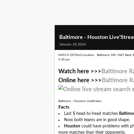
Baltimore - Houston Live'Stre
January 18 2024
MATCH DETAILS:Location : Baltimore, MD, M&T Bank 
4:30 pm
Watch here >>>
Baltimore R
Online here >>>
Baltimore R
Baltimore - Houston LiveStream:
Facts
Last
5
head-to-head matches
Baltimo
Now both teams are in good shape.
Houston
could have problems with phy
more matches than their opponents.