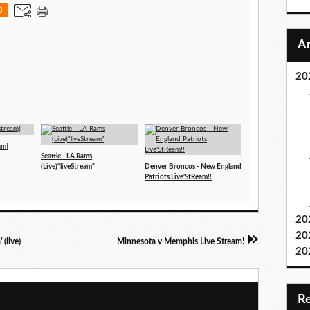
0
20
am]
Seattle - LA Rams
(Live)"liveStream"
Denver Broncos - New England
Patriots Live'StReam!!
20
20
(live)
Minnesota v Memphis Live Stream!
20