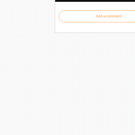
Add a comment