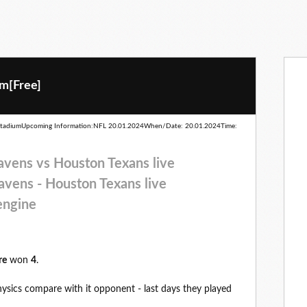
am[Free]
StadiumUpcoming Information:NFL 20.01.2024When/Date: 20.01.2024Time:
avens vs Houston Texans live
avens - Houston Texans live
re
won
4
.
sics compare with it opponent - last days they played