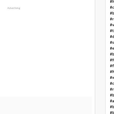
#h
#c
Advertising
#b
#r
#v
#t
#d
#s
#e
#b
#f
#f
#M
#w
#c
#r
#b
#a
#b
#b