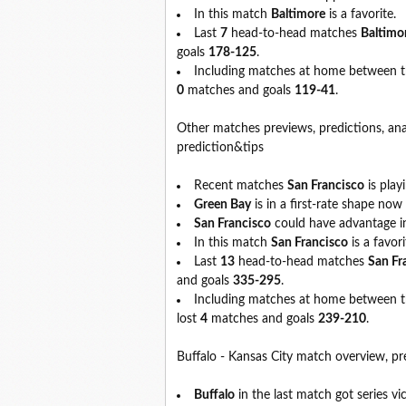
In this match
Baltimore
is a favorite.
Last
7
head-to-head matches
Baltimo
goals
178-125
.
Including matches at home between 
0
matches and goals
119-41
.
Other matches previews, predictions, an
prediction&tips
Recent matches
San Francisco
is play
Green Bay
is in a first-rate shape now 
San Francisco
could have advantage in 
In this match
San Francisco
is a favori
Last
13
head-to-head matches
San Fr
and goals
335-295
.
Including matches at home between 
lost
4
matches and goals
239-210
.
Buffalo - Kansas City match overview, pr
Buffalo
in the last match got series vic