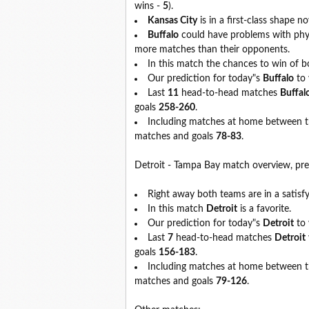
wins -
5
).
Kansas City
is in a first-class shape n
Buffalo
could have problems with phys
more matches than their opponents.
In this match the chances to win of b
Our prediction for today"s
Buffalo
to 
Last
11
head-to-head matches
Buffal
goals
258-260
.
Including matches at home between 
matches and goals
78-83
.
Detroit - Tampa Bay match overview, pre
Right away both teams are in a satisf
In this match
Detroit
is a favorite.
Our prediction for today"s
Detroit
to 
Last
7
head-to-head matches
Detroit
goals
156-183
.
Including matches at home between 
matches and goals
79-126
.