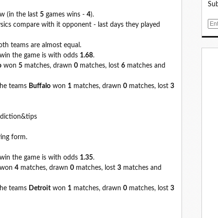
Sub
ow (in the last
5
games wins -
4
).
E
ics compare with it opponent - last days they played
m
a
oth teams are almost equal.
i
win the game is with odds
1.68
.
l
o
won
5
matches, drawn
0
matches, lost
6
matches and
the teams
Buffalo
won
1
matches, drawn
0
matches, lost
3
diction&tips
ying form.
win the game is with odds
1.35
.
won
4
matches, drawn
0
matches, lost
3
matches and
the teams
Detroit
won
1
matches, drawn
0
matches, lost
3