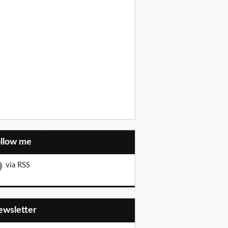
ollow me
via RSS
Newsletter