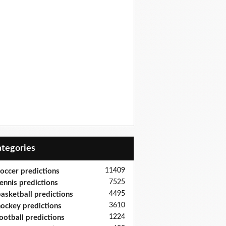
Categories
11409
occer predictions
7525
ennis predictions
4495
asketball predictions
3610
ockey predictions
1224
ootball predictions