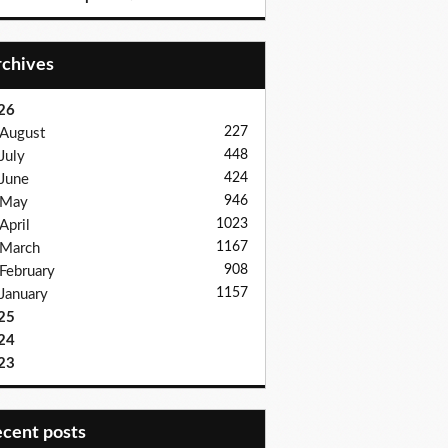
Archives
26
227
August
448
July
424
June
946
May
1023
April
1167
March
908
February
1157
January
25
24
23
recent posts