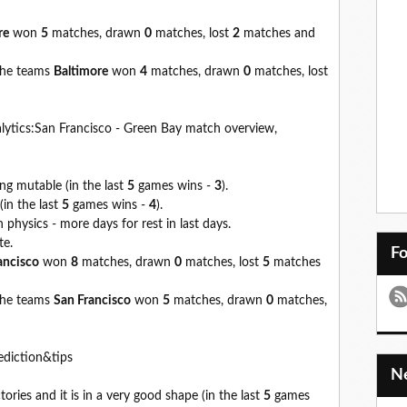
re
won
5
matches, drawn
0
matches, lost
2
matches and
the teams
Baltimore
won
4
matches, drawn
0
matches, lost
alytics:San Francisco - Green Bay match overview,
ing mutable (in the last
5
games wins -
3
).
(in the last
5
games wins -
4
).
physics - more days for rest in last days.
te.
F
ancisco
won
8
matches, drawn
0
matches, lost
5
matches
the teams
San Francisco
won
5
matches, drawn
0
matches,
ediction&tips
tories and it is in a very good shape (in the last
5
games