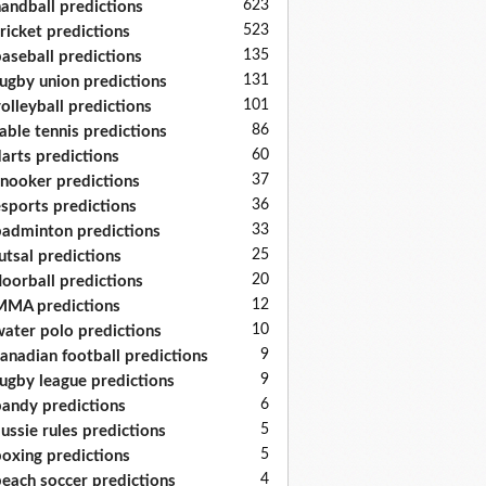
623
andball predictions
523
ricket predictions
135
aseball predictions
131
ugby union predictions
101
olleyball predictions
86
able tennis predictions
60
arts predictions
37
nooker predictions
36
sports predictions
33
adminton predictions
25
utsal predictions
20
loorball predictions
12
MA predictions
10
ater polo predictions
9
anadian football predictions
9
ugby league predictions
6
andy predictions
5
ussie rules predictions
5
oxing predictions
4
each soccer predictions