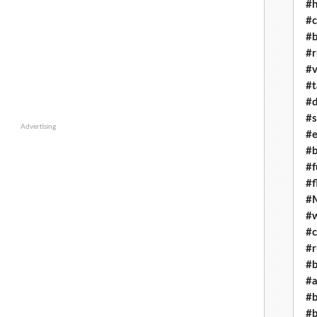
#h
#c
#b
#r
#v
#t
#d
#s
Advertising
#e
#b
#f
#f
#M
#w
#c
#r
#b
#a
#b
#b