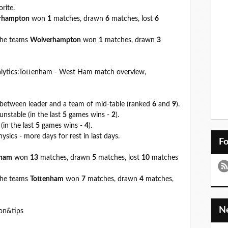
orite.
rhampton
won
1
matches, drawn
6
matches, lost
6
the teams
Wolverhampton
won
1
matches, drawn
3
nalytics:Tottenham - West Ham match overview,
 between leader and a team of mid-table (ranked
6
and
9
).
unstable (in the last
5
games wins -
2
).
 (in the last
5
games wins -
4
).
sics - more days for rest in last days.
F
nham
won
13
matches, drawn
5
matches, lost
10
matches
the teams
Tottenham
won
7
matches, drawn
4
matches,
ion&tips