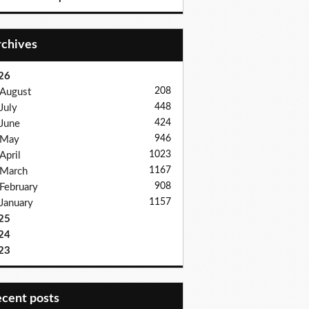
Archives
26
208
August
448
July
424
June
946
May
1023
April
1167
March
908
February
1157
January
25
24
23
recent posts