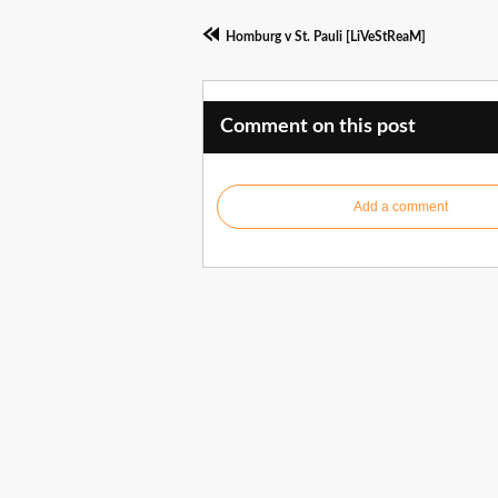
Homburg v St. Pauli [LiVeStReaM]
Comment on this post
Add a comment