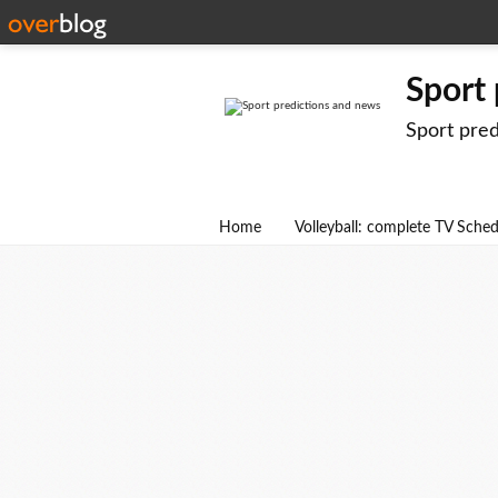
Sport
Sport pre
Home
Volleyball: complete TV Sche