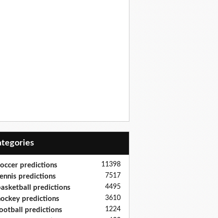
Categories
11398
occer predictions
7517
ennis predictions
4495
asketball predictions
3610
ockey predictions
1224
ootball predictions