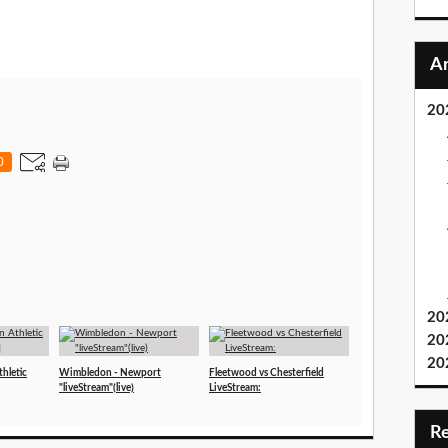
20
0
20
20
20
hletic
Wimbledon - Newport
Fleetwood vs Chesterfield
"liveStream"(live)
LiveStream: