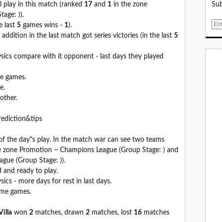
Sub
l play in this match (ranked
17
and
1
in the zone
age: )).
E
e last
5
games wins -
1
).
m
addition in the last match got series victories (in the last
5
a
i
ics compare with it opponent - last days they played
l
me games.
e.
other.
rediction&tips
of the day"s play. In the match war can see two teams
e zone Promotion ~ Champions League (Group Stage: ) and
gue (Group Stage: )).
 and ready to play.
cs - more days for rest in last days.
ome games.
illa
won
2
matches, drawn
2
matches, lost
16
matches