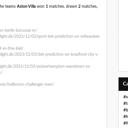
the teams
Aston Villa
won
1
matches, drawn
2
matches,
on-berlin-borussia-m/
light.dk/2023/12/03/sport-bet-prediction-on-milwaukee-
d-vs-thw-kiel/
light.dk/2023/12/03/bet-prediction-on-bradford-city-v-
elight.dk/2023/12/03/wolverhampton-wanderers-vs-
s/
ennis/heilbronn-challenger-men/
#s
#t
#b
#h
#f