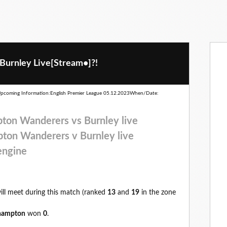
urnley Live[Stream•]?!
coming Information:English Premier League 05.12.2023When/Date:
on Wanderers vs Burnley live
on Wanderers v Burnley live
ill meet during this match (ranked
13
and
19
in the zone
hampton
won
0
.