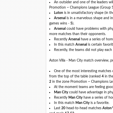
An outsider and one of the leaders wil
Promotion ~ Champions League (Group St
Luton
is in unsatisfactory shape (in th
Arsenal
is in a marvelous shape and in 
games wins -
5
).
Arsenal
could have problems with phys
more matches than their opponents.
Recently
Arsenal
have a series of ho
In this match
Arsenal
is certain favorit
Recently, the teams did not play each 
Aston Villa - Man City match overview, p
One of the most interesting matches 
from the top of the table (ranked
4
in th
2
in the zone Promotion ~ Champions Lea
At the moment teams are feeling good
Man City
could have advantage in physi
Recently
Man City
have a series of h
In this match
Man City
is a favorite.
Last
20
head-to-head matches
Aston V