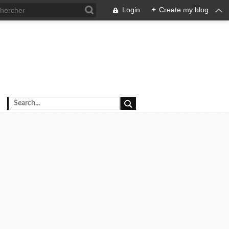
Login
+
Create my blog