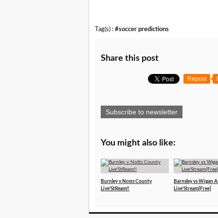
Tag(s) :
#soccer predictions
Share this post
Repost
Subscribe to newsletter
You might also like:
Burnley v Notts County
Barnsley vs Wigan At
Live'StReam!!
Live'Stream[Free]