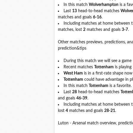
In this match
Wolverhampton
is a fav
Last
13
head-to-head matches
Wolve
matches and goals
6-16
.
Including matches at home between 
matches, lost
2
matches and goals
3-7
.
Other matches previews, predictions, a
prediction&tips
During this match we will see a game
Recent matches
Tottenham
is playing 
West Ham
is in a first-rate shape now
Tottenham
could have advantage in phy
In this match
Tottenham
is a favorite.
Last
28
head-to-head matches
Totte
and goals
46-39
.
Including matches at home between 
lost
4
matches and goals
28-21
.
Luton - Arsenal match overview, predict