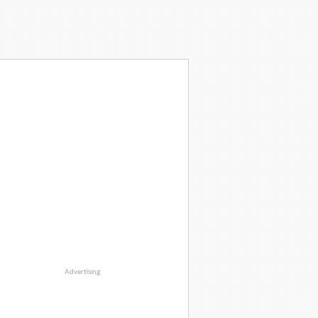
Advertising