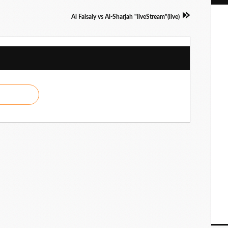
Al Faisaly vs Al-Sharjah "liveStream"(live)