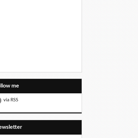
ollow me
via RSS
Newsletter