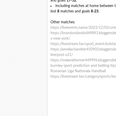
and goals
17-52
.
Including matches at home between 
lost
8
matches and goals
8-23
.
Other matches:
https://liveevents.name/2023/12/03/uni
https://brandondavids449893.bloggersde
v-new-york/
https://livestream.fan/sport_event/kolsta
https://ameliachandter450903.bloggersde
liverpool-u21/
https://melaniefarmer449996.bloggersd
burnley-sport-prediction-and-betting-tip
Romanian Liga Nationala Handball
https://livestream.fan/category/sports/t