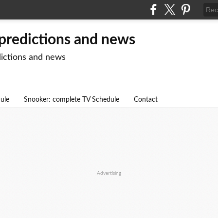
 predictions and news
dictions and news
dule
Snooker: complete TV Schedule
Contact
Advertising