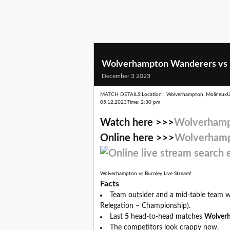
Wolverhampton Wanderers vs B
December 3 2023
MATCH DETAILS:Location : Wolverhampton, MolineuxUp
05.12.2023Time: 2:30 pm
Watch here >>>
Wolverhampt
Online here >>>
Wolverhampt
Wolverhampton vs Burnley Live Stream!
Facts
Team outsider and a mid-table team w
Relegation ~ Championship).
Last
5
head-to-head matches
Wolver
The competitors look crappy now.