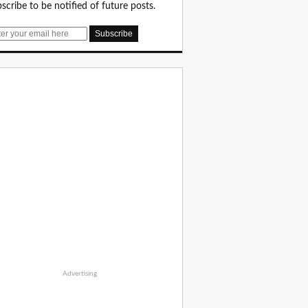
scribe to be notified of future posts.
Advertising