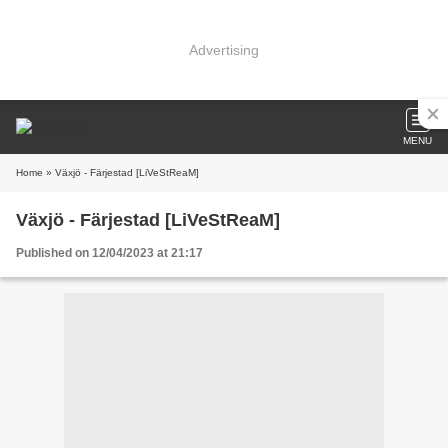
Advertising
MENU
Home
» Växjö - Färjestad [LiVeStReaM]
Växjö - Färjestad [LiVeStReaM]
Published on 12/04/2023 at 21:17