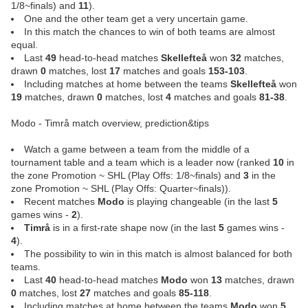
1/8~finals) and
11
).
One and the other team get a very uncertain game.
In this match the chances to win of both teams are almost
equal.
Last
49
head-to-head matches
Skellefteå
won
32
matches,
drawn
0
matches, lost
17
matches and goals
153-103
.
Including matches at home between the teams
Skellefteå
won
19
matches, drawn
0
matches, lost
4
matches and goals
81-38
.
Modo - Timrå match overview, prediction&tips
Watch a game between a team from the middle of a
tournament table and a team which is a leader now (ranked
10
in
the zone Promotion ~ SHL (Play Offs: 1/8~finals) and
3
in the
zone Promotion ~ SHL (Play Offs: Quarter~finals)).
Recent matches
Modo
is playing changeable (in the last
5
games wins -
2
).
Timrå
is in a first-rate shape now (in the last
5
games wins -
4
).
The possibility to win in this match is almost balanced for both
teams.
Last
40
head-to-head matches
Modo
won
13
matches, drawn
0
matches, lost
27
matches and goals
85-118
.
Including matches at home between the teams
Modo
won
5