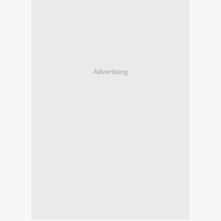
Advertising