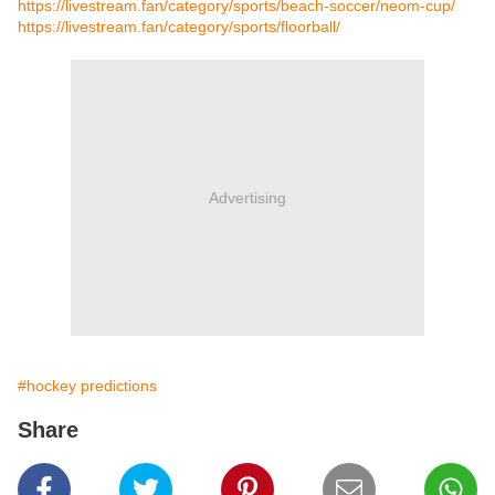
https://livestream.fan/category/sports/beach-soccer/neom-cup/
https://livestream.fan/category/sports/floorball/
Advertising
#hockey predictions
Share