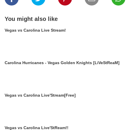
You might also like
Vegas vs Carolina Live Stream!
Carolina Hurricanes - Vegas Golden Knights [LiVeStReaM]
Vegas vs Carolina Live'Stream[Free]
Vegas vs Carolina Live'StReam!!