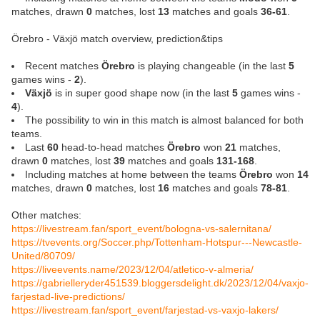
matches, drawn
0
matches, lost
13
matches and goals
36-61
.
Örebro - Växjö match overview, prediction&tips
Recent matches
Örebro
is playing changeable (in the last
5
games wins -
2
).
Växjö
is in super good shape now (in the last
5
games wins -
4
).
The possibility to win in this match is almost balanced for both
teams.
Last
60
head-to-head matches
Örebro
won
21
matches,
drawn
0
matches, lost
39
matches and goals
131-168
.
Including matches at home between the teams
Örebro
won
14
matches, drawn
0
matches, lost
16
matches and goals
78-81
.
Other matches:
https://livestream.fan/sport_event/bologna-vs-salernitana/
https://tvevents.org/Soccer.php/Tottenham-Hotspur---Newcastle-
United/80709/
https://liveevents.name/2023/12/04/atletico-v-almeria/
https://gabrielleryder451539.bloggersdelight.dk/2023/12/04/vaxjo-
farjestad-live-predictions/
https://livestream.fan/sport_event/farjestad-vs-vaxjo-lakers/