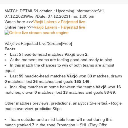
MATCH DETAILS:Location : Upcoming Information:SHL
07.12.2023When/Date: 07.12.2023Time: 1:00 pm
Watch here >>>
Växjö Lakers v Färjestad live
Online here >>>
Växjö Lakers - Färjestad live
Växjö vs Färjestad Live"Stream[Free]
Facts
Last
5
head-to-head matches
Växjö
won
2
.
At the moment teams are feeling good and ready to play.
In this match the chances to win of both teams are almost
equal.
Last
59
head-to-head matches
Växjö
won
33
matches, drawn
0
matches, lost
26
matches and goals
165-146
.
Including matches at home between the teams
Växjö
won
16
matches, drawn
0
matches, lost
13
matches and goals
83-69
.
Other matches previews, predictions, analytics:Skellefteå - Rögle
match overview, prediction&tips
Team outsider and a mid-table team will meet during this
match (ranked
7
in the zone Promotion ~ SHL (Play Offs: