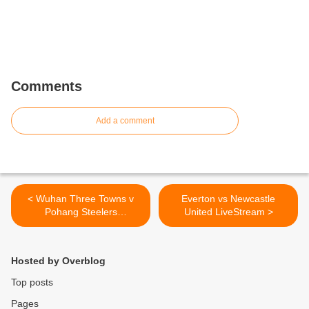
Comments
Add a comment
< Wuhan Three Towns v
Everton vs Newcastle
Pohang Steelers
United LiveStream >
Live[Stream•]?!
Hosted by Overblog
Top posts
Pages