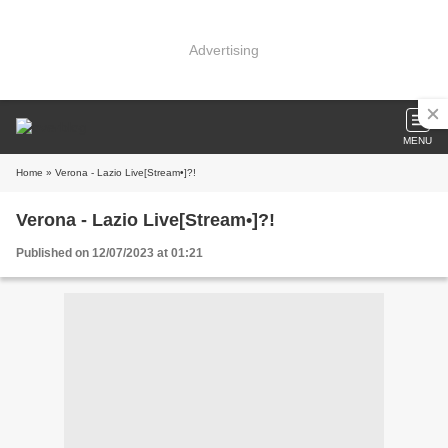
Advertising
MENU
Home
» Verona - Lazio Live[Stream•]?!
Verona - Lazio Live[Stream•]?!
Published on 12/07/2023 at 01:21