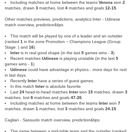
Including matches at home between the teams
Verona
won
2
matches, drawn
3
matches, lost
4
matches and goals
12-15
.
Other matches previews, predictions, analytics:Inter - Udinese
match overview, prediction&tips
This match will be played by one of a leader and an outsider
(ranked
1
in the zone Promotion ~ Champions League (Group
Stage: ) and
16
).
Inter
is in real good shape (in the last
5
games wins -
3
).
Recent matches
Udinese
is playing unstable (in the last
5
games wins -
1
).
Udinese
could have advantage in physics - more days for rest
in last days.
Recently
Inter
have a series of guest games.
In this match
Inter
is absolute favorite.
Last
24
head-to-head matches
Inter
won
15
matches, drawn
3
matches, lost
6
matches and goals
47-26
.
Including matches at home between the teams
Inter
won
7
matches, drawn
1
matches, lost
3
matches and goals
24-15
.
Cagliari - Sassuolo match overview, prediction&tips
The game between a mid-table team and the outsider (ranked