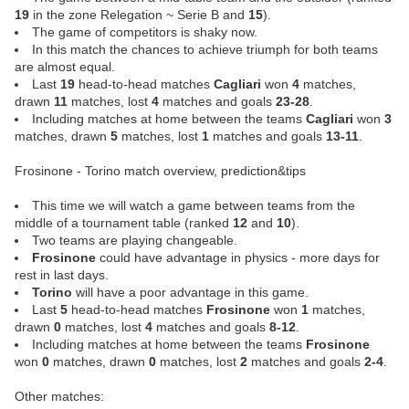
19
in the zone Relegation ~ Serie B and
15
).
The game of competitors is shaky now.
In this match the chances to achieve triumph for both teams
are almost equal.
Last
19
head-to-head matches
Cagliari
won
4
matches,
drawn
11
matches, lost
4
matches and goals
23-28
.
Including matches at home between the teams
Cagliari
won
3
matches, drawn
5
matches, lost
1
matches and goals
13-11
.
Frosinone - Torino match overview, prediction&tips
This time we will watch a game between teams from the
middle of a tournament table (ranked
12
and
10
).
Two teams are playing changeable.
Frosinone
could have advantage in physics - more days for
rest in last days.
Torino
will have a poor advantage in this game.
Last
5
head-to-head matches
Frosinone
won
1
matches,
drawn
0
matches, lost
4
matches and goals
8-12
.
Including matches at home between the teams
Frosinone
won
0
matches, drawn
0
matches, lost
2
matches and goals
2-4
.
Other matches: