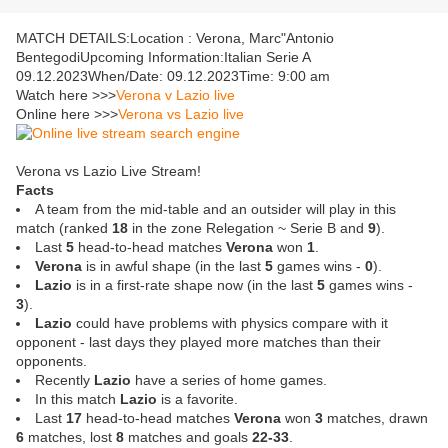
MATCH DETAILS:Location : Verona, Marc"Antonio
BentegodiUpcoming Information:Italian Serie A
09.12.2023When/Date: 09.12.2023Time: 9:00 am
Watch here >>>
Verona v Lazio live
Online here >>>
Verona vs Lazio live
Verona vs Lazio Live Stream!
Facts
A team from the mid-table and an outsider will play in this
match (ranked
18
in the zone Relegation ~ Serie B and
9
).
Last
5
head-to-head matches
Verona
won
1
.
Verona
is in awful shape (in the last
5
games wins -
0
).
Lazio
is in a first-rate shape now (in the last
5
games wins -
3
).
Lazio
could have problems with physics compare with it
opponent - last days they played more matches than their
opponents.
Recently
Lazio
have a series of home games.
In this match
Lazio
is a favorite.
Last
17
head-to-head matches
Verona
won
3
matches, drawn
6
matches, lost
8
matches and goals
22-33
.