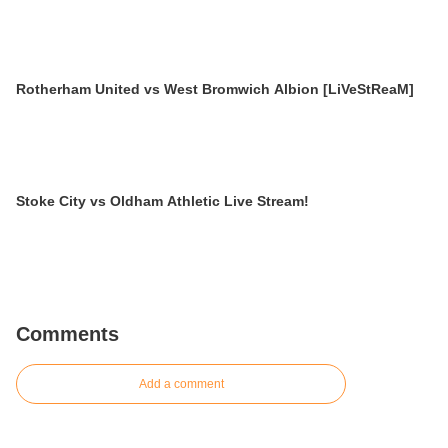
Rotherham United vs West Bromwich Albion [LiVeStReaM]
Stoke City vs Oldham Athletic Live Stream!
Comments
Add a comment