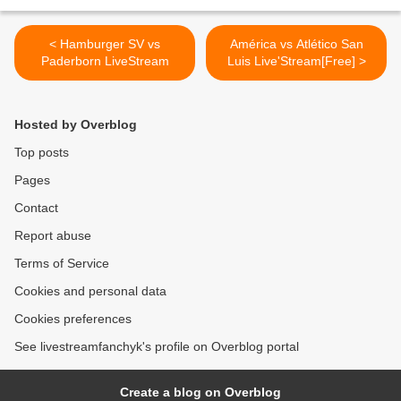
< Hamburger SV vs
América vs Atlético San
Paderborn LiveStream
Luis Live'Stream[Free] >
Hosted by Overblog
Top posts
Pages
Contact
Report abuse
Terms of Service
Cookies and personal data
Cookies preferences
See livestreamfanchyk's profile on Overblog portal
Create a blog on Overblog