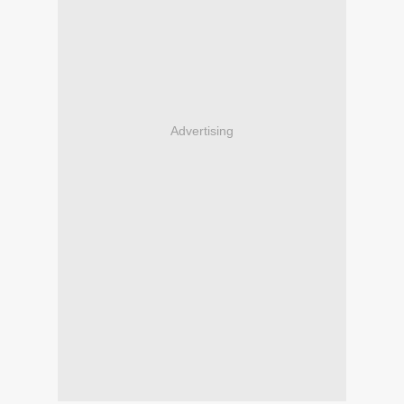
Advertising