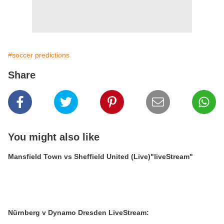
#soccer predictions
Share
You might also like
Mansfield Town vs Sheffield United (Live)"liveStream"
Nürnberg v Dynamo Dresden LiveStream: