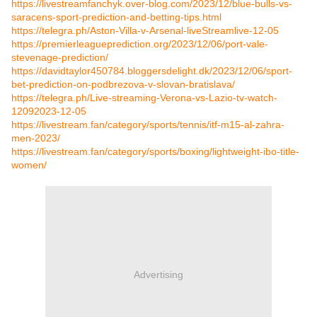
https://livestreamfanchyk.over-blog.com/2023/12/blue-bulls-vs-
saracens-sport-prediction-and-betting-tips.html
https://telegra.ph/Aston-Villa-v-Arsenal-liveStreamlive-12-05
https://premierleagueprediction.org/2023/12/06/port-vale-
stevenage-prediction/
https://davidtaylor450784.bloggersdelight.dk/2023/12/06/sport-
bet-prediction-on-podbrezova-v-slovan-bratislava/
https://telegra.ph/Live-streaming-Verona-vs-Lazio-tv-watch-
12092023-12-05
https://livestream.fan/category/sports/tennis/itf-m15-al-zahra-
men-2023/
https://livestream.fan/category/sports/boxing/lightweight-ibo-title-
women/
Advertising