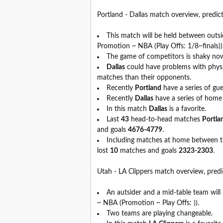
Portland - Dallas match overview, predic
This match will be held between outs
Promotion ~ NBA (Play Offs: 1/8~finals))
The game of competitors is shaky no
Dallas
could have problems with physi
matches than their opponents.
Recently
Portland
have a series of gu
Recently
Dallas
have a series of home
In this match
Dallas
is a favorite.
Last
43
head-to-head matches
Portla
and goals
4676-4779
.
Including matches at home between 
lost
10
matches and goals
2323-2303
.
Utah - LA Clippers match overview, pred
An autsider and a mid-table team will
~ NBA (Promotion ~ Play Offs: )).
Two teams are playing changeable.