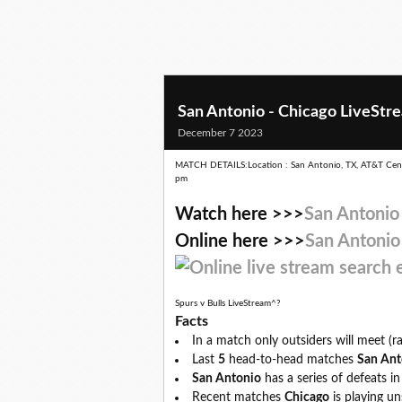
San Antonio - Chicago LiveStr
December 7 2023
MATCH DETAILS:Location : San Antonio, TX, AT&T Ce
pm
Watch here >>>
San Antonio 
Online here >>>
San Antonio
Spurs v Bulls LiveStream^?
Facts
In a match only outsiders will meet (
Last
5
head-to-head matches
San Ant
San Antonio
has a series of defeats in
Recent matches
Chicago
is playing un