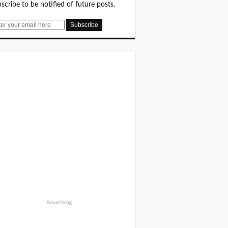
scribe to be notified of future posts.
Advertising