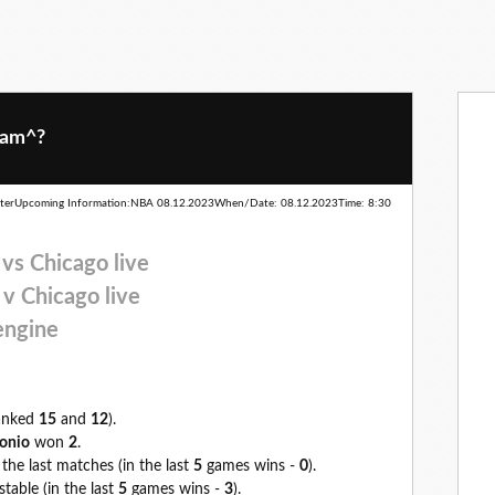
eam^?
nterUpcoming Information:NBA 08.12.2023When/Date: 08.12.2023Time: 8:30
vs Chicago live
 v Chicago live
ranked
15
and
12
).
onio
won
2
.
 the last matches (in the last
5
games wins -
0
).
stable (in the last
5
games wins -
3
).