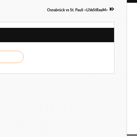
Osnabrück vs St. Pauli <LiVeStReaM>