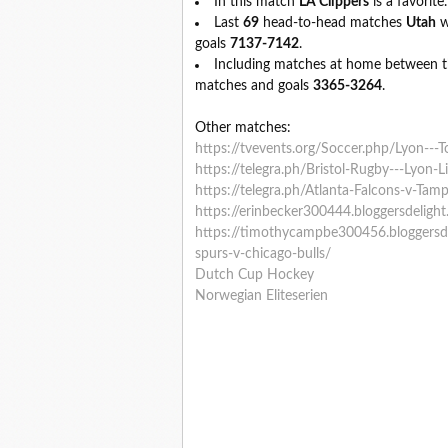
In this match
LA Clippers
is a favorite.
Last
69
head-to-head matches
Utah
w
goals
7137-7142
.
Including matches at home between 
matches and goals
3365-3264
.
Other matches:
https://tvevents.org/Soccer.php/Lyon--
https://telegra.ph/Bristol-Rugby---Lyon-
https://telegra.ph/Atlanta-Falcons-v-Ta
https://erinbecker300444.bloggersdeligh
https://timothycampbe300456.bloggersde
spurs-v-chicago-bulls/
Dutch Cup Hockey
Norwegian Eliteserien