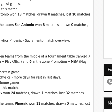
f guest games.
 this match.
tonio
won
13
matches, drawn
0
matches, lost
10
matches
the teams
San Antonio
won
8
matches, drawn
0
matches,
alytics:Phoenix - Sacramento match overview,
een teams from the middle of a tournament table (ranked
7
 ~ Play Offs: ) and
6
in the zone Promotion ~ NBA (Play
F
certain game.
ysics - more days for rest in last days.
f home games.
n this match.
ix
won
24
matches, drawn
1
matches, lost
32
matches
the teams
Phoenix
won
11
matches, drawn
0
matches, lost