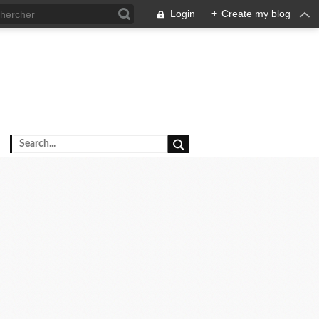
Login
+
Create my blog