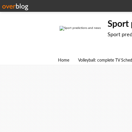
Sport
Sport pre
Home
Volleyball: complete TV Sche