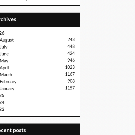
Archives
26
243
August
448
July
424
June
946
May
1023
April
1167
March
908
February
1157
January
25
24
23
recent posts