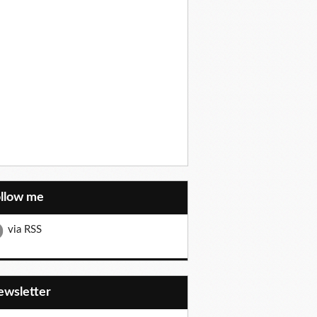
ollow me
via RSS
Newsletter