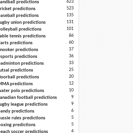
623
andball predictions
523
ricket predictions
135
aseball predictions
131
ugby union predictions
101
olleyball predictions
86
able tennis predictions
60
arts predictions
37
nooker predictions
36
sports predictions
33
adminton predictions
25
utsal predictions
20
loorball predictions
12
MA predictions
10
ater polo predictions
9
anadian football predictions
9
ugby league predictions
6
andy predictions
5
ussie rules predictions
5
oxing predictions
4
each soccer predictions