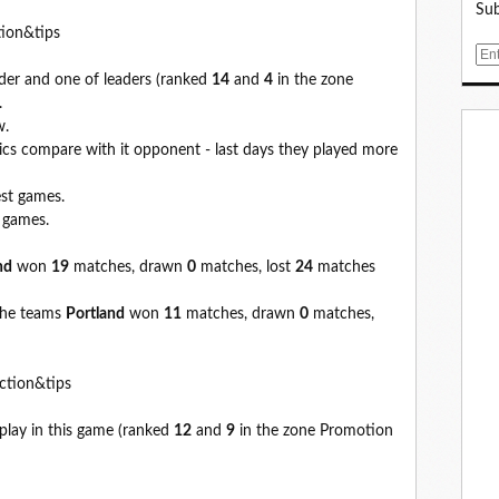
Sub
tion&tips
E
m
ider and one of leaders (ranked
14
and
4
in the zone
a
.
i
w.
l
cs compare with it opponent - last days they played more
est games.
 games.
nd
won
19
matches, drawn
0
matches, lost
24
matches
the teams
Portland
won
11
matches, drawn
0
matches,
iction&tips
 play in this game (ranked
12
and
9
in the zone Promotion