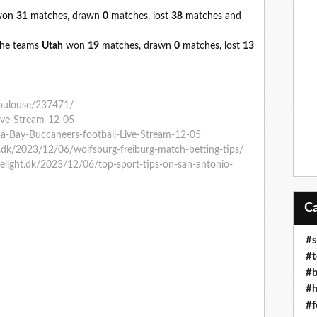
on
31
matches, drawn
0
matches, lost
38
matches and
the teams
Utah
won
19
matches, drawn
0
matches, lost
13
-Toulouse/237471/
Live-Stream-12-05
mpa-Bay-Buccaneers-football-Live-Stream-12-05
t.dk/2023/12/06/wolfsburg-freiburg-match-betting-tips/
light.dk/2023/12/06/top-sport-tips-on-san-antonio-
#s
#t
#b
#h
#f