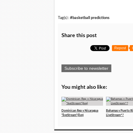
Tag(s) :
#basketball predictions
Share this post
Repost
Subscribe to newsletter
You might also like:
Dominican Rep v Nicaragua
Bahamas v Puerto R
"liveStream"(live)
LiveStream^?