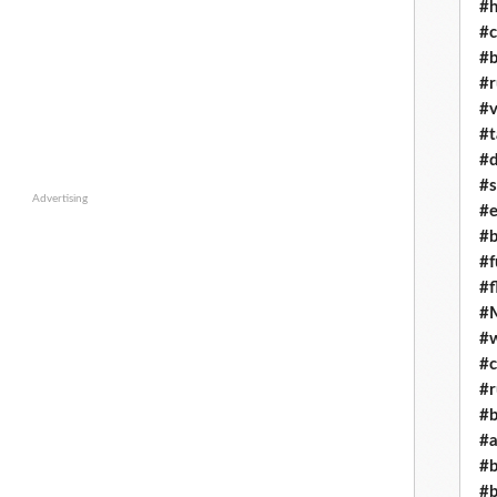
#h
#c
#b
#r
#v
#t
#d
#s
Advertising
#e
#b
#f
#f
#M
#w
#c
#r
#b
#a
#b
#b