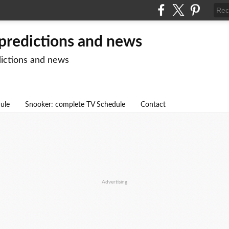
 predictions and news
dictions and news
dule
Snooker: complete TV Schedule
Contact
Advertising