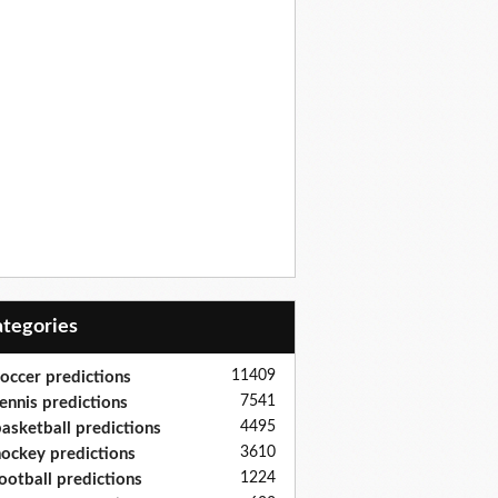
Categories
11409
occer predictions
7541
ennis predictions
4495
asketball predictions
3610
ockey predictions
1224
ootball predictions