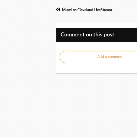
Miami vs Cleveland LiveStream
Comment on this post
Add a comment