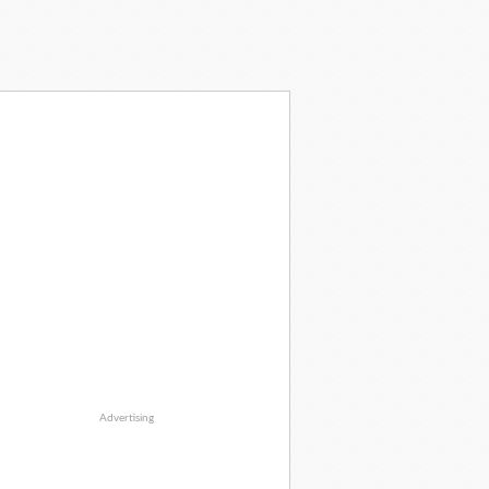
Advertising