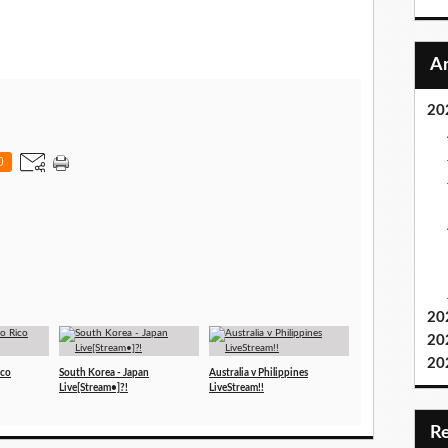
20
0
20
20
20
ico
South Korea - Japan
Australia v Philippines
Live[Stream•]?!
LiveStream!!