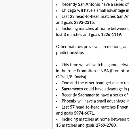
Recently
San Antonio
have a series o
Chicago
will have a small advantage in
Last
23
head-to-head matches
San An
and goals
2393-2315
.
Including matches at home between 
lost
3
matches and goals
1226-1119
.
Other matches previews, predictions, an
prediction&tips
This time we will watch a game betw
in the zone Promotion ~ NBA (Promotion
Offs: 1/8~finals)).
One and the other team get a very un
Sacramento
could have advantage in ph
Recently
Sacramento
have a series o
Phoenix
will have a small advantage i
Last
57
head-to-head matches
Phoen
and goals
5974-6071
.
Including matches at home between 
15
matches and goals
2769-2780
.